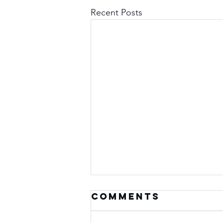
Recent Posts
Comments