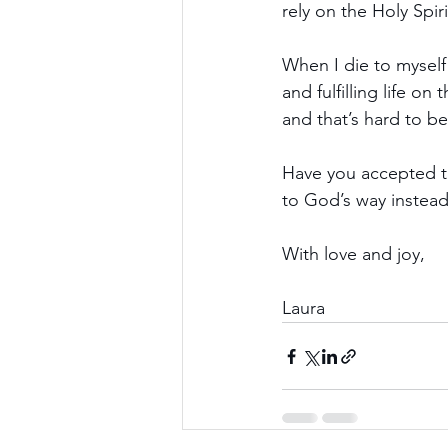
rely on the Holy Spir
When I die to myself
and fulfilling life o
and that’s hard to be
Have you accepted th
to God’s way instea
With love and joy,
Laura