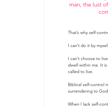
man, the lust o
com
That’s why self-contr
I can’t do it by mysel
I can’t choose to live
dwell within me. It is
called to live.
Biblical self-control
surrendering to God 
When I lack self-cont