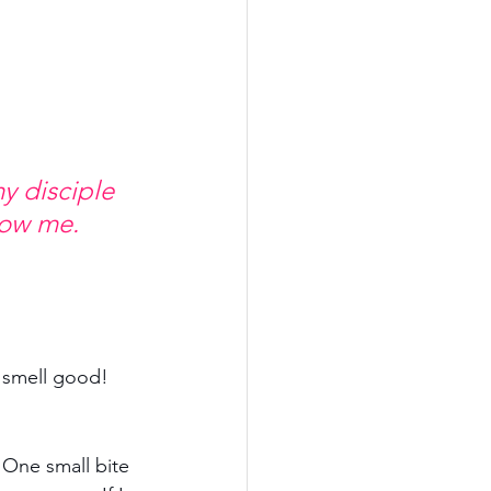
y disciple 
low me. 
 smell good! 
 One small bite 