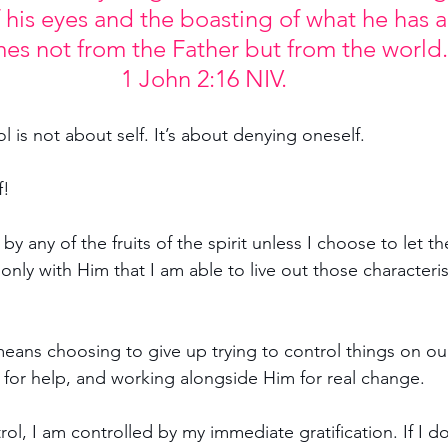
f his eyes and the boasting of what he has
es not from the Father but from the world.
1 John 2:16 NIV.
ol is not about self. It’s about denying oneself.
f!
 by any of the fruits of the spirit unless I choose to let th
 only with Him that I am able to live out those characteris
 means choosing to give up trying to control things on ou
for help, and working alongside Him for real change.
rol, I am controlled by my immediate gratification. If I d