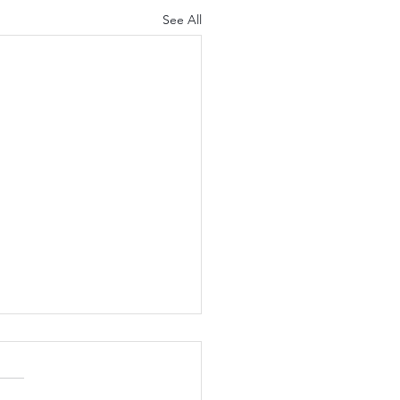
See All