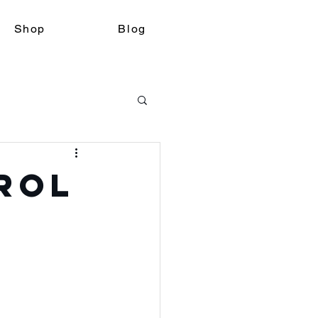
Shop
Blog
rol