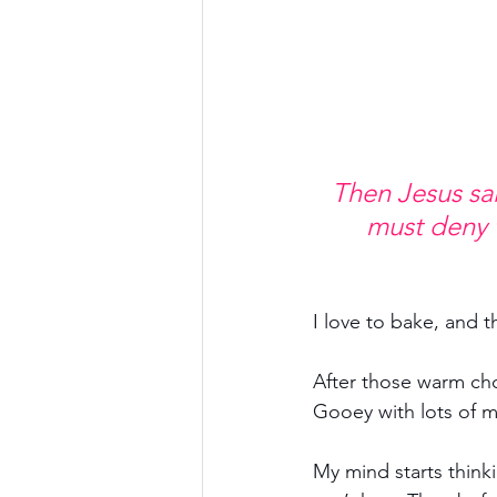
Then Jesus sai
must deny 
I love to bake, and t
After those warm ch
Gooey with lots of m
My mind starts thinki