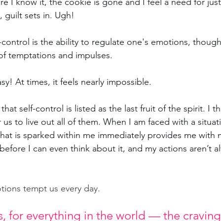
re I know it, the cookie is gone and I feel a need for just
 guilt sets in. Ugh!
-control is 
the ability to regulate one's emotions, though
 of temptations and impulses.
sy! At times, it feels nearly impossible.
that self-control is listed as the last fruit of the spirit. I th
 us to live out all of them. When I am faced with a situa
that is sparked within me immediately provides me with 
fore I can even think about it, and my actions aren’t al
tions tempt us every day. 
, for everything in the world — the cravings