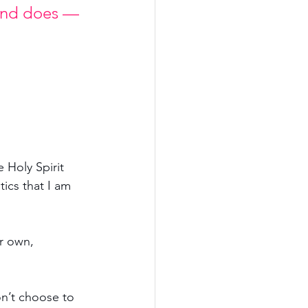
 and does — 
e Holy Spirit 
tics that I am 
r own, 
on’t choose to 