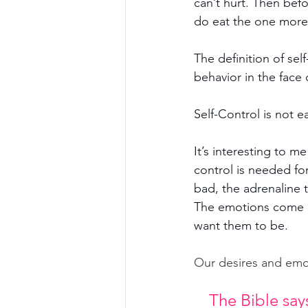
can’t hurt. Then befo
do eat the one more,
The definition of self
behavior in the face
Self-Control is not ea
It’s interesting to me 
control is needed for
bad, the adrenaline 
The emotions come be
want them to be.
Our desires and emo
The Bible says