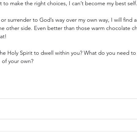
it to make the right choices, I can’t become my best self
 or surrender to God’s way over my own way, I will find a
n the other side. Even better than those warm chocolate c
at!
e Holy Spirit to dwell within you? What do you need to
d of your own?