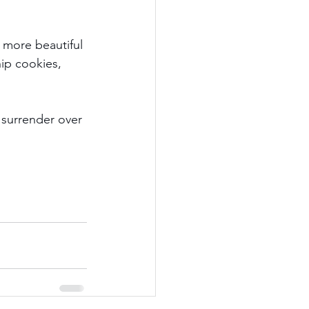
.
 more beautiful 
hip cookies, 
 surrender over 