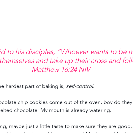
d to his disciples, “Whoever wants to be m
themselves and take up their cross and fol
Matthew 16:24 NIV
he hardest part of baking is, 
self-control.
ocolate chip cookies come out of the oven, boy do they
elted chocolate. My mouth is already watering.
ng, maybe just a little taste to make sure they are good.