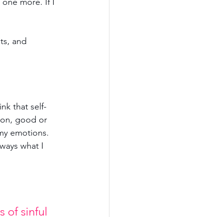
 one more. If I 
ts, and 
ink that self-
tion, good or 
my emotions. 
ways what I 
 of sinful 