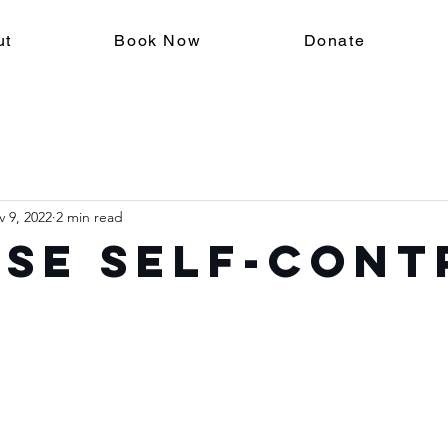
ut
Book Now
Donate
 9, 2022
2 min read
se Self-Cont