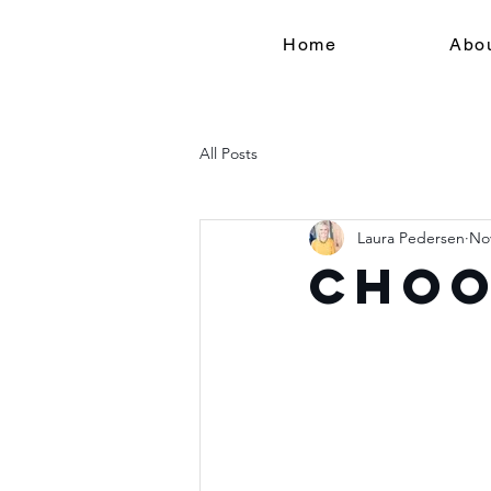
Home
Abo
All Posts
Laura Pedersen
Nov
Choo