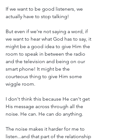
If we want to be good listeners, we 
actually have to stop talking!
But even if we're not saying a word, if 
we want to hear what God has to say, it 
might be a good idea to give Him the 
room to speak in between the radio 
and the television and being on our 
smart phone! It might be the 
courteous thing to give Him some 
wiggle room.
I don't think this because He can't get 
His message across through all the 
noise. He can. He can do anything. 
The noise makes it harder for me to 
listen...and that part of the relationship 