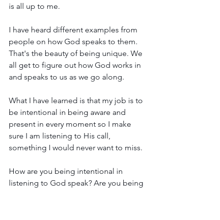
is all up to me.
I have heard different examples from 
people on how God speaks to them. 
That's the beauty of being unique. We 
all get to figure out how God works in 
and speaks to us as we go along. 
What I have learned is that my job is to 
be intentional in being aware and 
present in every moment so I make 
sure I am listening to His call, 
something I would never want to miss.
How are you being intentional in 
listening to God speak? Are you being 
uniquely you?
With love and joy,