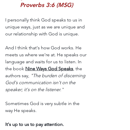
Proverbs 3:6 (MSG)
I personally think God speaks to us in 
unique ways, just as we are unique and 
our relationship with God is unique.
And I think that's how God works. He 
meets us where we're at. He speaks our 
language and waits for us to listen. In 
the book 
Nine Ways God Speaks
, the 
authors say, 
"The burden of discerning 
God's communication isn't on the 
speaker; it's on the listener."
Sometimes God is very subtle in the 
way He speaks. 
It's up to us to pay attention.