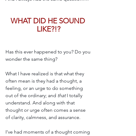
WHAT DID HE SOUND 
LIKE?!?
Has this ever happened to you? Do you 
wonder the same thing?
What I have realized is that what 
they 
often mean is they had a thought, a 
feeling, or an urge to do something 
out of the ordinary; and 
that 
I totally 
understand. And along with that 
thought or urge often comes a sense 
of clarity, calmness, and assurance.
I've had moments of a thought coming 