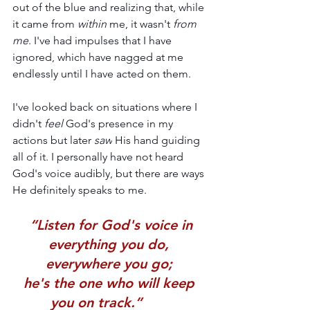
out of the blue and realizing that, while 
it came from 
within 
me, it wasn't 
from 
me
. I've had impulses that I have 
ignored, which have nagged at me 
endlessly until I have acted on them. 
I've looked back on situations where I 
didn't 
feel 
God's presence in my 
actions but later 
saw
 His hand guiding 
all of it. I personally have not heard 
God's voice audibly, but there are ways 
He definitely speaks to me.
 “Listen for God's voice in 
everything you do, 
everywhere you go; 
he's the one who will keep 
you on track.”       