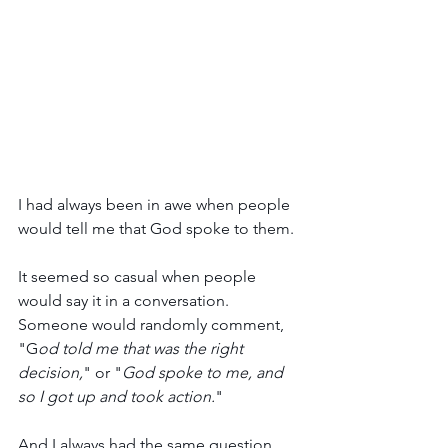
I had always been in awe when people 
would tell me that God spoke to them. 
It seemed so casual when people 
would say it in a conversation. 
Someone would randomly comment, 
"G
od told me that was the right 
decision,
" or "
God spoke to me, and 
so I got up and took action.
" 
And I always had the same question….