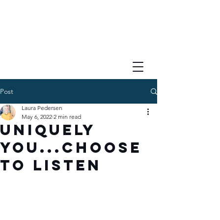
Post
Laura Pedersen
May 6, 2022
2 min read
Uniquely
You...Choose
to Listen