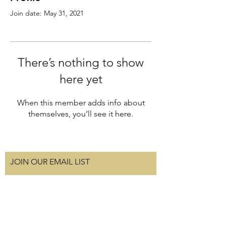
Join date: May 31, 2021
There’s nothing to show
here yet
When this member adds info about
themselves, you’ll see it here.
JOIN OUR EMAIL LIST
Subscribe Now