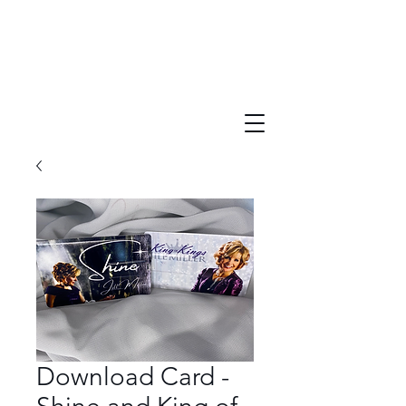
Download Card -