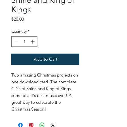
Shine and King of
Kings
Price
$20.00
Quantity
*
Add to Cart
Two amazing Christmas projects on
one download card. The complete
CD's of Shine and King of Kings,
some of Jill's best music ever! A
great way to celebrate the
Christmas Season!