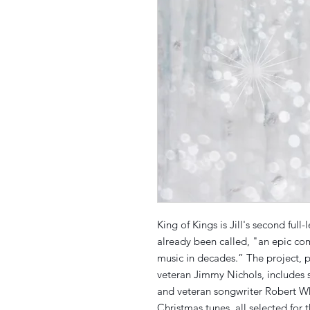
King of Kings is Jill's second ful
already been called, "an epic co
music in decades.” The project,
veteran Jimmy Nichols, includes s
and veteran songwriter Robert Wh
Christmas tunes, all selected for 