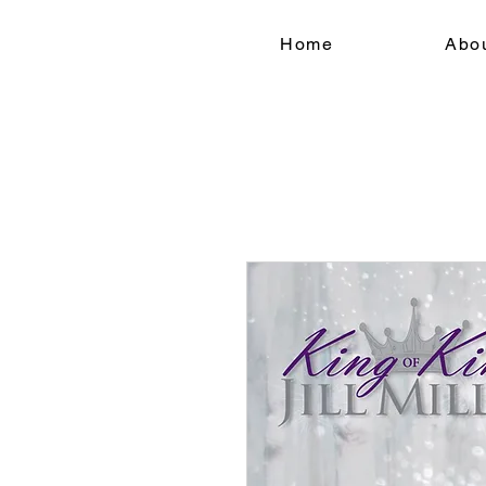
Home
Abo