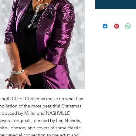
l-length CD of Christmas music on what has
mpilation of the most beautiful Christmas
 produced by Miller and NASHVILLE
everal originals, penned by her, Nichols,
ite-Johnson, and covers of some classic
their special connection to the artist and