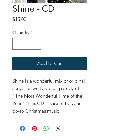
Shine - CD
Price
$15.00
Quantity
*
Add to Cart
Shine is a wonderful mix of original
songs, as well as a fun parody of
"The Most Wonderful Time of the
Year." This CD is sure to be your
go-to Christmas music!