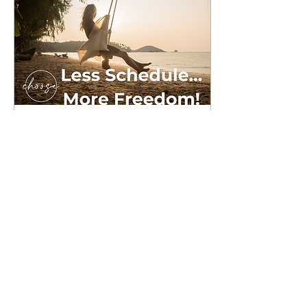
Aug 1, 2024
∙
4
min
Less Schedule...More
Freedom
A number of years ago I
read Shauna Niequist's
book, “Present Over
Perfect - Leaving Behind
Frantic For a More Soulful
Way of Living." In...
11
0