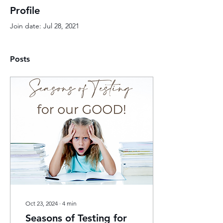
Profile
Join date: Jul 28, 2021
Posts
Oct 23, 2024
∙
4
min
Seasons of Testing for