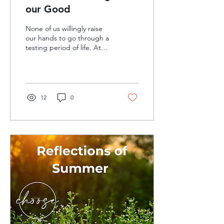
our Good
None of us willingly raise
our hands to go through a
testing period of life. At
least in most cases, we
avoid the discomfort of
these...
12
0