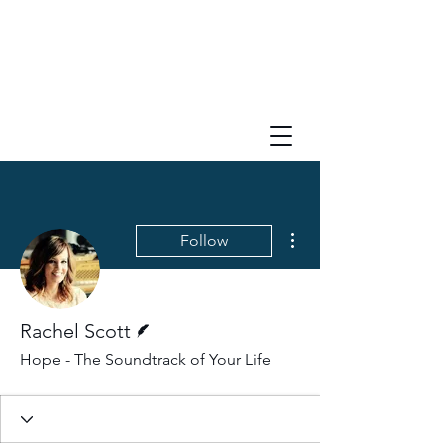
More actions
Follow
Writer
Rachel Scott
Hope - The Soundtrack of Your Life