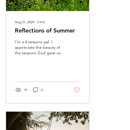
Aug 31, 2024
∙
3
min
Reflections of Summer
I’m a 4 seasons gal. I
appreciate the beauty of
the seasons God gave us
and the unique
experiences that each
brings. I grew up in the...
19
0