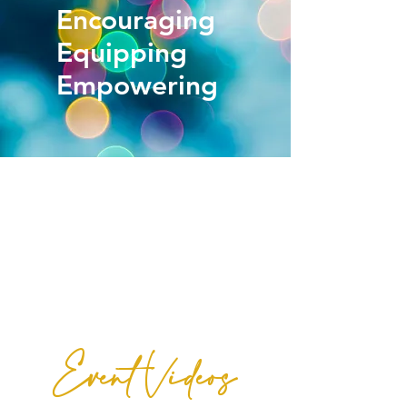
Encouraging
Equipping
Empowering
Our Mission
is to
encourage and equip women to make
Godly choices that will transform their everyday
lives!
Event Videos