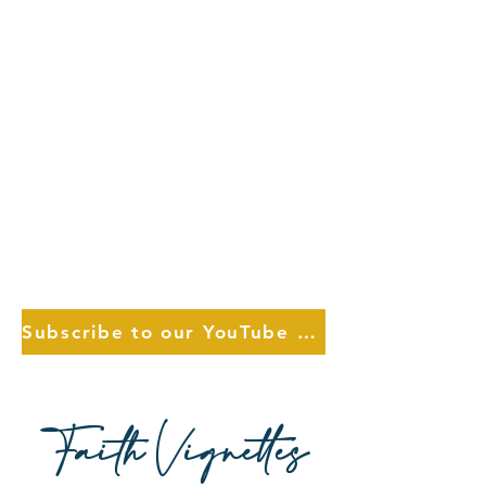
Subscribe to our YouTube Choose Channel
Faith Vignettes