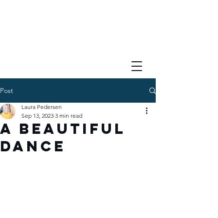
Post
Laura Pedersen
Sep 13, 2023
3 min read
A Beautiful
Dance