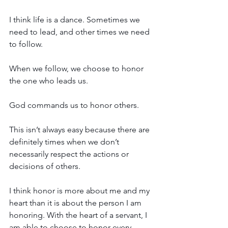
I think life is a dance. Sometimes we 
need to lead, and other times we need 
to follow. 
When we follow, we choose to honor 
the one who leads us. 
God commands us to honor others. 
This isn’t always easy because there are 
definitely times when we don’t 
necessarily respect the actions or 
decisions of others. 
I think 
honor is more about me and my 
heart than it is about the person I am 
honoring. With the heart of a servant, I 
am able to choose to honor every 