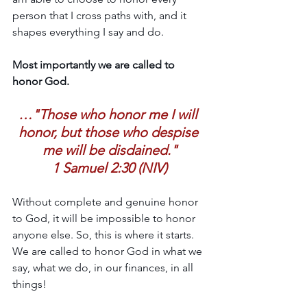
person that I cross paths with, and it 
shapes everything I say and do.
Most importantly we are called to 
honor God.
…"Those who honor me I will 
honor, but those who despise 
me will be disdained."
1 Samuel 2:30 (NIV)
Without complete and genuine honor 
to God, it will be impossible to honor 
anyone else. So, this is where it starts. 
We are called to honor God in what we 
say, what we do, in our finances, in all 
things!