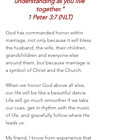
understanding as you live 
together."
1 Peter 3:7 (NLT)
God has commanded honor within 
marriage, not only because it will bless 
the husband, the wife, their children, 
grandchildren and everyone else 
around them, but because marriage is 
a symbol of Christ and the Church.
When we honor God above all else, 
our life will be like a beautiful dance. 
Life will go much smoother if we take 
our cues, get in rhythm with the music 
of life, and gracefully follow where He 
leads us. 
My friend, I know from experience that 