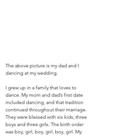
The above picture is my dad and I 
dancing at my wedding.
I grew up in a family that loves to 
dance. My mom and dad’s first date 
included dancing, and that tradition 
continued throughout their marriage. 
They were blessed with six kids, three 
boys and three girls. The birth order 
was boy, girl, boy, girl, boy, girl. My 