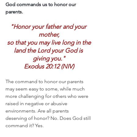
God commands us to honor our 
parents. 
"Honor your father and your 
mother,
 so that you may live long in the 
land the Lord your God is 
giving you."
Exodus 20:12 (NIV)
The command to honor our parents 
may seem easy to some, while much 
more challenging for others who were 
raised in negative or abusive 
environments. Are all parents 
deserving of honor? No. Does God still 
command it? Yes. 