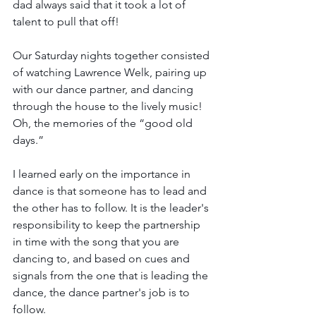
dad always said that it took a lot of 
talent to pull that off!
Our Saturday nights together consisted 
of watching Lawrence Welk, pairing up 
with our dance partner, and dancing 
through the house to the lively music! 
Oh, the memories of the “good old 
days.”
I learned early on the importance in 
dance is that someone has to lead and 
the other has to follow. 
It is the leader's 
responsibility to keep the partnership 
in time with the song that you are 
dancing to, and 
based on cues and 
signals from the one that is leading the 
dance, the dance partner's job is to 
follow.