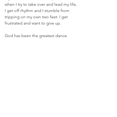
when I try to take over and lead my life, 
I get off rhythm and I stumble from 
tripping on my own two feet. I get 
frustrated and want to give up. 
God has been the greatest dance 
partner in my life. When I choose to 
honor God by letting Him lead me 
through this journey of life, the dance 
is beautiful, smooth, and filled with joy.
I encourage you to Choose to honor 
God by letting Him lead you on your 
life journey too. 
He will be the best dance partner 
you’ve ever had.