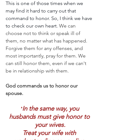
This is one of those times when we 
may find it hard to carry out that 
command to honor. So, I think we have 
to check our own heart. 
We can 
choose not to think or speak ill of 
them, no matter what has happened. 
Forgive them for any offenses, and 
most importantly, pray for them. We 
can still honor them, even if we can't 
be in relationship with them.
God commands us to honor our 
spouse.
In the same way, you 
"
husbands must give honor to 
your wives.
Treat your wife with 