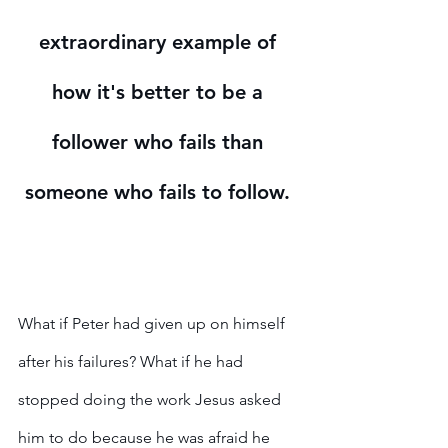
extraordinary example of 
how it's better to be a 
follower who fails than 
someone who fails to follow. 
What if Peter had given up on himself 
after his failures? What if he had 
stopped doing the work Jesus asked 
him to do because he was afraid he 