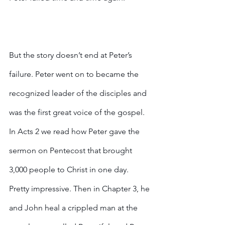
But the story doesn’t end at Peter’s 
failure. Peter went on to became the 
recognized leader of the disciples and 
was the first great voice of the gospel. 
In Acts 2 we read how Peter gave the 
sermon on Pentecost that brought 
3,000 people to Christ in one day. 
Pretty impressive. Then in Chapter 3, he 
and John heal a crippled man at the 