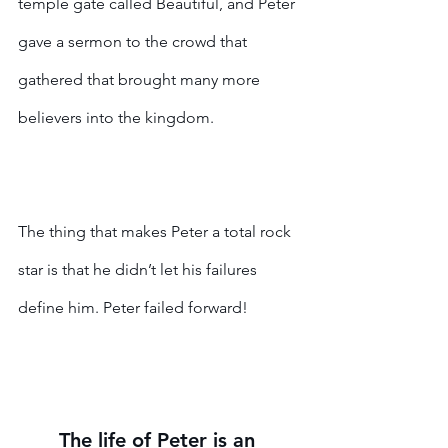
temple gate called Beautiful, and Peter 
gave a sermon to the crowd that 
gathered that brought many more 
believers into the kingdom. 
The thing that makes Peter a total rock 
star is that he didn’t let his failures 
define him. Peter failed forward!
The life of Peter is an 