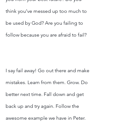
think you’ve messed up too much to 
be used by God? Are you failing to 
follow because you are afraid to fail?
I say fail away! Go out there and make 
mistakes. Learn from them. Grow. Do 
better next time. Fall down and get 
back up and try again. Follow the 
awesome example we have in Peter. 