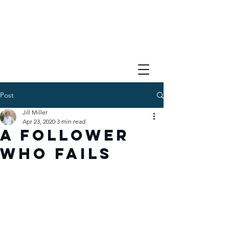
Post
Jill Miller
Apr 23, 2020
3 min read
A Follower
Who Fails