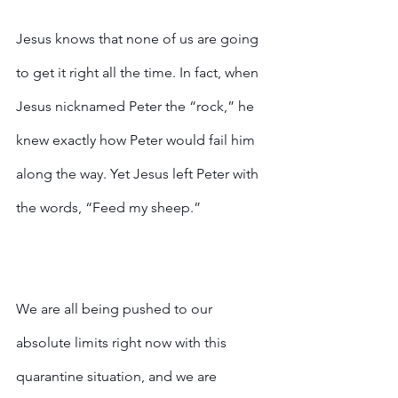
Jesus knows that none of us are going 
to get it right all the time. In fact, when 
Jesus nicknamed Peter the “rock,” he 
knew exactly how Peter would fail him 
along the way. Yet Jesus left Peter with 
the words, “Feed my sheep.” 
We are all being pushed to our 
absolute limits right now with this 
quarantine situation, and we are 