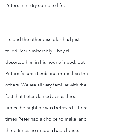
Peter’s ministry come to life. 
He and the other disciples had just 
failed Jesus miserably. They all 
deserted him in his hour of need, but 
Peter’s failure stands out more than the 
others. We are all very familiar with the 
fact that Peter denied Jesus three 
times the night he was betrayed. Three 
times Peter had a choice to make, and 
three times he made a bad choice.