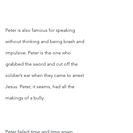
Peter is also famous for speaking 
without thinking and being brash and 
impulsive. Peter is the one who 
grabbed the sword and cut off the 
soldier’s ear when they came to arrest 
Jesus. Peter, it seems, had all the 
makings of a bully.
Peter failed time and time again.