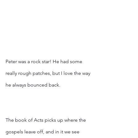
Peter was a rock star! He had some 
really rough patches, but I love the way 
he always bounced back. 
The book of Acts picks up where the 
gospels leave off, and in it we see 