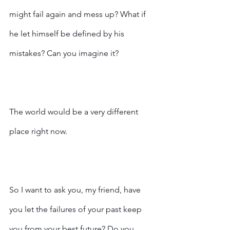
might fail again and mess up? What if 
he let himself be defined by his 
mistakes? Can you imagine it?
The world would be a very different 
place right now.
So I want to ask you, my friend, have 
you let the failures of your past keep 
you from your best future? Do you 