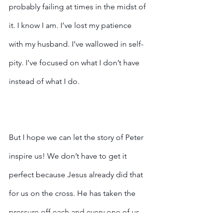
probably failing at times in the midst of 
it. I know I am. I’ve lost my patience 
with my husband. I’ve wallowed in self-
pity. I’ve focused on what I don’t have 
instead of what I do.
But I hope we can let the story of Peter 
inspire us! We don’t have to get it 
perfect because Jesus already did that 
for us on the cross. He has taken the 
pressure off each and every one of us 