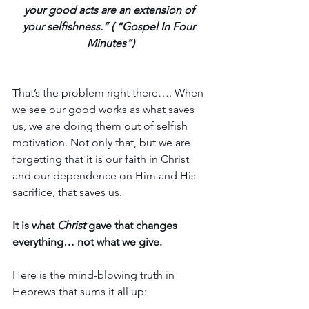
your good acts are an extension of 
your selfishness.” ( “Gospel In Four 
Minutes”)
That’s the problem right there…. When 
we see our good works as what saves 
us, we are doing them out of selfish 
motivation. Not only that, but we are 
forgetting that it is our faith in Christ 
and our dependence on Him and His 
sacrifice, that saves us. 
It is what 
Christ
 gave that changes 
everything… not what we give.
Here is the mind-blowing truth in 
Hebrews that sums it all up: