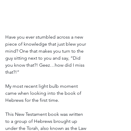
Have you ever stumbled across a new 
piece of knowledge that just blew your 
mind? One that makes you turn to the 
guy sitting next to you and say, “Did 
you know that?! Geez…how did I miss 
that?!”
My most recent light bulb moment 
came when looking into the book of 
Hebrews for the first time.  
This New Testament book was written 
to a group of Hebrews brought up 
under the Torah, also known as the Law 