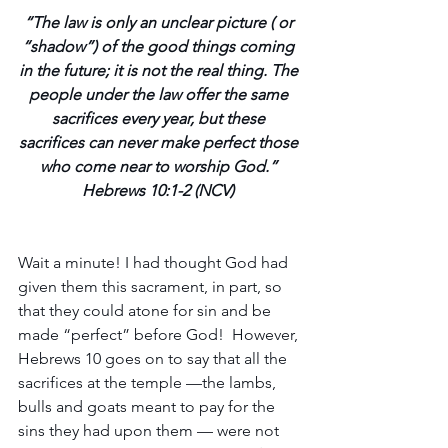
“The law is only an unclear picture ( or 
“shadow”) of the good things coming 
in the future; it is not the real thing. The 
people under the law offer the same 
sacrifices every year, but these 
sacrifices can never make perfect those 
who come near to worship God.” 
Hebrews 10:1-2 (NCV) 
Wait a minute! I had thought God had 
given them this sacrament, in part, so 
that they could atone for sin and be 
made “perfect” before God!  However, 
Hebrews 10 goes on to say that all the 
sacrifices at the temple —the lambs, 
bulls and goats meant to pay for the 
sins they had upon them — were not 