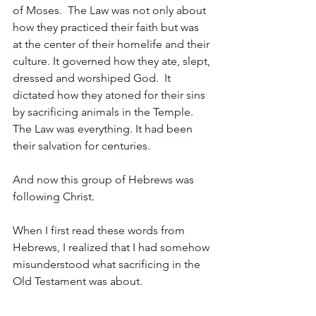
of Moses.  The Law was not only about 
how they practiced their faith but was 
at the center of their homelife and their 
culture. It governed how they ate, slept, 
dressed and worshiped God.  It 
dictated how they atoned for their sins 
by sacrificing animals in the Temple. 
The Law was everything. It had been 
their salvation for centuries.
And now this group of Hebrews was 
following Christ. 
When I first read these words from 
Hebrews, I realized that I had somehow 
misunderstood what sacrificing in the 
Old Testament was about. 