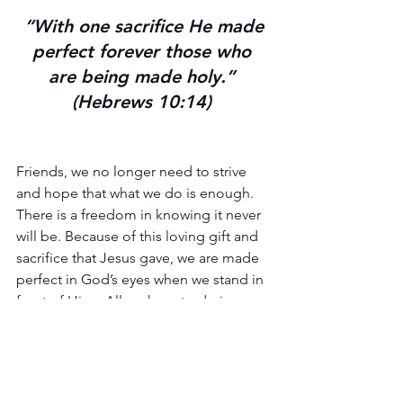
 “With one sacrifice He made 
perfect forever those who 
are being made holy.” 
(Hebrews 10:14) 
Friends, we no longer need to strive 
and hope that what we do is enough. 
There is a freedom in knowing it never 
will be. Because of this loving gift and 
sacrifice that Jesus gave, we are made 
perfect in God’s eyes when we stand in 
front of Him.  All we have to do is 
come to the altar and give ourselves to 
Him.
Hallelujah and Amen!