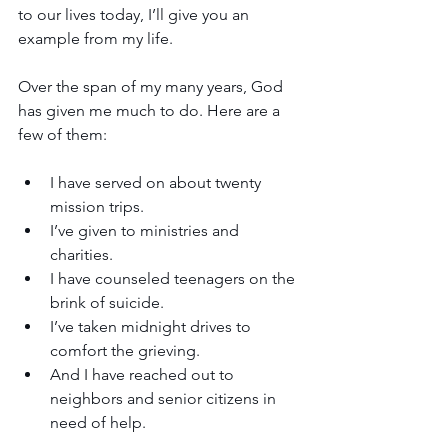
to our lives today, I’ll give you an 
example from my life. 
Over the span of my many years, God 
has given me much to do. Here are a 
few of them:
I have served on about twenty 
mission trips. 
I’ve given to ministries and 
charities.
I have counseled teenagers on the 
brink of suicide. 
I’ve taken midnight drives to 
comfort the grieving.
And I have reached out to 
neighbors and senior citizens in 
need of help. 