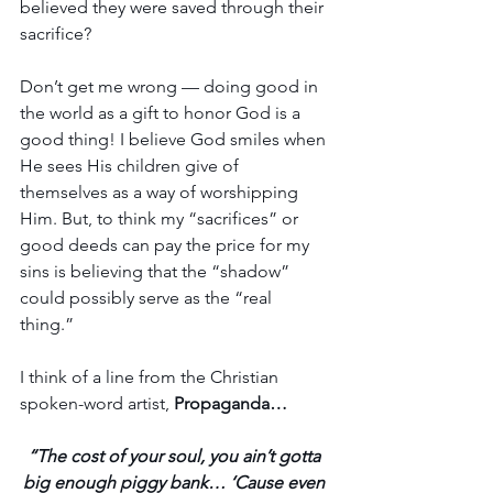
believed they were saved through their 
sacrifice? 
Don’t get me wrong — doing good in 
the world as a gift to honor God is a 
good thing! I believe God smiles when 
He sees His children give of 
themselves as a way of worshipping 
Him. But, to think my “sacrifices” or 
good deeds can pay the price for my 
sins is believing that the “shadow” 
could possibly serve as the “real 
thing.” 
I think of a line from the Christian 
spoken-word artist, 
Propaganda…
“The cost of your soul, you ain’t gotta 
big enough piggy bank… ‘Cause even 