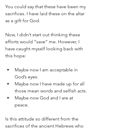
You could say that these have been my 
sacrifices. I have laid these on the altar 
as a gift for God.
Now, I didn’t start out thinking these 
efforts would “save” me. However, I 
have caught myself looking back with 
this hope: 
Maybe now I am acceptable in 
God’s eyes. 
Maybe now I have made up for all 
those mean words and selfish acts. 
Maybe now God and I are at 
peace. 
Is this attitude so different from the 
sacrifices of the ancient Hebrews who 