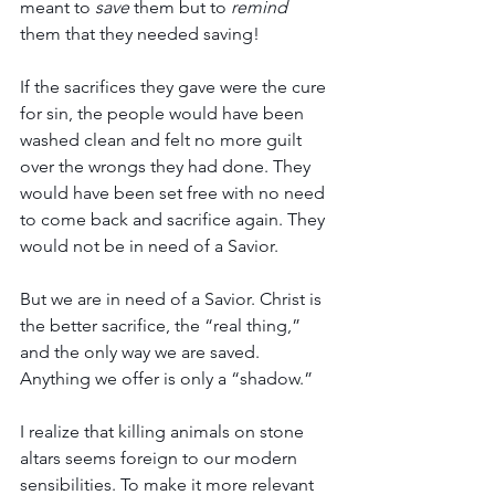
meant to 
save
 them but to 
remind
them that they needed saving! 
If the sacrifices they gave were the cure 
for sin, the people would have been 
washed clean and felt no more guilt 
over the wrongs they had done. They 
would have been set free with no need 
to come back and sacrifice again. They 
would not be in need of a Savior. 
But we are in need of a Savior. Christ is 
the better sacrifice, the “real thing,” 
and the only way we are saved. 
Anything we offer is only a “shadow.” 
I realize that killing animals on stone 
altars seems foreign to our modern 
sensibilities. To make it more relevant 