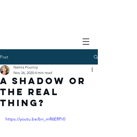
Post
Namra Pourroy
Nov 26, 2020
4 min read
A Shadow or
the Real
Thing?
https://youtu.be/bn_mR6ERPr0