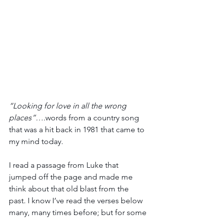
“Looking for love in all the wrong 
places”….
words from a country song 
that was a hit back in 1981 that came to 
my mind today.
I read a passage from Luke that 
jumped off the page and made me 
think about that old blast from the 
past. I know I’ve read the verses below 
many, many times before; but for some 