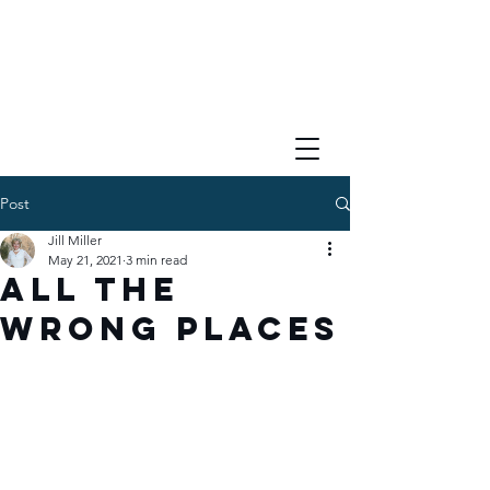
Post
Jill Miller
May 21, 2021
3 min read
All the
Wrong Places