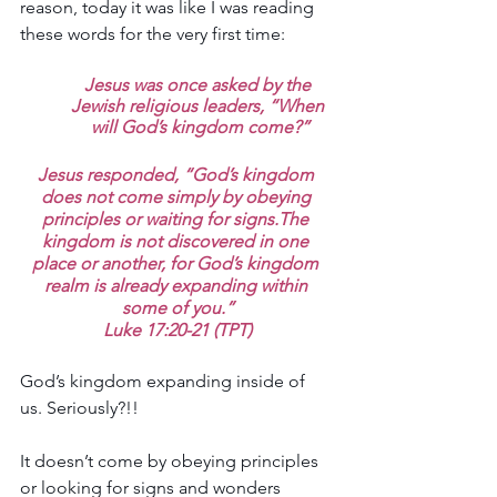
reason, today it was like I was reading 
these words for the very first time:
Jesus was once asked by the 
Jewish religious leaders, “When 
will God’s kingdom come?”
Jesus responded, “God’s kingdom 
does not come simply by obeying 
principles or waiting for signs.The 
kingdom is not discovered in one 
place or another, for God’s kingdom 
realm is already expanding within 
some of you.”
Luke 17:20-21 (TPT)
God’s kingdom expanding inside of 
us. Seriously?!!
It doesn’t come by obeying principles 
or looking for signs and wonders 