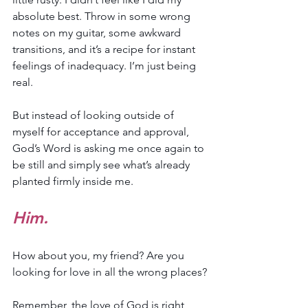
absolute best. Throw in some wrong 
notes on my guitar, some awkward 
transitions, and it’s a recipe for instant 
feelings of inadequacy. I’m just being 
real.
But instead of looking outside of 
myself for acceptance and approval, 
God’s Word is asking me once again to 
be still and simply see what’s already 
planted firmly inside me.
Him.
How about you, my friend? Are you 
looking for love in all the wrong places?
Remember, the love of God is right 