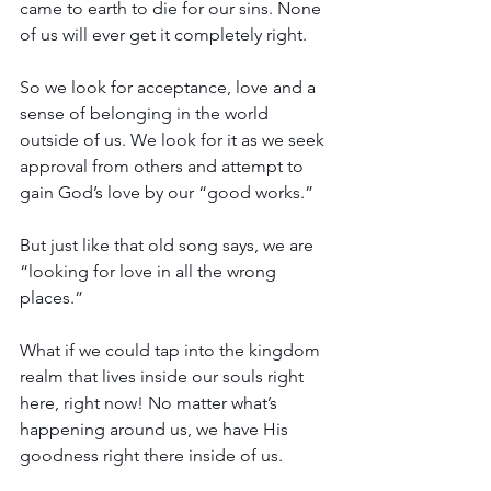
came to earth to die for our sins. None 
of us will ever get it completely right.
So we look for acceptance, love and a 
sense of belonging in the world 
outside of us. We look for it as we seek 
approval from others and attempt to 
gain God’s love by our “good works.” 
But just like that old song says, we are 
“looking for love in all the wrong 
places.” 
What if we could tap into the kingdom 
realm that lives inside our souls right 
here, right now! No matter what’s 
happening around us, we have His 
goodness right there inside of us. 