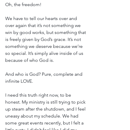
Oh, the freedom!
We have to tell our hearts over and 
over again that it’s not something we 
win by good works, but something that 
is freely given by God’s grace. It’s not 
something we deserve because we’re 
so special. It’s simply alive inside of us 
because of who God is.
And who is God? Pure, complete and 
infinite LOVE.
I need this truth right now, to be 
honest. My ministry is still trying to pick 
up steam after the shutdown, and I feel 
uneasy about my schedule. We had 
some great events recently, but I felt a 
little rusty. I didn’t feel like I did my 