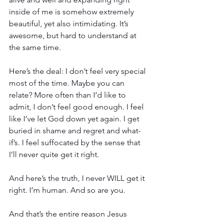
inside of me is somehow extremely 
beautiful, yet also intimidating. It’s 
awesome, but hard to understand at 
the same time.
Here’s the deal: I don’t feel very special 
most of the time. Maybe you can 
relate? More often than I’d like to 
admit, I don’t feel good enough. I feel 
like I’ve let God down yet again. I get 
buried in shame and regret and what-
if’s. I feel suffocated by the sense that 
I’ll never quite get it right.
And here’s the truth, I never WILL get it 
right. I’m human. And so are you.
And that’s the entire reason Jesus 