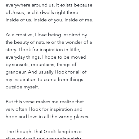
everywhere around us. It exists because 
of Jesus, and it dwells right there 
inside of us. Inside of you. Inside of me.
As a creative, I love being inspired by 
the beauty of nature or the wonder of a 
story. I look for inspiration in little, 
everyday things. I hope to be moved 
by sunsets, mountains, things of 
grandeur. And usually I look for all of 
my inspiration to come from things 
outside myself.
But this verse makes me realize that 
very often I look for inspiration and 
hope and love in all the wrong places.
The thought that God’s kingdom is 
alive and well and expanding right 