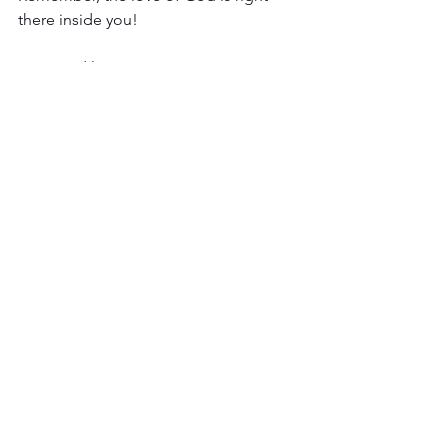
there inside you!
Hugs and love,
Jill
See All
Recent Posts