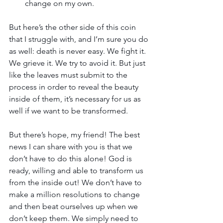
change on my own.
But here’s the other side of this coin 
that I struggle with, and I’m sure you do 
as well: death is never easy. We fight it. 
We grieve it. We try to avoid it. But just 
like the leaves must submit to the 
process in order to reveal the beauty 
inside of them, it’s necessary for us as 
well if we want to be transformed.
But there’s hope, my friend! The best 
news I can share with you is that we 
don’t have to do this alone! God is 
ready, willing and able to transform us 
from the inside out! We don’t have to 
make a million resolutions to change 
and then beat ourselves up when we 
don’t keep them. We simply need to 