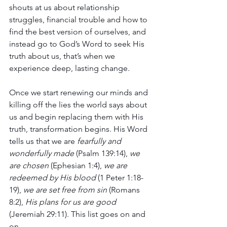
shouts at us about relationship 
struggles, financial trouble and how to 
find the best version of ourselves, and 
instead go to God’s Word to seek His 
truth about us, that’s when we 
experience deep, lasting change.
Once we start renewing our minds and 
killing off the lies the world says about 
us and begin replacing them with His 
truth, transformation begins. His Word 
tells us that we are 
fearfully and 
wonderfully made
 (Psalm 139:14), 
we 
are chosen
 (Ephesian 1:4), 
we are 
redeemed by His blood
 (1 Peter 1:18-
19), 
we are set free from sin 
(Romans 
8:2), 
His plans for us are good
(Jeremiah 29:11). This list goes on and 
on.