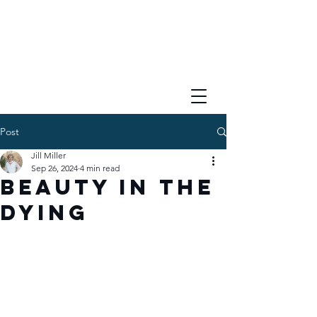
Post
Jill Miller
Sep 26, 2024
4 min read
Beauty in the
Dying