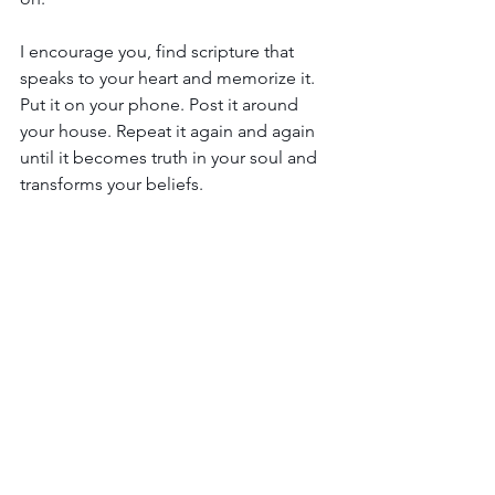
I encourage you, find scripture that 
speaks to your heart and memorize it. 
Put it on your phone. Post it around 
your house. Repeat it again and again 
until it becomes truth in your soul and 
transforms your beliefs.
Transformation is a journey we will all 
be on until we go home to Jesus…or 
not. It’s our choice.
But as you gaze at the beautiful 
landscapes that surround you during 
this glorious season of fall, remind 
yourself that those colors that stir your 
senses were there all along. They were 
simply hidden.