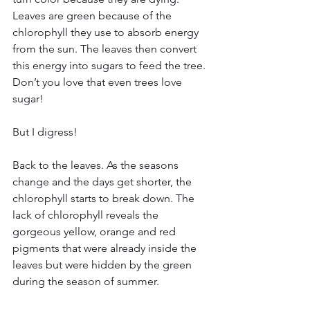
Leaves are green because of the 
chlorophyll they use to absorb energy 
from the sun. The leaves then convert 
this energy into sugars to feed the tree. 
Don’t you love that even trees love 
sugar!
But I digress!
Back to the leaves. As the seasons 
change and the days get shorter, the 
chlorophyll starts to break down. The 
lack of chlorophyll reveals the 
gorgeous yellow, orange and red 
pigments that were already inside the 
leaves but were hidden by the green 
during the season of summer.