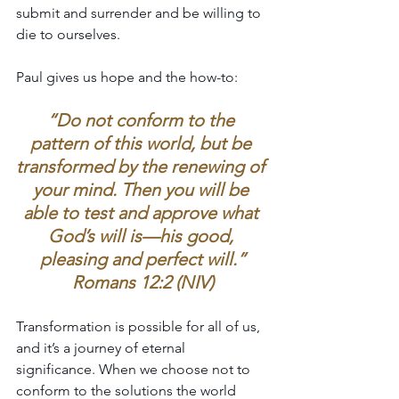
submit and surrender and be willing to 
die to ourselves.
Paul gives us hope and the how-to:
“Do not conform to the 
pattern of this world, but be 
transformed by the renewing of 
your mind. Then you will be 
able to test and approve what 
God’s will is—his good, 
pleasing and perfect will.”
Romans 12:2 (NIV)
Transformation is possible for all of us, 
and it’s a journey of eternal 
significance. When we choose not to 
conform to the solutions the world 