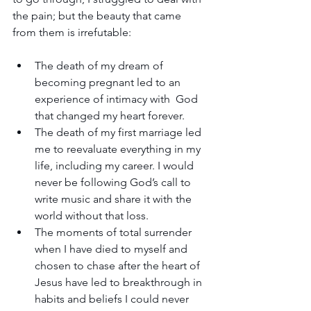
the pain; but the beauty that came 
from them is irrefutable:
The death of my dream of 
becoming pregnant led to an 
experience of intimacy with  God 
that changed my heart forever.
The death of my first marriage led 
me to reevaluate everything in my 
life, including my career. I would 
never be following God’s call to 
write music and share it with the 
world without that loss.
The moments of total surrender 
when I have died to myself and 
chosen to chase after the heart of 
Jesus have led to breakthrough in 
habits and beliefs I could never 