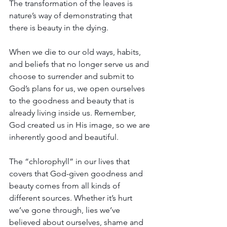
The transformation of the leaves is 
nature’s way of demonstrating that 
there is beauty in the dying.
When we die to our old ways, habits, 
and beliefs that no longer serve us and 
choose to surrender and submit to 
God’s plans for us, we open ourselves 
to the goodness and beauty that is 
already living inside us. Remember, 
God created us in His image, so we are 
inherently good and beautiful.
The “chlorophyll” in our lives that 
covers that God-given goodness and 
beauty comes from all kinds of 
different sources. Whether it’s hurt 
we’ve gone through, lies we’ve 
believed about ourselves, shame and 