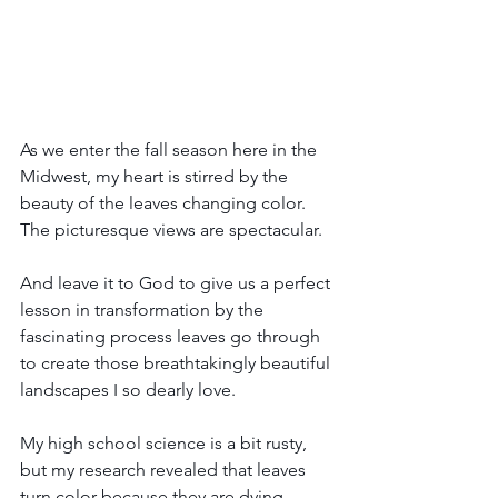
As we enter the fall season here in the 
Midwest, my heart is stirred by the 
beauty of the leaves changing color. 
The picturesque views are spectacular.
And leave it to God to give us a perfect 
lesson in transformation by the 
fascinating process leaves go through 
to create those breathtakingly beautiful 
landscapes I so dearly love.
My high school science is a bit rusty, 
but my research revealed that leaves 
turn color because they are dying. 