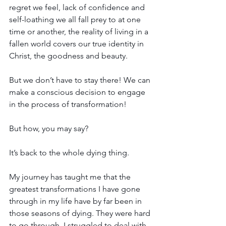
regret we feel, lack of confidence and 
self-loathing we all fall prey to at one 
time or another, the reality of living in a 
fallen world covers our true identity in 
Christ, the goodness and beauty.
But we don’t have to stay there! We can 
make a conscious decision to engage 
in the process of transformation!
But how, you may say? 
It’s back to the whole dying thing.
My journey has taught me that the 
greatest transformations I have gone 
through in my life have by far been in 
those seasons of dying. They were hard 
to go through, I struggled to deal with 