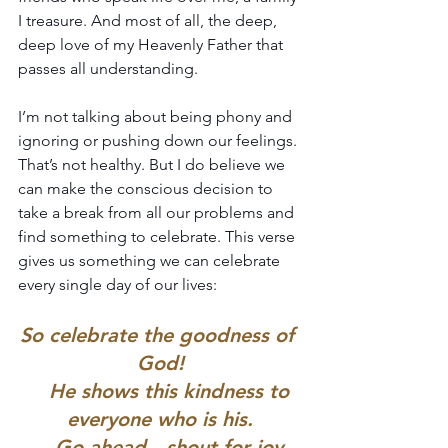
I treasure. And most of all, the deep, 
deep love of my Heavenly Father that 
passes all understanding.
I’m not talking about being phony and 
ignoring or pushing down our feelings. 
That’s not healthy. But I do believe we 
can make the conscious decision to 
take a break from all our problems and 
find something to celebrate. This verse 
gives us something we can celebrate 
every single day of our lives:
So celebrate the goodness of 
God!
    He shows this kindness to 
everyone who is his.
    Go ahead—shout for joy,