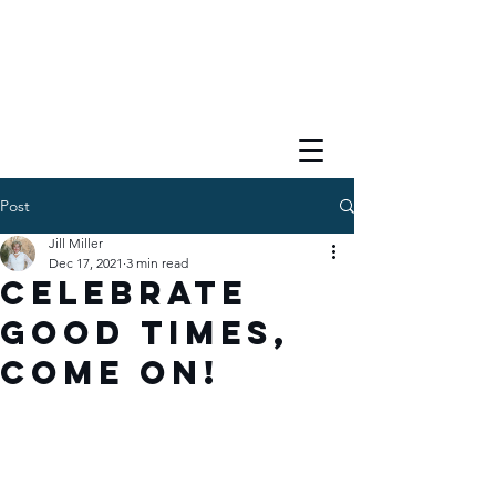
Post
Jill Miller
Dec 17, 2021
3 min read
Celebrate
Good Times,
COME ON!