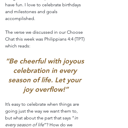
have fun. I love to celebrate birthdays 
and milestones and goals 
accomplished.
The verse we discussed in our Choose 
Chat this week was Philippians 4:4 (TPT) 
which reads:
“Be cheerful with joyous 
celebration in every 
season of life. Let your 
joy overflow!”
It’s easy to celebrate when things are 
going just the way we want them to, 
but what about the part that says “
in 
every season of life
”? How do we 