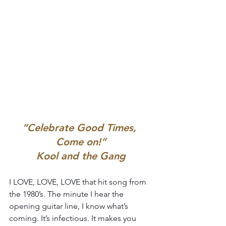
“Celebrate Good Times, 
Come on!”
Kool and the Gang
I LOVE, LOVE, LOVE that hit song from 
the 1980’s. The minute I hear the 
opening guitar line, I know what’s 
coming. It’s infectious. It makes you 