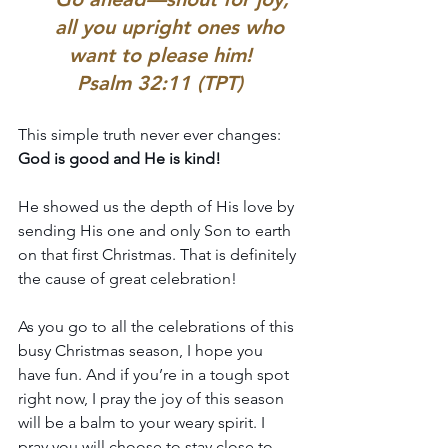
    all you upright ones who 
want to please him!
Psalm 32:11 (TPT)
This simple truth never ever changes: 
God is good and He is kind!
He showed us the depth of His love by 
sending His one and only Son to earth 
on that first Christmas. That is definitely 
the cause of great celebration!
As you go to all the celebrations of this 
busy Christmas season, I hope you 
have fun. And if you’re in a tough spot 
right now, I pray the joy of this season 
will be a balm to your weary spirit. I 
pray you will choose to stay close to 