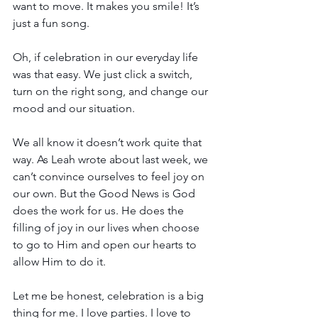
want to move. It makes you smile! It’s 
just a fun song.
Oh, if celebration in our everyday life 
was that easy. We just click a switch, 
turn on the right song, and change our 
mood and our situation.
We all know it doesn’t work quite that 
way. As Leah wrote about last week, we 
can’t convince ourselves to feel joy on 
our own. But the Good News is God 
does the work for us. He does the 
filling of joy in our lives when choose 
to go to Him and open our hearts to 
allow Him to do it.
Let me be honest, celebration is a big 
thing for me. I love parties. I love to 