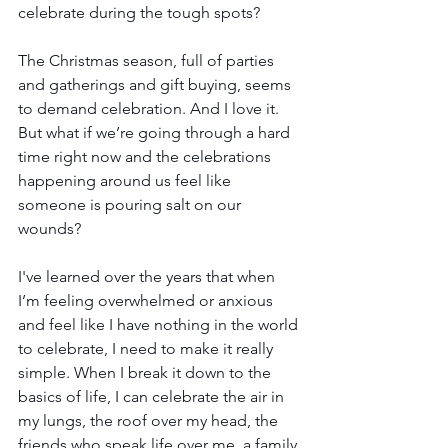
celebrate during the tough spots?
The Christmas season, full of parties 
and gatherings and gift buying, seems 
to demand celebration. And I love it. 
But what if we’re going through a hard 
time right now and the celebrations 
happening around us feel like 
someone is pouring salt on our 
wounds?
I've learned over the years that when 
I’m feeling overwhelmed or anxious 
and feel like I have nothing in the world 
to celebrate, I need to make it really 
simple. When I break it down to the 
basics of life, I can celebrate the air in 
my lungs, the roof over my head, the 
friends who speak life over me, a family 