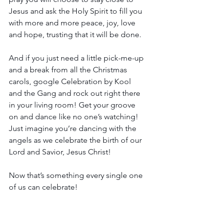
Jesus and ask the Holy Spirit to fill you 
with more and more peace, joy, love 
and hope, trusting that it will be done.
And if you just need a little pick-me-up 
and a break from all the Christmas 
carols, google Celebration by Kool 
and the Gang and rock out right there 
in your living room! Get your groove 
on and dance like no one’s watching! 
Just imagine you’re dancing with the 
angels as we celebrate the birth of our 
Lord and Savior, Jesus Christ!
Now that’s something every single one 
of us can celebrate!
Hugs and love,