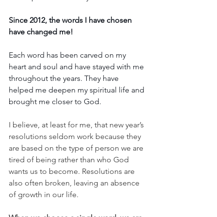
Since 2012, the words I have chosen 
have changed me! 
Each word has been carved on my 
heart and soul and have stayed with me 
throughout the years. They have 
helped me deepen my spiritual life and 
brought me closer to God.
I believe, at least for me, that new year’s 
resolutions seldom work because they 
are based on the type of person we are 
tired of being rather than who God 
wants us to become. Resolutions are 
also often broken, leaving an absence 
of growth in our life. 