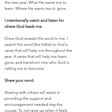
the new year. What He wants me to 
learn. Where He wants me to grow.
I intentionally watch and listen for 
where God leads me.
Once God reveals His word to me, I 
search His word (the bible) to find a 
verse that will help me throughout the 
year. A verse that will help me learn, 
grow, and transform into who God is 
calling me to become.
Share your word.
Sharing with others will assist in 
providing the support and 
encouragement needed stay the 
course. To not give up when it feels 