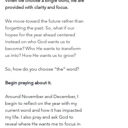
When we choose a single word, we are 
provided with clarity and focus. 
We move toward the future rather than 
forgetting the past. So, what if our 
hopes for the year ahead centered 
instead on who God wants us to 
become? Who He wants to transform 
us into? How He wants us to grow?
So, how do you choose “the” word?
Begin praying about it. 
Around November and December, I 
begin to reflect on the year with my 
current word and how it has impacted 
my life. I also pray and ask God to 
reveal where He wants me to focus in 