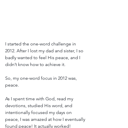
I started the one-word challenge in 
2012. After I lost my dad and sister, I so 
badly wanted to feel His peace, and I 
didn’t know how to achieve it.
So, my one-word focus in 2012 was, 
peace.
As I spent time with God, read my 
devotions, studied His word, and 
intentionally focused my days on 
peace, I was amazed at how I eventually 
found peace! It actually worked!