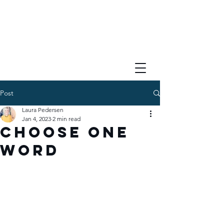
Post
Laura Pedersen
Jan 4, 2023
2 min read
Choose One
Word