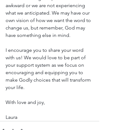
awkward or we are not experiencing 
what we anticipated. We may have our 
own vision of how we want the word to 
change us, but remember, God may 
have something else in mind. 
I encourage you to share your word 
with us! We would love to be part of 
your support system as we focus on 
encouraging and equipping you to 
make Godly choices that will transform 
your life.
With love and joy,
Laura 