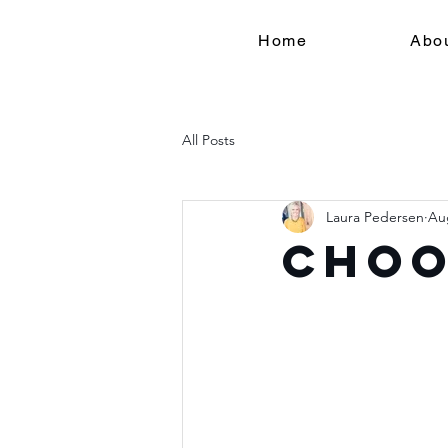
Home
Abo
All Posts
Laura Pedersen
Au
Choo