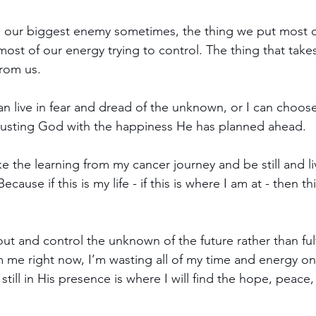
our biggest enemy sometimes, the thing we put most o
st of our energy trying to control. The thing that take
from us.
an live in fear and dread of the unknown, or I can choose 
trusting God with the happiness He has planned ahead.
e the learning from my cancer journey and be still and liv
use if this is my life - if this is where I am at - then t
out and control the unknown of the future rather than ful
me right now, I’m wasting all of my time and energy on
still in His presence is where I will find the hope, peace