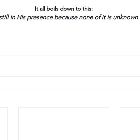
It all boils down to this:
till in His presence because none of it is unknown