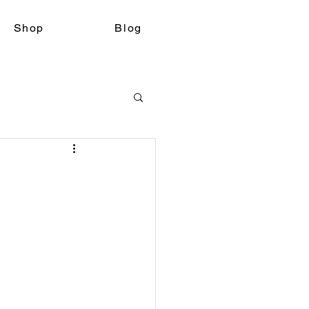
Shop
Blog