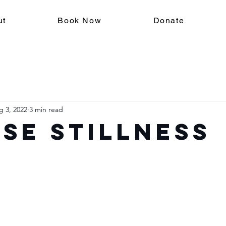
ut
Book Now
Donate
g 3, 2022
3 min read
se Stillness