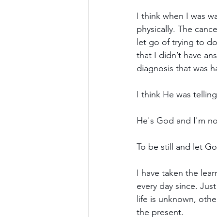
I think when I was w
physically. The cance
let go of trying to d
that I didn’t have an
diagnosis that was 
I think He was tellin
He's God and I'm not;
To be still and let 
I have taken the lear
every day since. Jus
life is unknown, oth
the present.