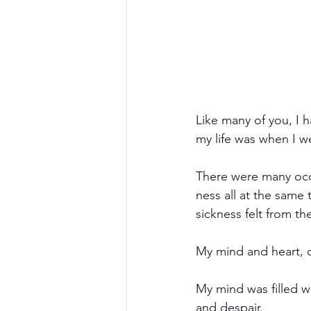
Like many of you, I h
my life was when I w
There were many occa
ness all at the same 
sickness felt from t
My mind and heart, o
My mind was filled wi
and despair. 