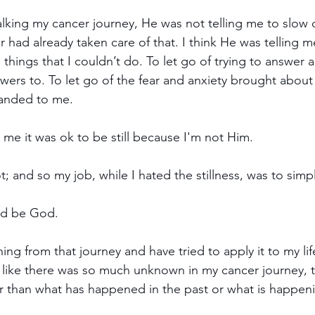
alking my cancer journey, He was not telling me to slow
r had already taken care of that. I think He was telling me
o things that I couldn’t do. To let go of trying to answer a
swers to. To let go of the fear and anxiety brought about
handed to me.
g me it was ok to be still because I'm not Him.
 and so my job, while I hated the stillness, was to simpl
God be God.
ning from that journey and have tried to apply it to my li
t like there was so much unknown in my cancer journey, t
er than what has happened in the past or what is happeni