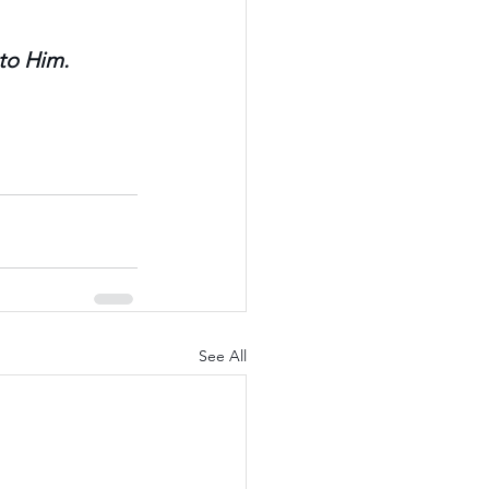
 to Him.
See All