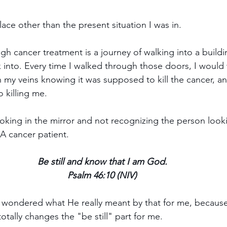
ace other than the present situation I was in.
gh cancer treatment is a journey of walking into a build
 into. Every time I walked through those doors, I would
my veins knowing it was supposed to kill the cancer, an
o killing me. 
looking in the mirror and not recognizing the person look
 A cancer patient.
Be still and know that I am God. 
Psalm 46:10 (NIV) 
, I wondered what He really meant by that for me, becaus
otally changes the "be still" part for me.