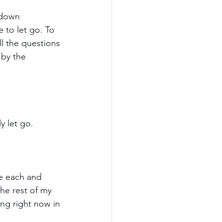
 down 
 to let go. To 
ll the questions 
 by the 
y let go.
fe each and 
he rest of my 
ng right now in 