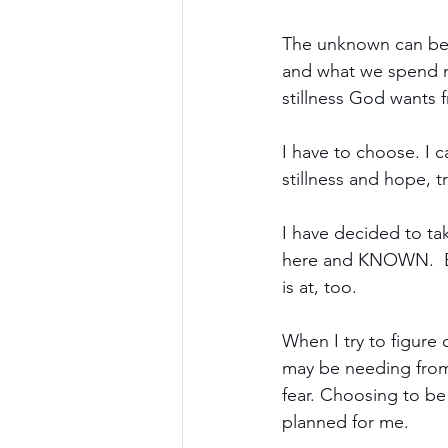
The unknown can be 
and what we spend mo
stillness God wants 
I have to choose. I c
stillness and hope, 
I have decided to tak
here and KNOWN.  Beca
is at, too.
When I try to figure 
may be needing from 
fear. Choosing to be 
planned for me. 