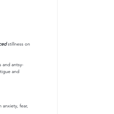
ced
 stillness on 
s and antsy-
atigue and 
anxiety, fear, 