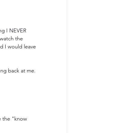
ing I NEVER 
 watch the 
d I would leave 
ing back at me. 
e the "know 