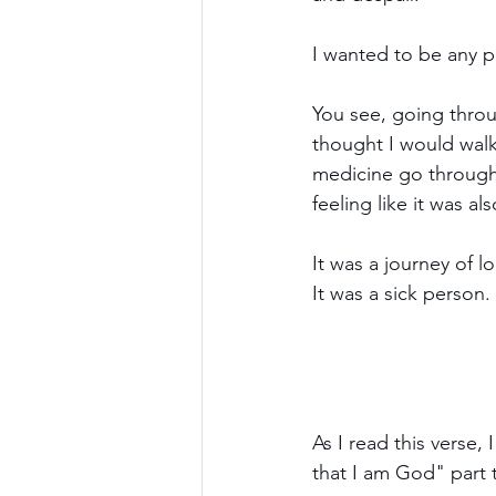
I wanted to be any pl
You see, going throu
thought I would walk
medicine go through 
feeling like it was als
It was a journey of 
It was a sick person.
As I read this verse
that I am God" part t