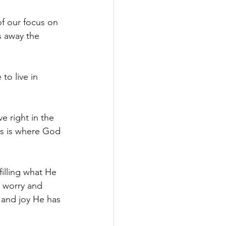
f our focus on 
s away the 
to live in 
e right in the 
his is where God 
filling what He 
 worry and 
, and joy He has 