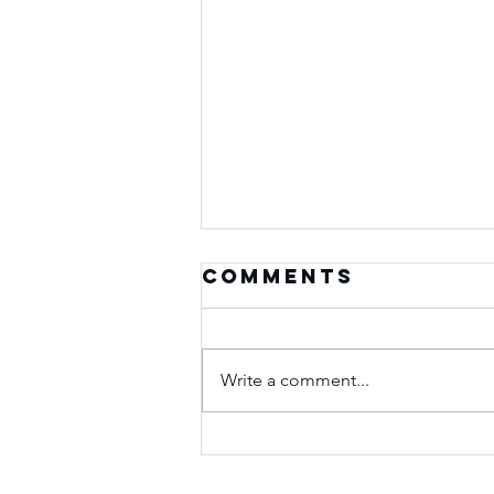
Comments
Write a comment...
Seasons of
Purpose