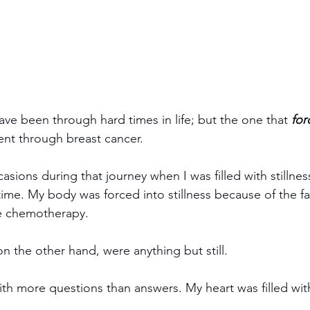
ave been through hard times in life; but the one that 
for
ent through breast cancer.
sions during that journey when I was filled with stillnes
time. My body was forced into stillness because of the f
he chemotherapy. 
n the other hand, were anything but still.
th more questions than answers. My heart was filled with 