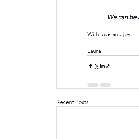
We can be s
With love and joy,
Laura
Recent Posts