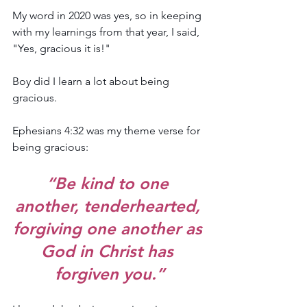
My word in 2020 was yes, so in keeping 
with my learnings from that year, I said, 
"Yes, gracious it is!"
Boy did I learn a lot about being 
gracious. 
Ephesians 4:32 was my theme verse for 
being gracious: 
“Be kind to one 
another, tenderhearted, 
forgiving one another as 
God in Christ has 
forgiven you.”