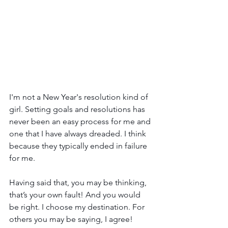
I'm not a New Year's resolution kind of 
girl. Setting goals and resolutions has 
never been an easy process for me and 
one that I have always dreaded. I think 
because they typically ended in failure 
for me.
Having said that, you may be thinking, 
that’s your own fault! And you would 
be right. I choose my destination. For 
others you may be saying, I agree! 