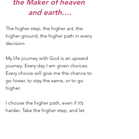
the Maker of heaven 
and earth….
The higher step, the higher act, the 
higher ground, the higher path in every 
decision.
My life journey with God is an upward 
journey. Every day I am given choices. 
Every choice will give me the chance to 
go lower, to stay the same, or to go 
higher. 
I choose the higher path, even if it’s 
harder. Take the higher step, and let 
each of the steps be higher than the 
day before it.