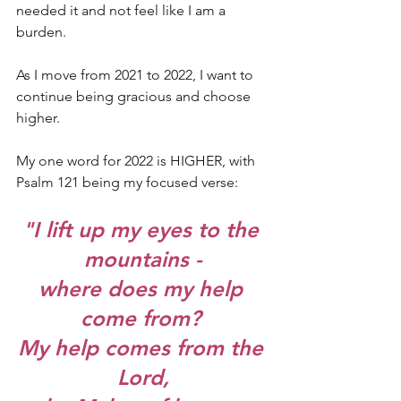
needed it and not feel like I am a 
burden.
As I move from 2021 to 2022, I want to 
continue being gracious and choose 
higher.
My one word for 2022 is HIGHER, with 
Psalm 121 being my focused verse: 
"I lift up my eyes to the 
mountains -
where does my help 
come from? 
My help comes from the 
Lord,