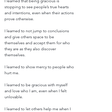
I learned that being gracious is 
stopping to see people’s true hearts 
and intentions, even when their actions 
prove otherwise.
I learned to not jump to conclusions 
and give others space to be 
themselves and accept them for who 
they are as they also discover 
themselves.
I learned to show mercy to people who 
hurt me.
I learned to be gracious with myself 
and love who I am, even when I felt 
unlovable.
I learned to let others help me when I 