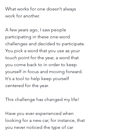
What works for one doesn’t always 
work for another.
A few years ago, I saw people 
participating in these one-word 
challenges and decided to participate. 
You pick a word that you use as your 
touch point for the year, a word that 
you come back to in order to keep 
yourself in focus and moving forward. 
It's a tool to help keep yourself 
centered for the year.
This challenge has changed my life! 
Have you ever experienced when 
looking for a new car, for instance, that 
you never noticed the type of car 