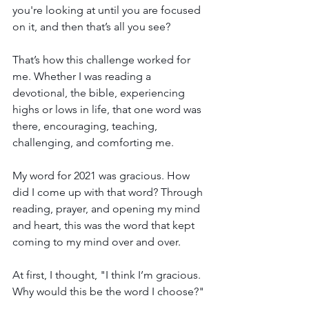
you're looking at until you are focused 
on it, and then that’s all you see?
That’s how this challenge worked for 
me. Whether I was reading a 
devotional, the bible, experiencing 
highs or lows in life, that one word was 
there, encouraging, teaching, 
challenging, and comforting me.
My word for 2021 was gracious. How 
did I come up with that word? Through 
reading, prayer, and opening my mind 
and heart, this was the word that kept 
coming to my mind over and over.
At first, I thought, "I think I’m gracious. 
Why would this be the word I choose?" 