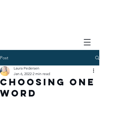
Post
Laura Pedersen
Jan 6, 2022
2 min read
Choosing One
Word