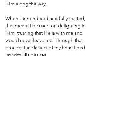
Him along the way.
When I surrendered and fully trusted, 
that meant I focused on delighting in 
Him, trusting that He is with me and 
would never leave me. Through that 
process the desires of my heart lined 
up with His desires. 
This life is not about me and my wants 
and desires. 
I am here to live my life as 
a servant to God and His people 
before I head back home to Him.
 He 
made me in His image. I am His. The 
desire of my heart is to delight in Him.
By the way…I wasn’t a sick person. I was 
a person who was sick. There is a 
difference.