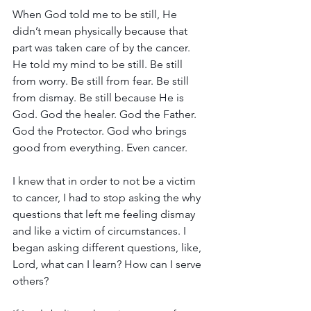
When God told me to be still, He 
didn’t mean physically because that 
part was taken care of by the cancer. 
He told my mind to be still. Be still 
from worry. Be still from fear. Be still 
from dismay. Be still because He is 
God. God the healer. God the Father. 
God the Protector. God who brings 
good from everything. Even cancer.
I knew that in order to not be a victim 
to cancer, I had to stop asking the why 
questions that left me feeling dismay 
and like a victim of circumstances. I 
began asking different questions, like, 
Lord, what can I learn? How can I serve 
others? 