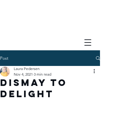
Post
Laura Pedersen
Nov 4, 2021
3 min read
Dismay to
Delight