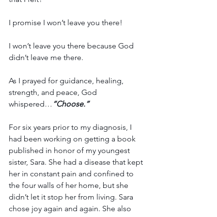
I promise I won’t leave you there!
I won’t leave you there because God 
didn’t leave me there.
As I prayed for guidance, healing, 
strength, and peace, God 
whispered…
“Choose.”
For six years prior to my diagnosis, I 
had been working on getting a book 
published in honor of my youngest 
sister, Sara. She had a disease that kept 
her in constant pain and confined to 
the four walls of her home, but she 
didn’t let it stop her from living. Sara 
chose joy again and again. She also 