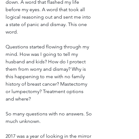
down. A word that flashed my life 
before my eyes. A word that took all 
logical reasoning out and sent me into 
a state of panic and dismay. This one 
word.
Questions started flowing through my 
mind. How was I going to tell my 
husband and kids? How do I protect 
them from worry and dismay? Why is 
this happening to me with no family 
history of breast cancer? Mastectomy 
or lumpectomy? Treatment options 
and where?
So many questions with no answers. So 
much unknown.
2017 was a year of looking in the mirror 