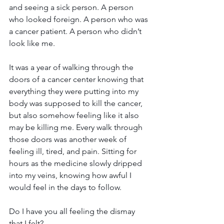
and seeing a sick person. A person 
who looked foreign. A person who was 
a cancer patient. A person who didn’t 
look like me.
It was a year of walking through the 
doors of a cancer center knowing that 
everything they were putting into my 
body was supposed to kill the cancer, 
but also somehow feeling like it also 
may be killing me. Every walk through 
those doors was another week of 
feeling ill, tired, and pain. Sitting for 
hours as the medicine slowly dripped 
into my veins, knowing how awful I 
would feel in the days to follow.
Do I have you all feeling the dismay 
that I felt? 