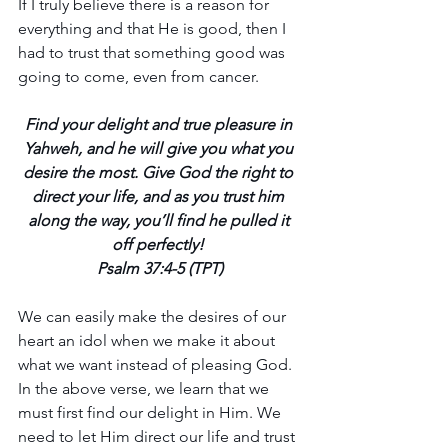
If I truly believe there is a reason for 
everything and that He is good, then I 
had to trust that something good was 
going to come, even from cancer.
Find your delight and true pleasure in 
Yahweh, and he will give you what you 
desire the most. Give God the right to 
direct your life, and as you trust him 
along the way, you’ll find he pulled it 
off perfectly! 
Psalm 37:4-5 (TPT)
We can easily make the desires of our 
heart an idol when we make it about 
what we want instead of pleasing God. 
In the above verse, we learn that we 
must first find our delight in Him. We 
need to let Him direct our life and trust 