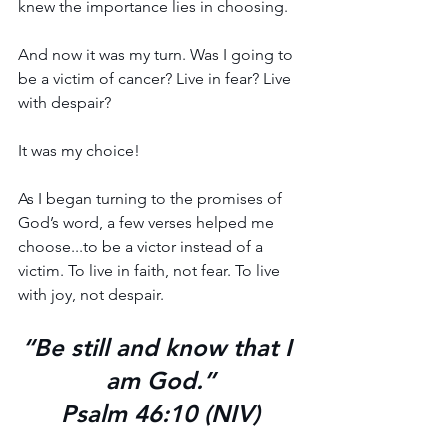
knew the importance lies in choosing.
And now it was my turn. Was I going to 
be a victim of cancer? Live in fear? Live 
with despair? 
It was my choice!
As I began turning to the promises of 
God’s word, a few verses helped me 
choose...to be a victor instead of a 
victim. To live in faith, not fear. To live 
with joy, not despair.
“Be still and know that I 
am God.”
Psalm 46:10 (NIV)