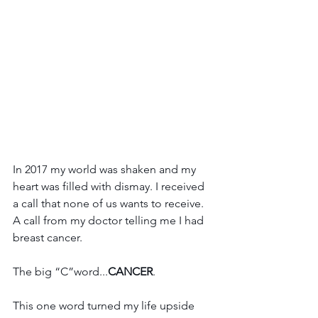
In 2017 my world was shaken and my 
heart was filled with dismay. I received 
a call that none of us wants to receive. 
A call from my doctor telling me I had 
breast cancer. 
The big “C”word...
CANCER
.
This one word turned my life upside 