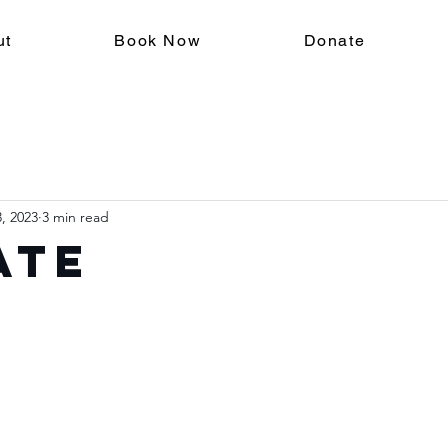
ut
Book Now
Donate
, 2023
3 min read
ate