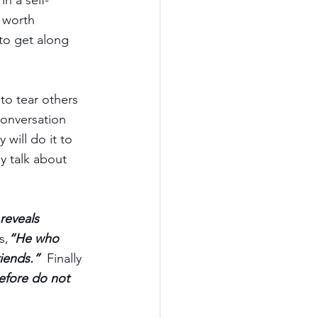
n a self-
p worth 
to get along 
to tear others 
onversation 
 will do it to 
y talk about 
reveals 
s,
“He who 
iends.” 
 Finally 
efore do not 