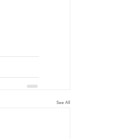
See All