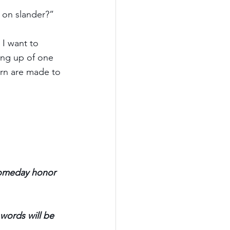
 on slander?”
I want to 
ing up of one 
urn are made to 
 someday honor 
words will be 