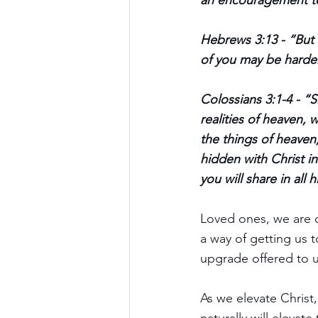
an encouragement t
Hebrews 3:13 - “But 
of you may be harden
Colossians 3:1-4 - “S
realities of heaven, 
the things of heaven,
hidden with Christ in
you will share in all h
Loved ones, we are c
a way of getting us to
upgrade offered to u
As we elevate Christ,