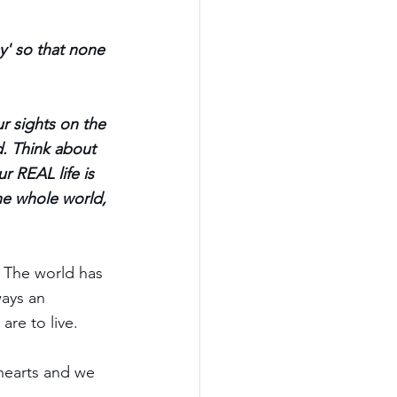
y' so that none 
r sights on the 
d. Think about 
r REAL life is 
he whole world, 
. The world has 
ways an 
re to live.  
 hearts and we 