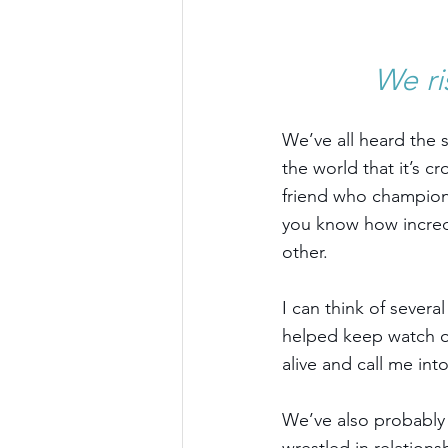
We ri
We’ve all heard the 
the world that it’s c
friend who champion
you know how incredib
other.  
I can think of severa
helped keep watch ov
alive and call me int
We’ve also probably al