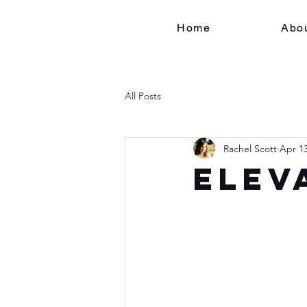
Home
Abo
All Posts
Rachel Scott
Apr 13
Elev