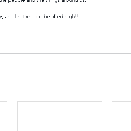
e the people and the things around us. 
 and let the Lord be lifted high!!