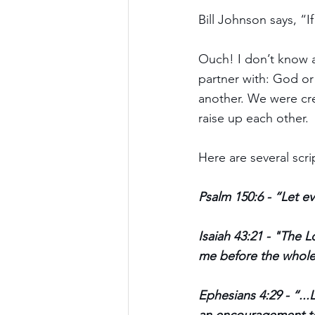
Bill Johnson says, “
Ouch! I don’t know a
partner with: God or
another. We were cre
raise up each other. 
Here are several scri
Psalm 150:6 - “Let ev
Isaiah 43:21 - "The L
me before the whole
Ephesians 4:29 - “...