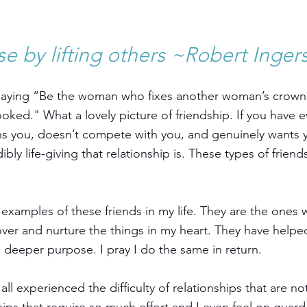
se by lifting others ~Robert Ingers
saying “Be the woman who fixes another woman’s crown w
rooked." What a lovely picture of friendship. If you have e
s you, doesn’t compete with you, and genuinely wants y
ly life-giving that relationship is. These types of friend
l examples of these friends in my life. They are the ones
er and nurture the things in my heart. They have helpe
o deeper purpose. I pray I do the same in return.
l experienced the difficulty of relationships that are not 