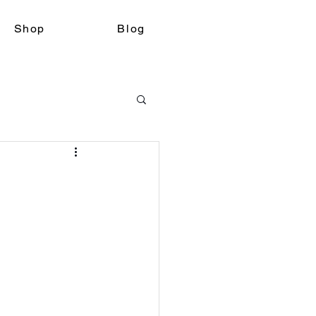
Shop
Blog