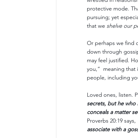
wrestled in relations
protective mode. That
pursuing; yet especi
that we 
shelve our p
Or perhaps we find o
down through gossip.
may feel justified. Ho
you,”  meaning that i
people, including yo
Loved ones, listen. P
secrets, but he who 
conceals a matter se
Proverbs 20:19 says, 
associate with a gos