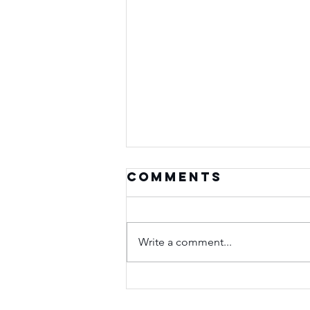
Comments
Write a comment...
Seasons of
Purpose