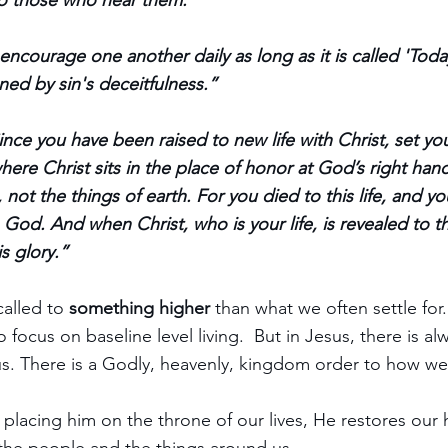
o those who hear them.”
encourage one another daily as long as it is called 'Toda
ed by sin's deceitfulness.”
ince you have been raised to new life with Christ, set you
where Christ sits in the place of honor at God’s right han
 not the things of earth. For you died to this life, and you
 God. And when Christ, who is your life, is revealed to t
is glory.”
alled to 
something higher 
than what we often settle for
 focus on baseline level living.  But in Jesus, there is al
s. There is a Godly, heavenly, kingdom order to how we a
 placing him on the throne of our lives, He restores our