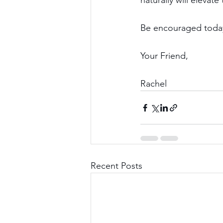
naturally will elevat
Be encouraged today,
Your Friend,
Rachel
Recent Posts