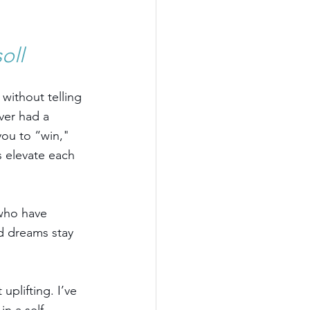
oll
ithout telling 
ver had a 
ou to “win," 
s elevate each 
 who have 
d dreams stay 
uplifting. I’ve 