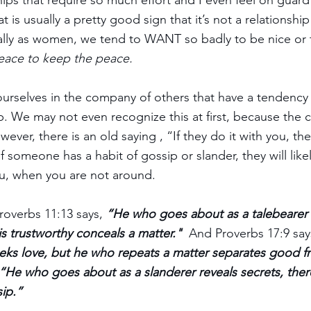
hips that require so much effort and I even feel on guard i
 is usually a pretty good sign that it’s not a relationshi
ally as women, we tend to WANT so badly to be nice or 
eace to keep the peace.
urselves in the company of others that have a tendency 
 We may not even recognize this at first, because the c
wever, there is an old saying , “If they do it with you, they
f someone has a habit of gossip or slander, they will likel
u, when you are not around. 
roverbs 11:13 says, 
“He who goes about as a talebearer 
is trustworthy conceals a matter."
  And Proverbs 17:9 say
eks love, but he who repeats a matter separates good fr
“He who goes about as a slanderer reveals secrets, ther
sip.”