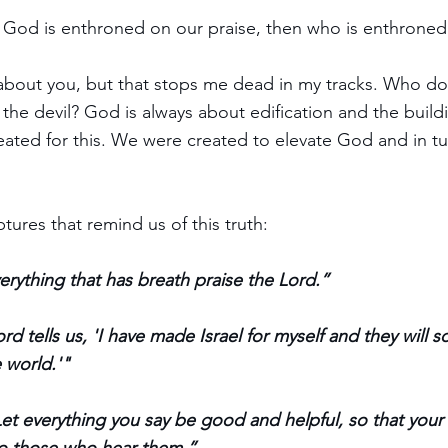
If God is enthroned on our praise, then who is enthroned
bout you, but that stops me dead in my tracks. Who do 
 the devil? God is always about edification and the build
ated for this. We were created to elevate God and in t
ptures that remind us of this truth:
erything that has breath praise the Lord.”
ord tells us, 'I have made Israel for myself and they will
 world.'"
Let everything you say be good and helpful, so that your 