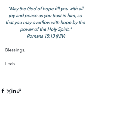
"May the God of hope fill you with all 
joy and peace as you trust in him, so 
that you may overflow with hope by the 
power of the Holy Spirit."
Romans 15:13 (NIV)
Blessings,
Leah
See All
Recent Posts