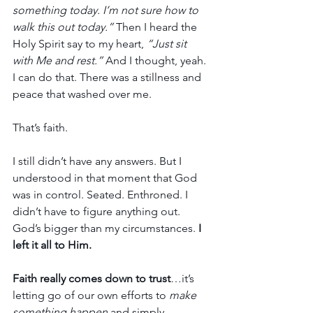
something today. I’m not sure how to 
walk this out today.” 
Then I heard the 
Holy Spirit say to my heart,
 “Just sit 
with Me and rest.”
 And I thought, yeah. 
I can do that. There was a stillness and 
peace that washed over me.
That’s faith.
I still didn’t have any answers. But I 
understood in that moment that God 
was in control. Seated. Enthroned. I 
didn’t have to figure anything out. 
God’s bigger than my circumstances. 
I 
left it all to Him.
Faith really comes down to trust
…it’s 
letting go of our own efforts to 
make 
something happen
 and simply 