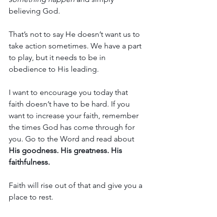
believing God.
That’s not to say He doesn’t want us to 
take action sometimes. We have a part 
to play, but it needs to be in 
obedience to His leading.
I want to encourage you today that 
faith doesn’t have to be hard. If you 
want to increase your faith, remember 
the times God has come through for 
you. Go to the Word and read about 
His goodness. His greatness. His 
faithfulness.
Faith will rise out of that and give you a 
place to rest.