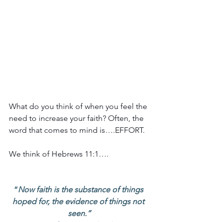
What do you think of when you feel the 
need to increase your faith? Often, the 
word that comes to mind is….EFFORT.
We think of Hebrews 11:1….
“
Now faith is the substance of things 
hoped for, the evidence of things not 
seen.”