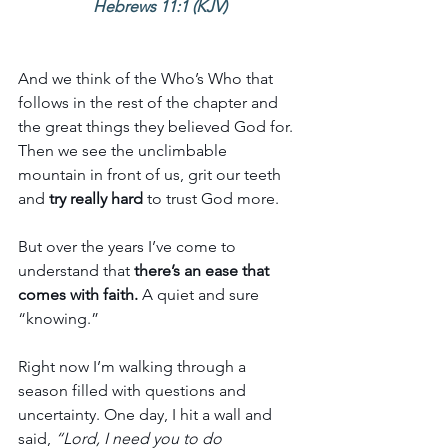
Hebrews 11:1 (KJV)
And we think of the Who’s Who that 
follows in the rest of the chapter and 
the great things they believed God for. 
Then we see the unclimbable 
mountain in front of us, grit our teeth 
and 
try really hard 
to trust God more. 
But over the years I’ve come to 
understand that
 there’s an ease that 
comes with faith.
 A quiet and sure 
“knowing.”
Right now I’m walking through a 
season filled with questions and 
uncertainty. One day, I hit a wall and 
said,
 “Lord, I need you to do 