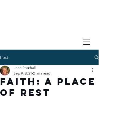
Post
Leah Paschall
Sep 9, 2021
2 min read
Faith: A Place
of Rest