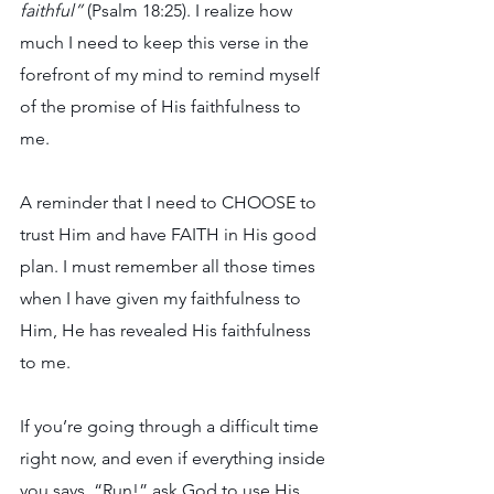
faithful” 
(Psalm 18:25). I realize how 
much I need to keep this verse in the 
forefront of my mind to remind myself 
of the promise of His faithfulness to 
me. 
A reminder that I need to CHOOSE to 
trust Him and have FAITH in His good 
plan. I must remember all those times 
when I have given my faithfulness to 
Him, He has revealed His faithfulness 
to me.
If you’re going through a difficult time 
right now, and even if everything inside 
you says, “Run!” ask God to use His 