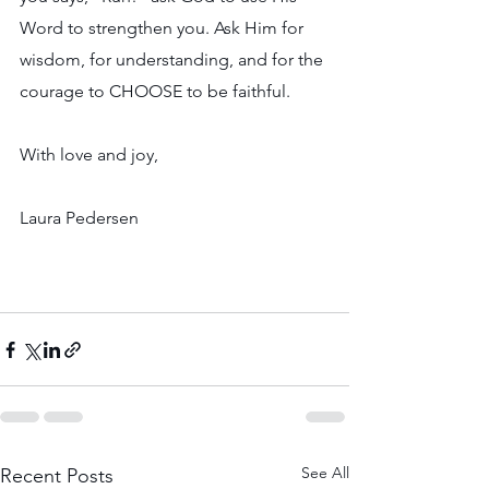
Word to strengthen you. Ask Him for 
wisdom, for understanding, and for the 
courage to CHOOSE to be faithful.
With love and joy,
Laura Pedersen
See All
Recent Posts