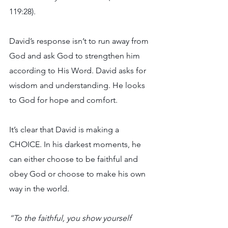
119:28).
David’s response isn’t to run away from 
God and ask God to strengthen him 
according to His Word. David asks for 
wisdom and understanding. He looks 
to God for hope and comfort.
It’s clear that David is making a 
CHOICE. In his darkest moments, he 
can either choose to be faithful and 
obey God or choose to make his own 
way in the world.
“To the faithful, you show yourself 