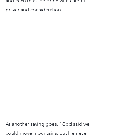
and each must be done with careful 
prayer and consideration. 
As another saying goes, "God said we 
could move mountains, but He never 