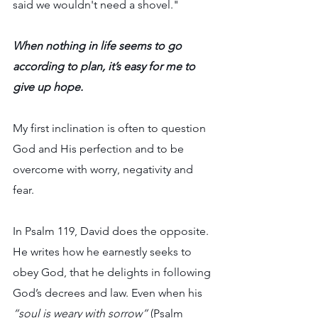
said we wouldn't need a shovel."
When nothing in life seems to go 
according to plan, it’s easy for me to 
give up hope.
My first inclination is often to question 
God and His perfection and to be 
overcome with worry, negativity and 
fear.
In Psalm 119, David does the opposite. 
He writes how he earnestly seeks to 
obey God, that he delights in following 
God’s decrees and law. Even when his 
“soul is weary with sorrow” 
(Psalm 