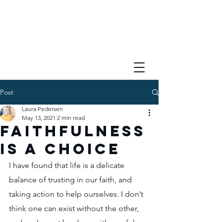
Post
Laura Pedersen
May 13, 2021
2 min read
Faithfulness
is a Choice
I have found that life is a delicate 
balance of trusting in our faith, and 
taking action to help ourselves. I don’t 
think one can exist without the other, 