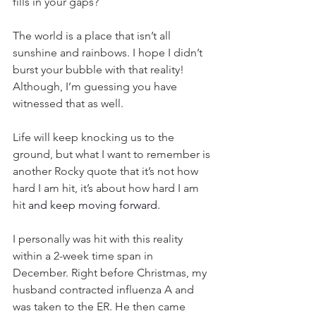
fills in your gaps?
The world is a place that isn’t all 
sunshine and rainbows. I hope I didn’t 
burst your bubble with that reality! 
Although, I’m guessing you have 
witnessed that as well.
Life will keep knocking us to the 
ground, but what I want to remember is 
another Rocky quote that it’s not how 
hard I am hit, it’s about how hard I am 
hit 
and keep moving forward.
I personally was hit with this reality 
within a 2-week time span in 
December. Right before Christmas, my 
husband contracted influenza A and 
was taken to the ER. He then came 