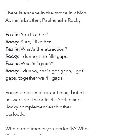
There is a scene in the movie in which 
Adrian's brother, Paulie, asks Rocky:
Paulie:
 You like her?
Rocky:
 Sure, I like her.
Paulie: 
What's the attraction?
Rocky:
 I dunno, she fills gaps.
Paulie: 
What's “gaps?"
Rocky: 
I dunno, she's got gaps, I got 
gaps, together we fill gaps.
Rocky is not an eloquent man, but his 
answer speaks for itself. Adrian and 
Rocky complement each other 
perfectly.
Who compliments you perfectly? Who 