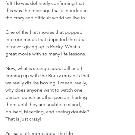
felt He was definitely confirming that 
this was the message that is needed in 
the crazy and difficult world we live in.
One of the first movies that popped 
into our minds that depicted the idea 
of never giving up is Rocky. What a 
great movie with so many life lessons.
Now, what is strange about Jill and I 
coming up with the Rocky movie is that 
we really dislike boxing. I mean, really, 
why does anyone want to watch one 
person punch another person, hurting 
them until they are unable to stand, 
bruised, bleeding, and seeing double? 
That is just crazy!
As I said, it’s more about the life 