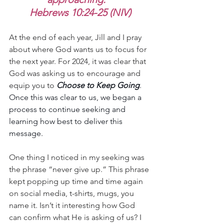
Hebrews 10:24-25 (NIV)
At the end of each year, Jill and I pray 
about where God wants us to focus for 
the next year. For 2024, it was clear that 
God was asking us to encourage and 
equip you to 
Choose to Keep Going
. 
Once this was clear to us, we began a 
process to continue seeking and 
learning how best to deliver this 
message.
One thing I noticed in my seeking was 
the phrase “never give up.” This phrase 
kept popping up time and time again 
on social media, t-shirts, mugs, you 
name it. Isn’t it interesting how God 
can confirm what He is asking of us? I 