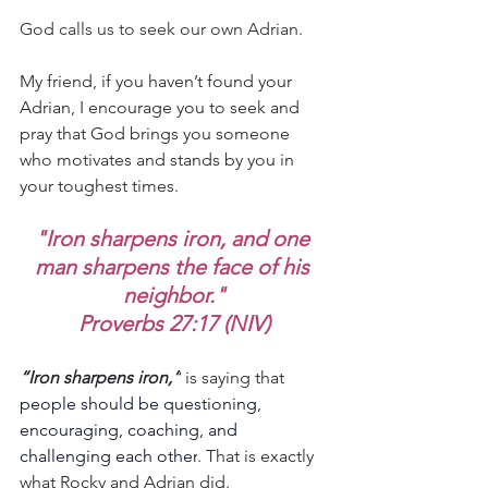
God calls us to seek our own Adrian.
My friend, if you haven’t found your 
Adrian, I encourage you to seek and 
pray that God brings you someone 
who motivates and stands by you in 
your toughest times.
"Iron sharpens iron, and one 
man sharpens the face of his 
neighbor."
Proverbs 27:17 (NIV)
“Iron sharpens iron,”
 is saying that
people should be questioning, 
encouraging, coaching, and 
challenging each other
. That is exactly 
what Rocky and Adrian did.