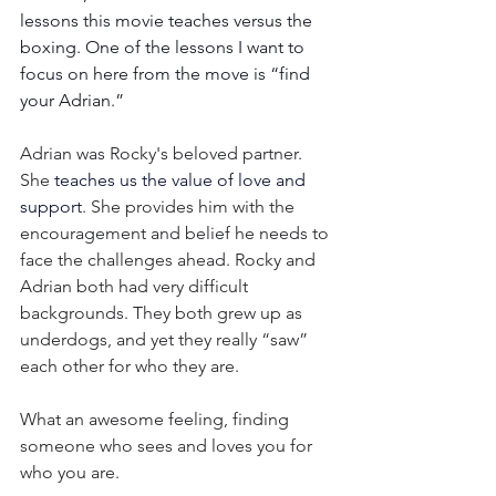
lessons this movie teaches versus the 
boxing. One of the lessons I want to 
focus on here from the move is “find 
your Adrian.”
Adrian was Rocky's beloved partner. 
She 
teaches us the value of love and 
support
. She provides him with the 
encouragement and belief he needs to 
face the challenges ahead. Rocky and 
Adrian both had very difficult 
backgrounds. They both grew up as 
underdogs, and yet they really “saw” 
each other for who they are.
What an awesome feeling, finding 
someone who sees and loves you for 
who you are.