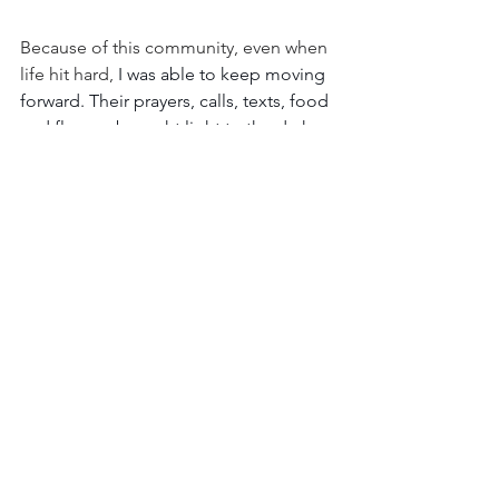
Because of this community, even when 
life hit hard,
 I was able to keep moving 
forward. Their prayers, calls, texts, food 
and flowers brought light to the dark 
days as I felt God's love through them.
God does not expect us to do things 
on our own in this life. That's why He 
gave us the greatest commandment to 
love one another and the Biblical 
wisdom shared throughout His word, 
such as in Hebrews 10:24 and Proverbs 
27:17 above.
The right community provides us with 
the prayer, friendship, fellowship, and 
encouragement we need to keep 