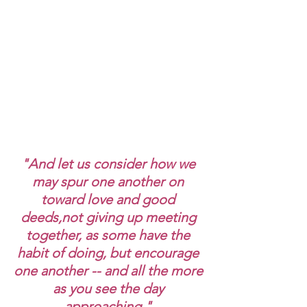
"And let us consider how we 
may spur one another on 
toward love and good 
deeds,not giving up meeting 
together, as some have the 
habit of doing, but encourage 
one another -- and all the more 
as you see the day 
approaching." 