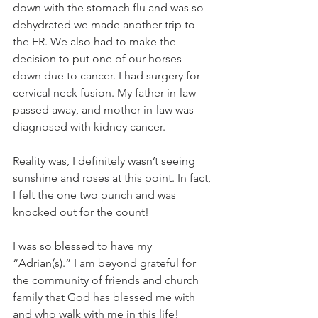
down with the stomach flu and was so 
dehydrated we made another trip to 
the ER. We also had to make the 
decision to put one of our horses 
down due to cancer. I had surgery for 
cervical neck fusion. My father-in-law 
passed away, and mother-in-law was 
diagnosed with kidney cancer.
Reality was, I definitely wasn’t seeing 
sunshine and roses at this point. In fact, 
I felt the one two punch and was 
knocked out for the count!
I was so blessed to have my 
“Adrian(s).” I am beyond grateful for 
the community of friends and church 
family that God has blessed me with 
and who walk with me in this life! 