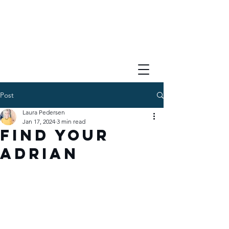
Post
Laura Pedersen
Jan 17, 2024
3 min read
Find Your
Adrian