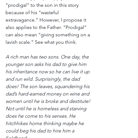
“prodigal” to the son in this story 
because of his “wasteful 
extravagance.” However, I propose it 
also applies to the Father. “Prodigal” 
can also mean “
giving something on a 
lavish scale
.” See what you think.
A rich man has two sons. One day, the 
younger son asks his dad to give him 
his inheritance now so he can live it up 
and run wild. Surprisingly, the dad 
does! The son leaves, squandering his 
dad’s hard-earned money on wine and 
women until he is broke and destitute! 
Not until he is homeless and starving 
does he come to his senses. He 
hitchhikes home thinking maybe he 
could beg his dad to hire him a 