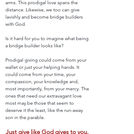
arms. This prodigal love spans the 
distance. Likewise, we too can give 
lavishly and become bridge builders 
with God. 
Is it hard for you to imagine what being 
a bridge builder looks like? 
Prodigal giving could come from your 
wallet or just your helping hands. It 
could come from your time, your 
compassion, your knowledge and, 
most importantly, from your mercy. The 
ones that need our extravagant love 
most may be those that seem to 
deserve it the least, like the run-away 
son in the parable. 
Just give like God gives to you. 