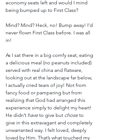
economy seats left and would I mind 
being bumped up to First Class? 
Mind? Mind? Heck, no! Bump away! I’d 
never flown First Class before. I was all 
in!
As I sat there in a big comfy seat, eating 
a delicious meal (no peanuts included) 
served with real china and flatware, 
looking out at the landscape far below, 
I actually cried tears of joy! Not from 
fancy food or pampering but from 
realizing that God had arranged this 
experience simply to delight my heart! 
He didn’t 
have
 to give but 
chose
 to 
give in this extravagant and completely 
unwarranted way. I felt loved, deeply 
loved by Him. That’s what touched my 