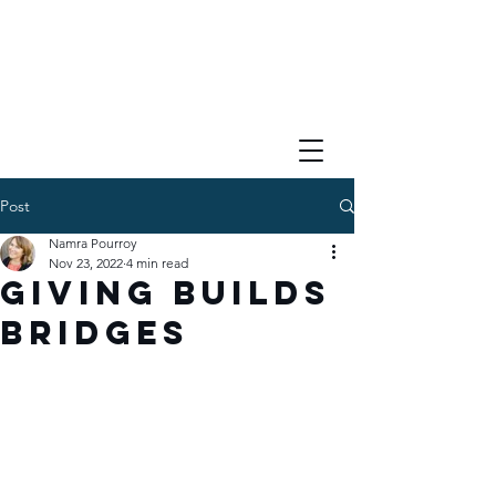
Post
Namra Pourroy
Nov 23, 2022
4 min read
Giving Builds
Bridges