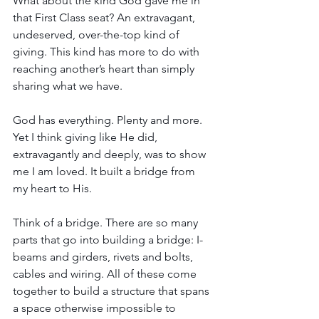
What about the kind God gave me in 
that First Class seat? An extravagant, 
undeserved, over-the-top kind of 
giving. This kind has more to do with 
reaching another’s heart than simply 
sharing what we have. 
God has everything. Plenty and more. 
Yet I think giving like He did, 
extravagantly and deeply, was to show 
me I am loved. It built a bridge from 
my heart to His.   
Think of a bridge. There are so many 
parts that go into building a bridge: I-
beams and girders, rivets and bolts, 
cables and wiring. All of these come 
together to build a structure that spans 
a space otherwise impossible to 