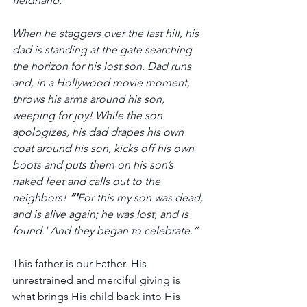
fieldhand. 
When he staggers over the last hill, his 
dad is standing at the gate searching 
the horizon for his lost son. Dad runs 
and, in a Hollywood movie moment, 
throws his arms around his son, 
weeping for joy! While the son 
apologizes, his dad drapes his own 
coat around his son, kicks off his own 
boots and puts them on his son’s 
naked feet and calls out to the 
neighbors! 
“'
For this my son was dead, 
and is alive again; he was lost, and is 
found.' And they began to celebrate.”
This father is our Father. His 
unrestrained and merciful giving is 
what brings His child back into His 