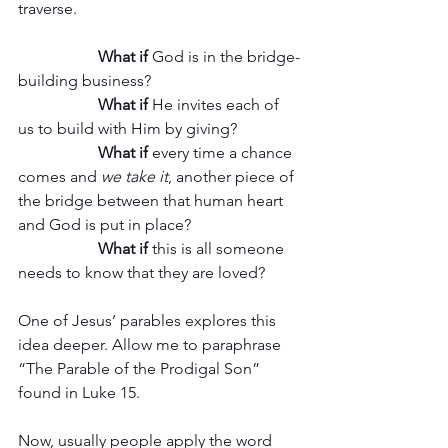
traverse. 
What if
 God is in the bridge-
building business?
What if
 He invites each of 
us to build with Him by giving? 
What if
 every time a chance 
comes and
 we take it
, another piece of 
the bridge between that human heart 
and God is put in place? 
What if
 this is all someone 
needs to know that they are loved? 
One of Jesus’ parables explores this 
idea deeper. Allow me to paraphrase 
“The Parable of the Prodigal Son” 
found in Luke 15.
Now, usually people apply the word 