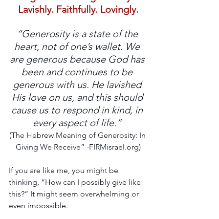
Lavishly. Faithfully. Lovingly.
“Generosity is a state of the 
heart, not of one’s wallet. We 
are generous because God has 
been and continues to be 
generous with us. He lavished 
His love on us, and this should 
cause us to respond in kind, in 
every aspect of life.” 
(The Hebrew Meaning of Generosity: In 
Giving We Receive” -FIRMisrael.org)
If you are like me, you might be 
thinking, “How can I possibly give like 
this?” It might seem overwhelming or 
even impossible. 