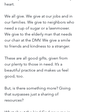
heart.
We all give. We give at our jobs and in 
our families. We give to neighbors who 
need a cup of sugar or a lawnmower. 
We give to the elderly man that needs 
our chair at the DMV. We give a smile 
to friends and kindness to a stranger. 
These are all good gifts, given from 
our plenty to those in need. It’s a 
beautiful practice and makes us feel 
good, too. 
But, is there something more? Giving 
that surpasses just a sharing of 
resources?