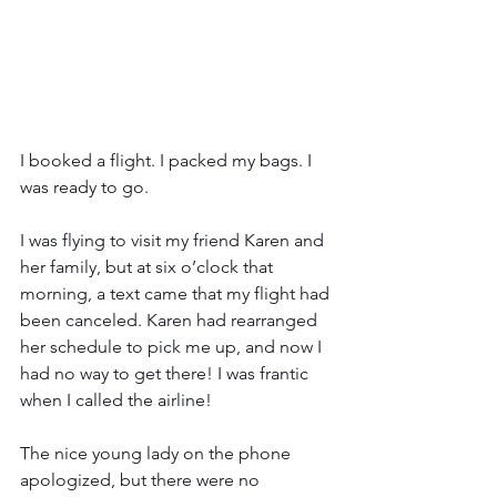
I booked a flight. I packed my bags. I 
was ready to go. 
I was flying to visit my friend Karen and 
her family, but at six o’clock that 
morning, a text came that my flight had 
been canceled. Karen had rearranged 
her schedule to pick me up, and now I 
had no way to get there! I was frantic 
when I called the airline! 
The nice young lady on the phone 
apologized, but there were no 