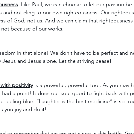
eousness
. Like Paul, we can choose to let our passion be 
 and not cling to our own righteousness. Our righteou
ss of God, not us. And we can claim that righteousness
, not because of our works. 
reedom in that alone! We don’t have to be perfect and ne
esus and Jesus alone. Let the striving cease!
with positivity
 is a powerful, powerful tool. As you may 
 had a point! It does our soul good to fight back with po
 feeling blue. “Laughter is the best medicine” is so tru
s you joy and do it!
d to remember that we are not alone in this battle. God