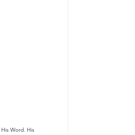
n His Word. His 