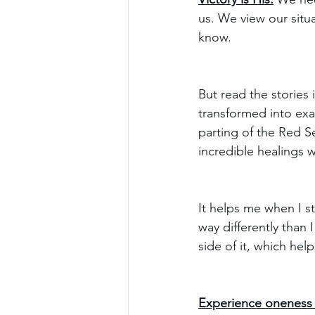
us. We view our situa
know.
But read the stories
transformed into exa
parting of the Red Se
incredible healings w
It helps me when I st
way differently than 
side of it, which hel
Experience oneness 