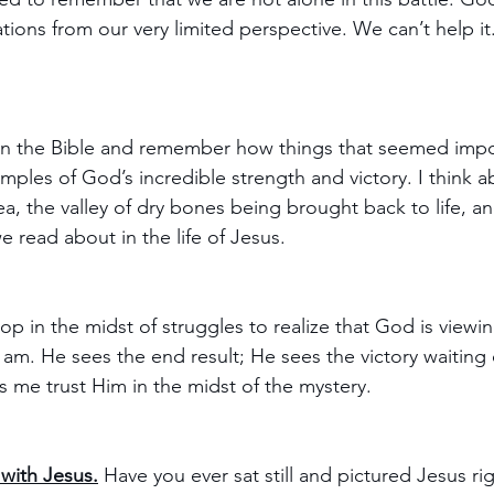
tions from our very limited perspective. We can’t help it.
 in the Bible and remember how things that seemed impo
mples of God’s incredible strength and victory. I think a
a, the valley of dry bones being brought back to life, and
e read about in the life of Jesus. 
op in the midst of struggles to realize that God is viewin
I am. He sees the end result; He sees the victory waiting
ps me trust Him in the midst of the mystery.
with Jesus.
 Have you ever sat still and pictured Jesus ri