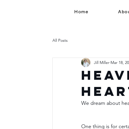
Home
Abo
All Posts
Jill Miller
Mar 18, 2
Heav
Hear
We dream about heav
One thing is for cert