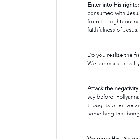
Enter into His right
consumed with Jesus
from the righteousne
faithfulness of Jesus
Do you realize the f
We are made new by J
Attack the negativity 
say before, Pollyanna
thoughts when we are
something that bring
Victory is His.
 We nee