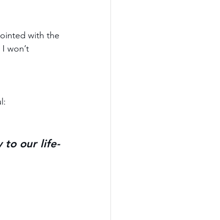
inted with the 
 I won’t 
l:
to our life-