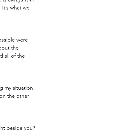
 It’s what we 
ssible were 
bout the 
 all of the 
g my situation 
 on the other 
ght beside you? 