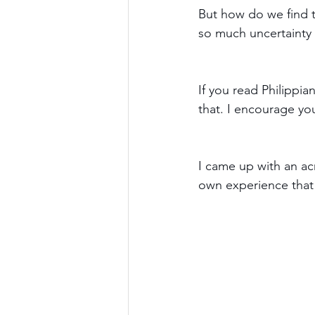
But how do we find t
so much uncertainty 
If you read Philippian
that. I encourage you 
I came up with an acr
own experience that 