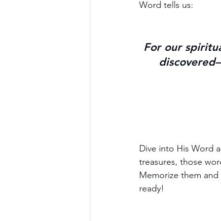
Word tells us:
For our spiritu
discovered—
Dive into His Word a
treasures, those word
Memorize them and h
ready!