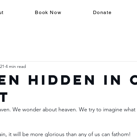
ut
Book Now
Donate
021
4 min read
en Hidden in 
t
en. We wonder about heaven. We try to imagine what it 
ain, it will be more glorious than any of us can fathom!