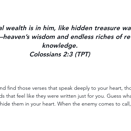
al wealth is in him, like hidden treasure wa
heaven’s wisdom and endless riches of rev
knowledge.
Colossians 2:3 (TPT)
nd find those verses that speak deeply to your heart, th
s that feel like they were written just for you. Guess wh
ide them in your heart. When the enemy comes to call, 