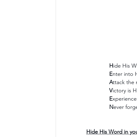
               H
ide His W
               E
nter into 
               A
ttack the 
               V
ictory is H
               E
xperience
               N
ever forg
Hide His Word in you