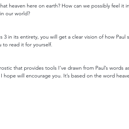
hat heaven here on earth? How can we possibly feel it in
in our world?
s 3 in its entirety, you will get a clear vision of how Pau
to read it for yourself. 
ostic that provides tools I’ve drawn from Paul’s words as
I hope will encourage you. It’s based on the word heave