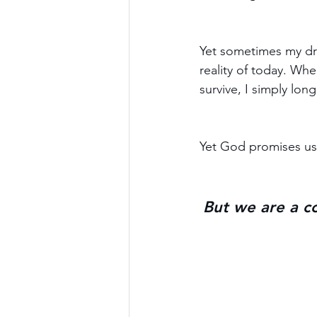
Yet sometimes my dr
reality of today. Whe
survive, I simply lo
Yet God promises us 
But we are a co