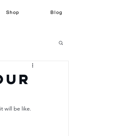
Shop
Blog
Our
will be like.