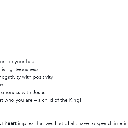
ord in your heart
His righteousness
negativity with positivity
is
 oneness with Jesus
et who you are – a child of the King! 
r heart
 implies that we, first of all, have to spend time i