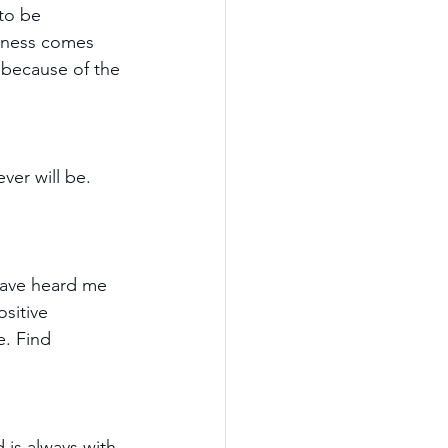
to be 
sness comes 
 because of the 
ver will be. 
have heard me 
sitive 
e. Find 
 is always with 