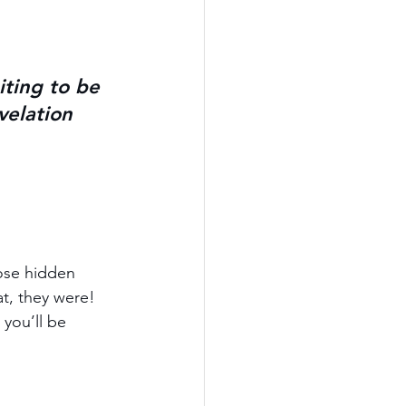
iting to be 
elation 
ose hidden 
at, they were! 
you’ll be 