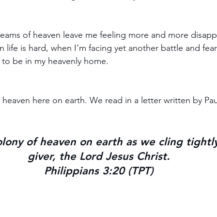
eams of heaven leave me feeling more and more disappo
n life is hard, when I’m facing yet another battle and fear
ng to be in my heavenly home.
heaven here on earth. We read in a letter written by Pau
lony of heaven on earth as we cling tightly 
giver, the Lord Jesus Christ.
Philippians 3:20 (TPT)