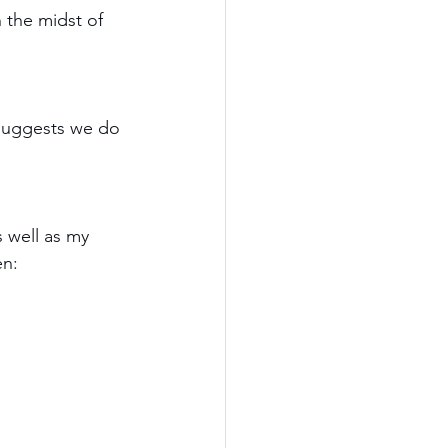
 the midst of 
l suggests we do 
 well as my 
n: 