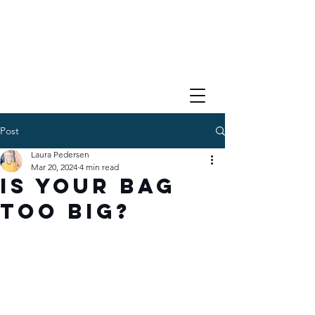
Post
Laura Pedersen
Mar 20, 2024
4 min read
Is your bag
too big?