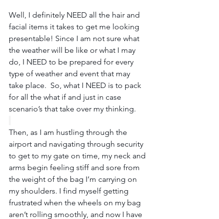
Well, I definitely NEED all the hair and 
facial items it takes to get me looking 
presentable! Since I am not sure what 
the weather will be like or what I may 
do, I NEED to be prepared for every 
type of weather and event that may 
take place.  So, what I NEED is to pack 
for all the what if and just in case 
scenario’s that take over my thinking.
Then, as I am hustling through the 
airport and navigating through security 
to get to my gate on time, my neck and 
arms begin feeling stiff and sore from 
the weight of the bag I’m carrying on 
my shoulders. I find myself getting 
frustrated when the wheels on my bag 
aren’t rolling smoothly, and now I have 