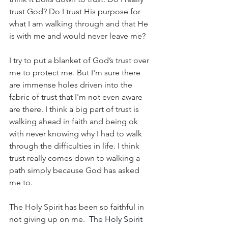
trust God? Do I trust His purpose for 
what I am walking through and that He 
is with me and would never leave me?
I try to put a blanket of God’s trust over 
me to protect me. But I'm sure there 
are immense holes driven into the 
fabric of trust that I'm not even aware 
are there. I think a big part of trust is 
walking ahead in faith and being ok 
with never knowing why I had to walk 
through the difficulties in life. I think 
trust really comes down to walking a 
path simply because God has asked 
me to.
The Holy Spirit has been so faithful in 
not giving up on me. 
 The Holy Spirit 