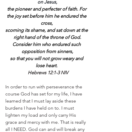
on Jesus,
the pioneer and perfecter of faith. For 
the joy set before him he endured the 
cross, 
scorning its shame, and sat down at the 
right hand of the throne of God.
Consider him who endured such 
opposition from sinners,
so that you will not grow weary and 
lose heart.
Hebrews 12:1-3 NIV
In order to run with perseverance the 
course God has set for my life, I have 
learned that I must lay aside these 
burdens I have held on to. I must 
lighten my load and only carry His 
grace and mercy with me. That is really 
all I NEED. God can and will break any 