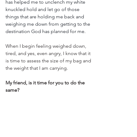
has helped me to unclench my white 
knuckled hold and let go of those 
things that are holding me back and 
weighing me down from getting to the 
destination God has planned for me.
When I begin feeling weighed down, 
tired, and yes, even angry, I know that it 
is time to assess the size of my bag and 
the weight that I am carrying.
My friend, is it time for you to do the 
same?
What burdens are your holding on to? 
Is it time to unpack, lighten your load 
and let go of the unnecessary, 
burdensome baggage that is weighing 
you down?