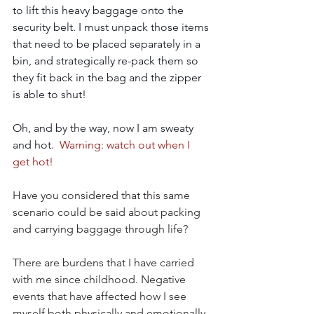
to lift this heavy baggage onto the 
security belt. I must unpack those items 
that need to be placed separately in a 
bin, and strategically re-pack them so 
they fit back in the bag and the zipper 
is able to shut!
Oh, and by the way, now I am sweaty 
and hot.  
Warning: watch out when I 
get hot!
Have you considered that this same 
scenario could be said about packing 
and carrying baggage through life?  
There are burdens that I have carried 
with me since childhood. Negative 
events that have affected how I see 
myself both physically and emotionally. 