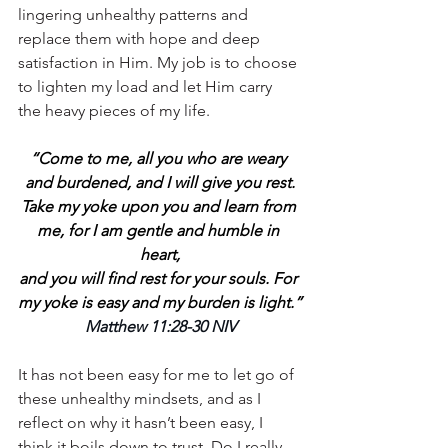
lingering unhealthy patterns and 
replace them with hope and deep 
satisfaction in Him. My job is to choose 
to lighten my load and let Him carry 
the heavy pieces of my life.
“Come to me, all you who are weary 
and burdened, and I will give you rest.
Take my yoke upon you and learn from 
me, for I am gentle and humble in 
heart,
and you will find rest for your souls. For 
my yoke is easy and my burden is light.”
Matthew 11:28-30 NIV
It has not been easy for me to let go of 
these unhealthy mindsets, and as I 
reflect on why it hasn’t been easy, I 
think it boils down to trust. Do I really 