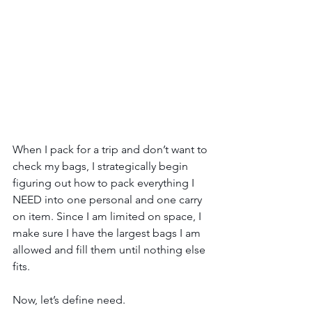
When I pack for a trip and don’t want to 
check my bags, I strategically begin 
figuring out how to pack everything I 
NEED into one personal and one carry 
on item. Since I am limited on space, I 
make sure I have the largest bags I am 
allowed and fill them until nothing else 
fits.
Now, let’s define need.