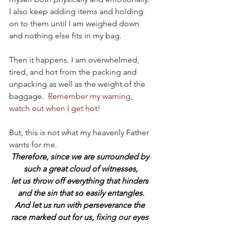
I also keep adding items and holding 
on to them until I am weighed down 
and nothing else fits in my bag.
Then it happens. I am overwhelmed, 
tired, and hot from the packing and 
unpacking as well as the weight of the 
baggage.
Remember my warning, 
watch out when I get hot!
But, this is not what my heavenly Father 
wants for me.
Therefore, since we are surrounded by 
such a great cloud of witnesses,
let us throw off everything that hinders 
and the sin that so easily entangles.
And let us run with perseverance the 
race marked out for us,
 fixing our eyes 