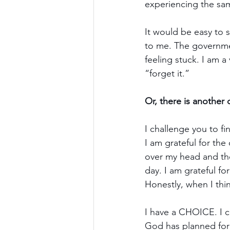
experiencing the sam
It would be easy to s
to me. The government
feeling stuck. I am a
“forget it.”
Or, there is anothe
I challenge you to f
I am grateful for the
over my head and the
day. I am grateful fo
Honestly, when I think
I have a CHOICE. I c
God has planned for 