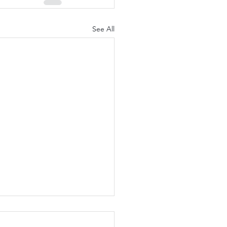
See All