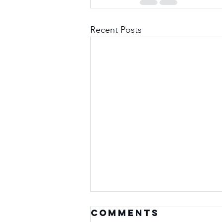
Recent Posts
Comments