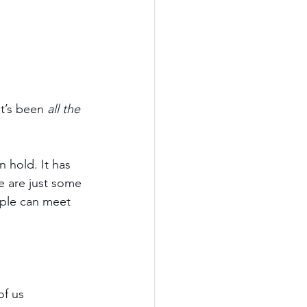
t’s been 
all the 
n hold. It has 
e are just some 
ople can meet 
f us 