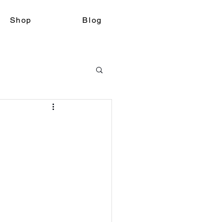
Shop
Blog