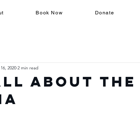
ut
Book Now
Donate
 16, 2020
2 min read
 All About the
ma