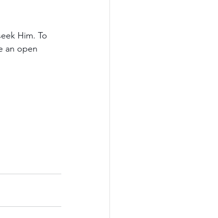
seek Him. To 
me an open 