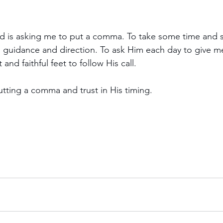
od is asking me to put a comma. To take some time and 
is guidance and direction. To ask Him each day to give 
and faithful feet to follow His call.
utting a comma and trust in His timing.