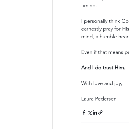
timing.
I personally think G
earnestly pray for H
mind, a humble heart 
Even if that means p
And I do trust Him.
With love and joy,
Laura Pedersen