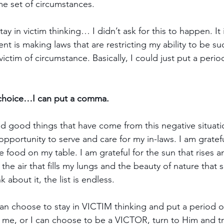
e set of circumstances.
tay in victim thinking… I didn’t ask for this to happen. It
 is making laws that are restricting my ability to be suc
 victim of circumstance. Basically, I could just put a perio
r choice…I can put a comma.
ind good things that have come from this negative situati
 opportunity to serve and care for my in-laws. I am gratefu
 food on my table. I am grateful for the sun that rises a
r the air that fills my lungs and the beauty of nature that
 about it, the list is endless.
an choose to stay in VICTIM thinking and put a period 
me, or I can choose to be a VICTOR, turn to Him and tru