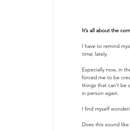
It’s all about the co
I have to remind myse
time
, lately.
Especially now, in th
forced me to be crea
things that can’t be
in person again.
I find myself wonder
Does this sound like