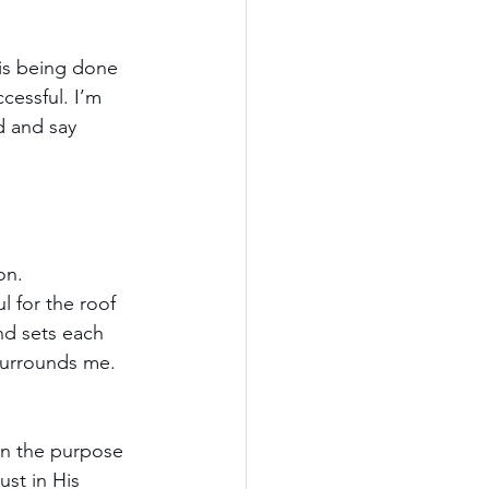
 is being done 
cessful. I’m 
d and say 
on.
l for the roof 
nd sets each 
 surrounds me.
on the purpose 
st in His 