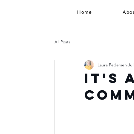
Home
Abo
All Posts
Laura Pedersen
Jul
It's
Com