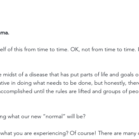
mma.
lf of this from time to time. OK, not from time to time. I
e midst of a disease that has put parts of life and goals o
tive in doing what needs to be done, but honestly, ther
 accomplished until the rules are lifted and groups of pe
ing what our new “normal” will be?
 what you are experiencing? Of course! There are many o