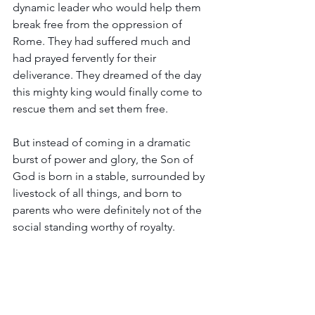
dynamic leader who would help them 
break free from the oppression of 
Rome. They had suffered much and 
had prayed fervently for their 
deliverance. They dreamed of the day 
this mighty king would finally come to 
rescue them and set them free.
But instead of coming in a dramatic 
burst of power and glory, the Son of 
God is born in a stable, surrounded by 
livestock of all things, and born to 
parents who were definitely not of the 
social standing worthy of royalty.