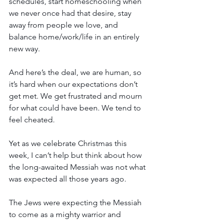
schedules, start homeschooling when 
we never once had that desire, stay 
away from people we love, and 
balance home/work/life in an entirely 
new way.
And here’s the deal, we are human, so 
it’s hard when our expectations don’t 
get met. We get frustrated and mourn 
for what could have been. We tend to 
feel cheated.
Yet as we celebrate Christmas this 
week, I can’t help but think about how 
the long-awaited Messiah was not what 
was expected all those years ago.
The Jews were expecting the Messiah 
to come as a mighty warrior and 