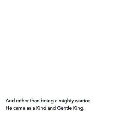
And rather than being a mighty warrior, 
He came as a Kind and Gentle King. 