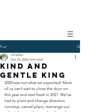
Post
Jill Miller
Dec 23, 2020
3 min read
Kind and
Gentle King
2020 was not what we expected! Most 
of us can’t wait to close the door on 
this year and start fresh in 2021. We’ve 
had to pivot and change direction 
nonstop, cancel plans, rearrange our 