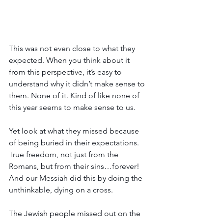
This was not even close to what they 
expected. When you think about it 
from this perspective, it’s easy to 
understand why it didn’t make sense to 
them. None of it. Kind of like none of 
this year seems to make sense to us.
Yet look at what they missed because 
of being buried in their expectations. 
True freedom, not just from the 
Romans, but from their sins…forever!  
And our Messiah did this by doing the 
unthinkable, dying on a cross.
The Jewish people missed out on the 