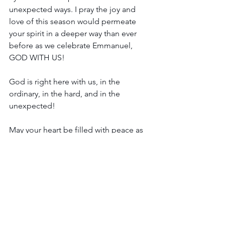
unexpected ways. I pray the joy and 
love of this season would permeate 
your spirit in a deeper way than ever 
before as we celebrate Emmanuel, 
GOD WITH US! 
God is right here with us, in the 
ordinary, in the hard, and in the 
unexpected!
May your heart be filled with peace as 
you celebrate the birth of our Kind and 
Gentle King!
Love and hugs,
Jill