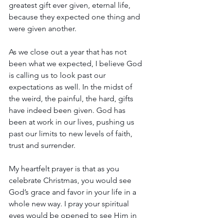
greatest gift ever given, eternal life, 
because they expected one thing and 
were given another. 
As we close out a year that has not 
been what we expected, I believe God 
is calling us to look past our 
expectations as well. In the midst of 
the weird, the painful, the hard, gifts 
have indeed been given. God has 
been at work in our lives, pushing us 
past our limits to new levels of faith, 
trust and surrender.
My heartfelt prayer is that as you 
celebrate Christmas, you would see 
God’s grace and favor in your life in a 
whole new way. I pray your spiritual 
eyes would be opened to see Him in 