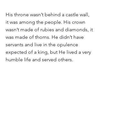
His throne wasn’t behind a castle wall, 
it was among the people. His crown 
wasn’t made of rubies and diamonds, it 
was made of thorns. He didn’t have 
servants and live in the opulence 
expected of a king, but He lived a very 
humble life and served others.