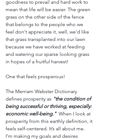
goodness to prevail and hard work to 
mean that life will be easier. The green 
grass on the other side of the fence 
that belongs to the people who we 
feel don't appreciate it, well, we'd like 
that grass transplanted into our lawn 
because we have worked at feeding 
and watering our sparse looking grass 
in hopes of a fruitful harvest! 
One that feels prosperous!
The Merriam Webster Dictionary 
defines prosperity as
 "the condition of 
being successful or thriving, especially: 
economic well-being." 
 When I look at 
prosperity from this earthly definition, it 
feels self-centered. It’s all about me. 
I’m making my goals and desires 