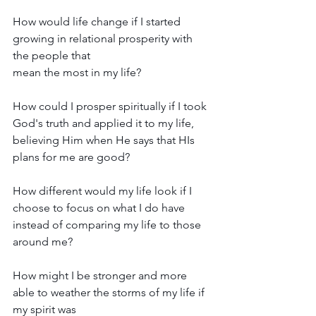
How would life change if I started 
growing in relational prosperity with 
the people that 
mean the most in my life?
How could I prosper spiritually if I took 
God's truth and applied it to my life, 
believing Him when He says that HIs 
plans for me are good?
How different would my life look if I 
choose to focus on what I do have 
instead of comparing my life to those 
around me?
How might I be stronger and more 
able to weather the storms of my life if 
my spirit was 