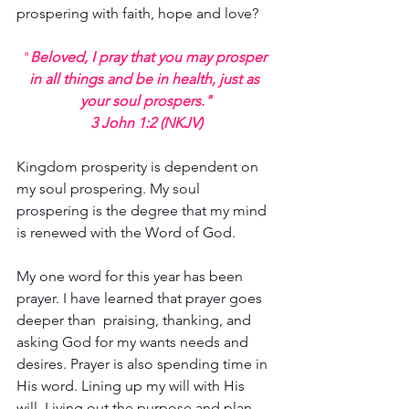
prospering with faith, hope and love?
"
Beloved, I pray that you may prosper 
in all things and be in health, just as 
your soul prospers."
3 John 1:2 (NKJV)
Kingdom prosperity is dependent on 
my soul prospering. My soul 
prospering is the degree that my mind 
is renewed with the Word of God.
My one word for this year has been 
prayer. I have learned that prayer goes 
deeper than  praising, thanking, and 
asking God for my wants needs and 
desires. Prayer is also spending time in 
His word. Lining up my will with His 
will. Living out the purpose and plan 