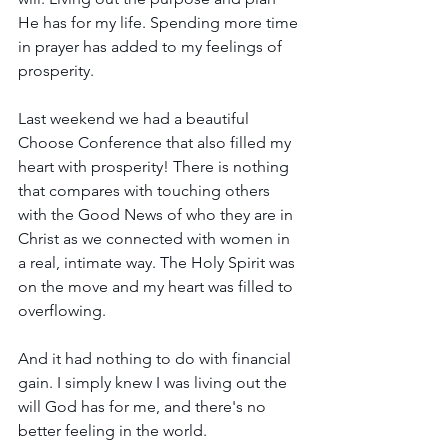
He has for my life. Spending more time 
in prayer has added to my feelings of 
prosperity.
Last weekend we had a beautiful 
Choose Conference that also filled my 
heart with prosperity! There is nothing 
that compares with touching others 
with the Good News of who they are in 
Christ as we connected with women in 
a real, intimate way. The Holy Spirit was 
on the move and my heart was filled to 
overflowing.
And it had nothing to do with financial 
gain. I simply knew I was living out the 
will God has for me, and there's no 
better feeling in the world.