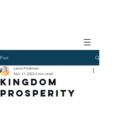
Post
Laura Pedersen
Nov 17, 2023
3 min read
Kingdom
Prosperity