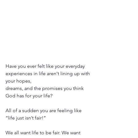
Have you ever felt like your everyday 
experiences in life aren't lining up with 
your hopes, 
dreams, and the promises you think 
God has for your life?
All of a sudden you are feeling like 
“life just isn’t fair!”
We all want life to be fair. We want 