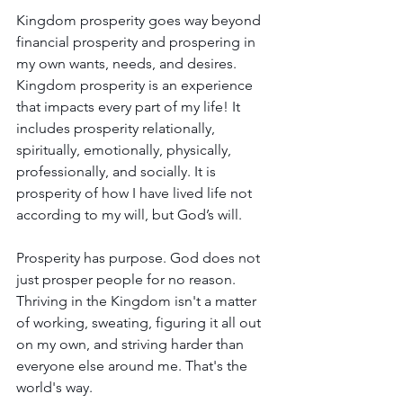
Kingdom prosperity goes way beyond 
financial prosperity and prospering in 
my own wants, needs, and desires. 
Kingdom prosperity is an experience 
that impacts every part of my life! It 
includes prosperity relationally, 
spiritually, emotionally, physically, 
professionally, and socially. It is 
prosperity of how I have lived life not 
according to my will, but God’s will.
Prosperity has purpose. God does not 
just prosper people for no reason. 
Thriving in the Kingdom isn't a matter 
of working, sweating, figuring it all out 
on my own, and striving harder than 
everyone else around me. That's the 
world's way.