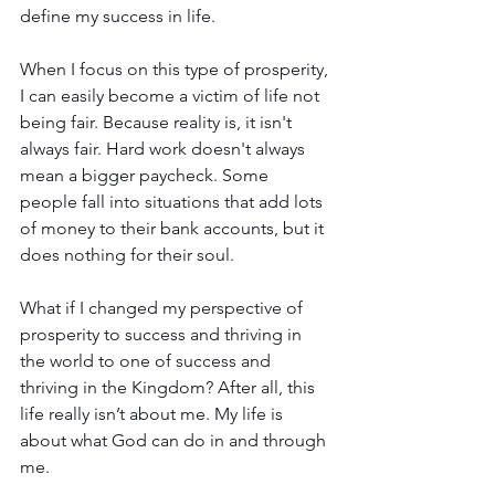
define my success in life. 
When I focus on this type of prosperity, 
I can easily become a victim of life not 
being fair. Because reality is, it isn't 
always fair. Hard work doesn't always 
mean a bigger paycheck. Some 
people fall into situations that add lots 
of money to their bank accounts, but it 
does nothing for their soul.
What if I changed my perspective of 
prosperity to success and thriving in 
the world to one of success and 
thriving in the Kingdom? After all, this 
life really isn’t about me. My life is 
about what God can do in and through 
me.