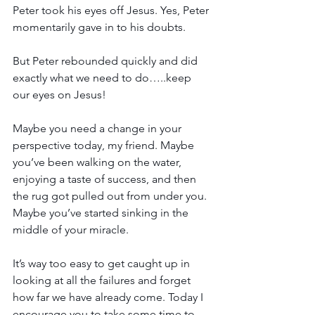
Peter took his eyes off Jesus. Yes, Peter 
momentarily gave in to his doubts.
But Peter rebounded quickly and did 
exactly what we need to do…..keep 
our eyes on Jesus!
Maybe you need a change in your 
perspective today, my friend. Maybe 
you’ve been walking on the water, 
enjoying a taste of success, and then 
the rug got pulled out from under you. 
Maybe you’ve started sinking in the 
middle of your miracle.
It’s way too easy to get caught up in 
looking at all the failures and forget 
how far we have already come. Today I 
encourage you to take some time to 