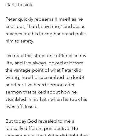
starts to sink.
Peter quickly redeems himself as he 
cries out, “Lord, save me,” and Jesus 
reaches out his loving hand and pulls 
him to safety.
I’ve read this story tons of times in my 
life, and I’ve always looked at it from 
the vantage point of what Peter did 
wrong, how he succumbed to doubt 
and fear. I’ve heard sermon after 
sermon that talked about how he 
stumbled in his faith when he took his 
eyes off Jesus.
But today God revealed to me a 
radically different perspective. He 
showed me all that Peter did right that 