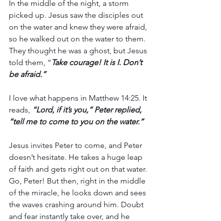
In the middle of the night, a storm 
picked up. Jesus saw the disciples out 
on the water and knew they were afraid, 
so he walked out on the water to them. 
They thought he was a ghost, but Jesus 
told them, “
Take courage! It is I. Don’t 
be afraid.”
I love what happens in Matthew 14:25. It 
reads, 
“Lord, if it’s you,” Peter replied, 
“tell me to come to you on the water.”
Jesus invites Peter to come, and Peter 
doesn’t hesitate. He takes a huge leap 
of faith and gets right out on that water. 
Go, Peter! But then, right in the middle 
of the miracle, he looks down and sees 
the waves crashing around him. Doubt 
and fear instantly take over, and he 