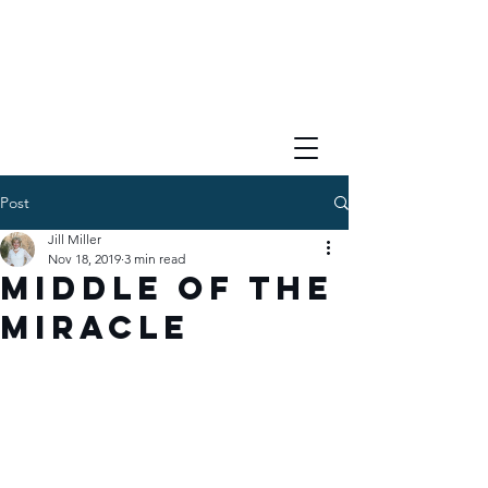
Post
Jill Miller
Nov 18, 2019
3 min read
Middle of the
Miracle