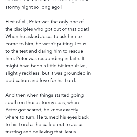
stormy night so long ago!
First of all, Peter was the only one of 
the disciples who got out of that boat! 
When he asked Jesus to ask him to 
come to him, he wasn’t putting Jesus 
to the test and daring him to rescue 
him. Peter was responding in faith. It 
might have been a little bit impulsive, 
slightly reckless, but it was grounded in 
dedication and love for his Lord.
And then when things started going 
south on those stormy seas, when 
Peter got scared, he knew exactly 
where to turn. He turned his eyes back 
to his Lord as he called out to Jesus, 
trusting and believing that Jesus 