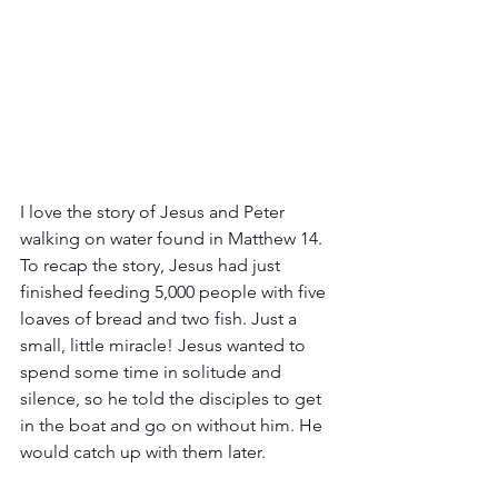
I love the story of Jesus and Peter 
walking on water found in Matthew 14. 
To recap the story, Jesus had just 
finished feeding 5,000 people with five 
loaves of bread and two fish. Just a 
small, little miracle! Jesus wanted to 
spend some time in solitude and 
silence, so he told the disciples to get 
in the boat and go on without him. He 
would catch up with them later.