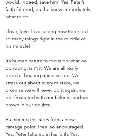
would, indeed, save him. Yes, Peter’s 
faith faltered, but he knew immediately 
what to do.
I love, love, love seeing how Peter did 
so many things right in the middle of 
his miracle!
It’s human nature to focus on what we 
do wrong, isn’t it. We are all really 
good at beating ourselves up. We 
stress out about every mistake, we 
promise we will never do it again, we 
get frustrated with our failures, and we 
drown in our doubts.
But seeing this story from a new 
vantage point, I feel so encouraged. 
Yes, Peter faltered in his faith. Yes, 