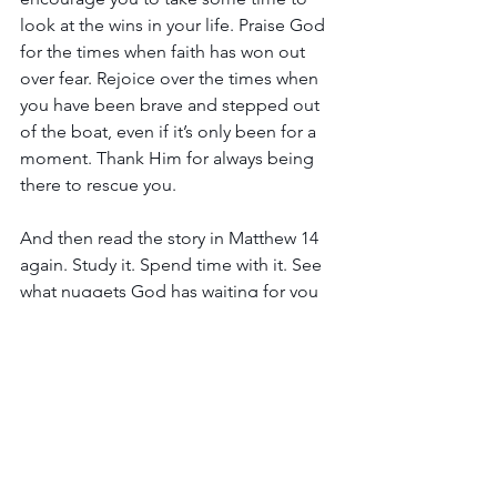
look at the wins in your life. Praise God 
for the times when faith has won out 
over fear. Rejoice over the times when 
you have been brave and stepped out 
of the boat, even if it’s only been for a 
moment. Thank Him for always being 
there to rescue you.
And then read the story in Matthew 14 
again. Study it. Spend time with it. See 
what nuggets God has waiting for you 
as you change your perspective! Let 
God teach you and help strengthen 
your faith right here, right now, in the 
middle of your miracle!
Hugs and love,