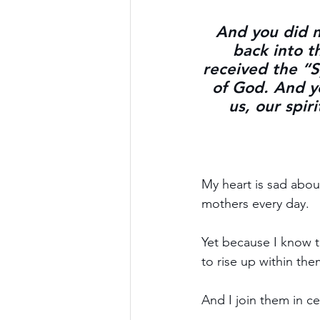
And you did no
back into t
received the “Sp
of God. And yo
us, our spir
My heart is sad about
mothers every day.
Yet because I know th
to rise up within the
And I join them in ce