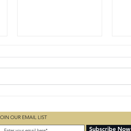
Seasons of
Em
Testing for
Se
our Good
Fi
an
JOIN OUR EMAIL LIST
Ch
Subscribe Now