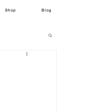
Shop
Blog