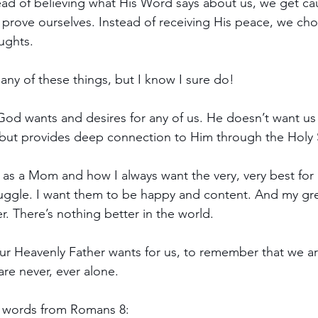
stead of believing what His Word says about us, we get ca
to prove ourselves. Instead of receiving His peace, we ch
ughts.
ny of these things, but I know I sure do!
God wants and desires for any of us. He doesn’t want us t
but provides deep connection to Him through the Holy S
 as a Mom and how I always want the very, very best for 
uggle. I want them to be happy and content. And my grea
. There’s nothing better in the world.
our Heavenly Father wants for us, to remember that we are
re never, ever alone.
l words from Romans 8: