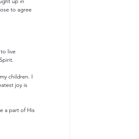
ught up in 
oose to agree 
o live 
pirit.
my children. I 
test joy is 
 a part of His 