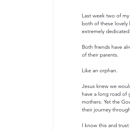
Last week two of my 
both of these lovely
extremely dedicated t
Both friends have alre
of their parents.
Like an orphan.
Jesus knew we would 
have a long road of 
mothers. Yet the Good
their journey through
I know this and trust