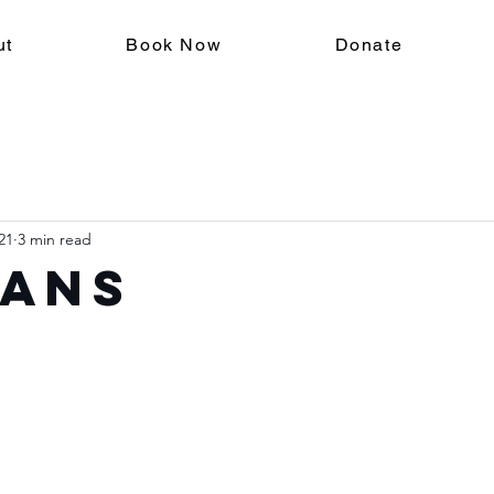
ut
Book Now
Donate
21
3 min read
ans