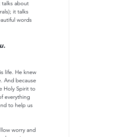
 talks about 
s); it talks 
autiful words 
u.
s life. He knew 
e. And because 
 Holy Spirit to 
of everything 
nd to help us 
allow worry and 