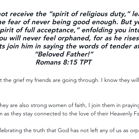
t receive the “spirit of religious duty,” l
he fear of never being good enough. But y
irit of full acceptance,” enfolding you int
u will never feel orphaned, for as he rises
its join him in saying the words of tender af
“Beloved Father!”
Romans 8:15 TPT
 the grief my friends are going through. I know they will
ey are also strong women of faith, I join them in praying 
m as they stay connected to the love of their Heavenly Fa
lebrating the truth that God has not left any of us as or