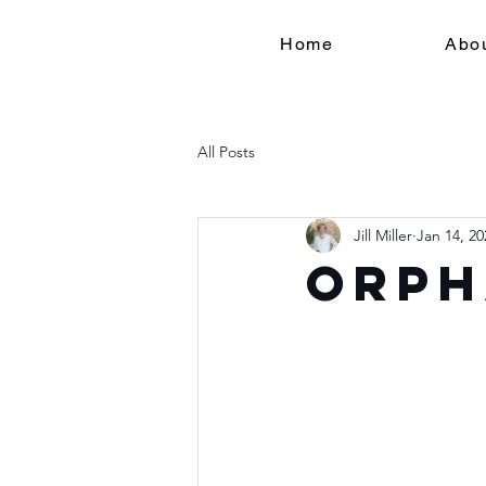
Home
Abo
All Posts
Jill Miller
Jan 14, 20
Orph