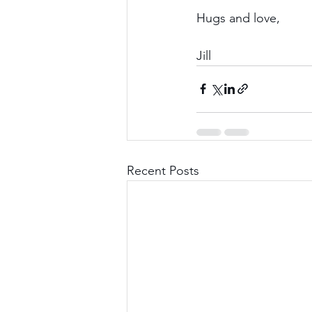
Hugs and love,
Jill
Recent Posts