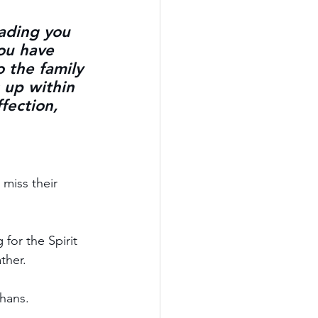
eading you 
ou have 
o the family 
 up within 
fection, 
 miss their 
for the Spirit 
ther.
phans.