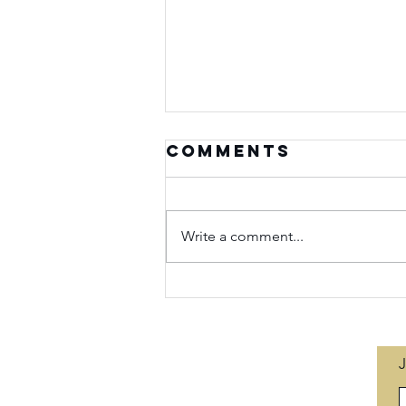
Comments
Write a comment...
Seasons of
Purpose