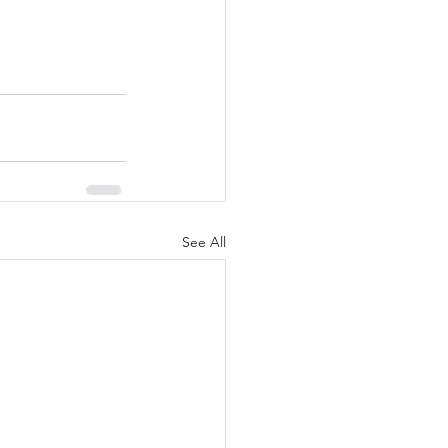
See All