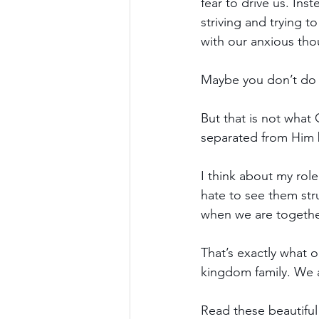
fear to drive us. In
striving and trying 
with our anxious tho
Maybe you don’t do a
But that is not what 
separated from Him 
I think about my role
hate to see them str
when we are together
That’s exactly what 
kingdom family. We a
Read these beautifu