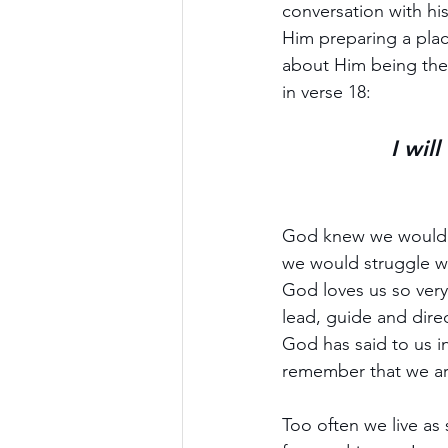
conversation with his
Him preparing a place
about Him being the w
in verse 18: 
I wil
God knew we would ne
we would struggle w
God loves us so very 
lead, guide and direc
God has said to us i
remember that we ar
Too often we live as