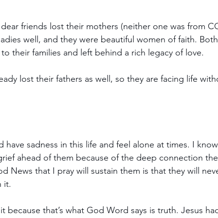
dear friends lost their mothers (neither one was from C
 ladies well, and they were beautiful women of faith. Bot
o their families and left behind a rich legacy of love.
ady lost their fathers as well, so they are facing life wit
have sadness in this life and feel alone at times. I know
grief ahead of them because of the deep connection they
 News that I pray will sustain them is that they will nev
 it.
 it because that’s what God Word says is truth. Jesus ha