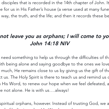
 disciples that is recorded in the 14th chapter of John. It
 for us in His Father’s house (a verse used at many funeral
ay, the truth, and the life; and then it records these be
l not leave you as orphans; I will come to yo
John 14:18 NIV
ed something to help us through the difficulties of thi
ith being alone and saying goodbye to the ones we lov
much, He remains close to us by giving us the gift of the
t us. The Holy Spirit is there to teach us and remind us 
n His Word, to renew our hope when we feel defeated, a
e not alone. He is with us….always!
 spiritual orphans, however. Instead of trusting God, we 