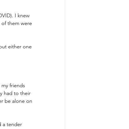
OVID). I knew 
h of them were 
hout either one 
 my friends 
 had to their 
er be alone on 
d a tender 