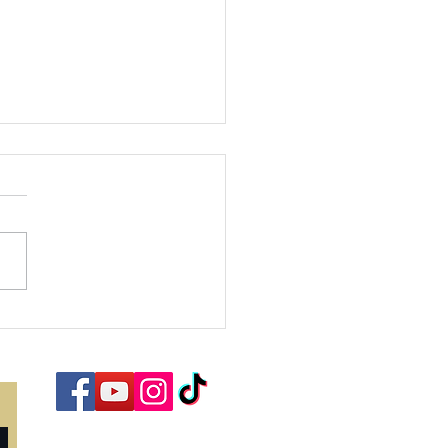
bracing the
ason of Joy:
nding Hope
d Purpose in
rist