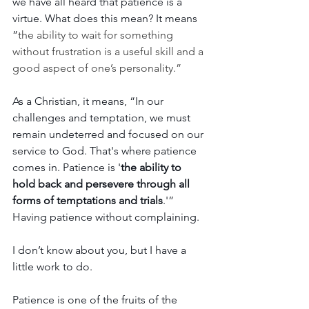
we have all heard that patience is a 
virtue. What does this mean? It means 
”
the ability to wait for something 
without frustration is a useful skill and a 
good aspect of one’s personality.”
As a Christian, it means,
 “In our 
challenges and temptation, we must 
remain undeterred and focused on our 
service to God. That's where patience 
comes in. Patience is '
the ability to 
hold back and persevere through all 
forms of temptations and trials
.'” 
Having patience without complaining.
I don’t know about you, but I have a 
little work to do. 
Patience is one of the fruits of the 