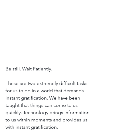
Be still. Wait Patiently.
These are two extremely difficult tasks 
for us to do in a world that demands 
instant gratification. We have been 
taught that things can come to us 
quickly. Technology brings information 
to us within moments and provides us 
with instant gratification. 