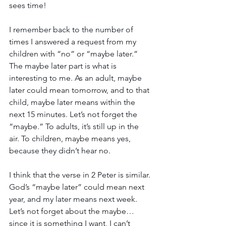
sees time!
I remember back to the number of 
times I answered a request from my 
children with “no” or “maybe later.” 
The maybe later part is what is 
interesting to me. As an adult, maybe 
later could mean tomorrow, and to that 
child, maybe later means within the 
next 15 minutes. Let’s not forget the 
“maybe.” To adults, it’s still up in the 
air. To children, maybe means yes, 
because they didn’t hear no.
I think that the verse in 2 Peter is similar. 
God’s “maybe later” could mean next 
year, and my later means next week. 
Let’s not forget about the maybe…
since it is something I want, I can’t 