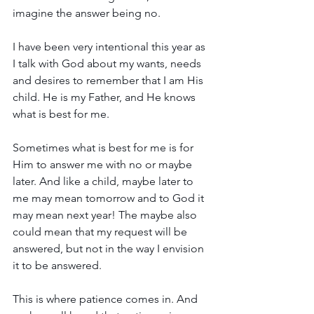
imagine the answer being no.
I have been very intentional this year as 
I talk with God about my wants, needs 
and desires to remember that I am His 
child. He is my Father, and He knows 
what is best for me. 
Sometimes what is best for me is for 
Him to answer me with no or maybe 
later. And like a child, maybe later to 
me may mean tomorrow and to God it 
may mean next year! The maybe also 
could mean that my request will be 
answered, but not in the way I envision 
it to be answered.
This is where patience comes in. And 