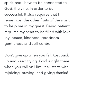
spirit, and I have to be connected to 
God, the vine, in order to be 
successful. It also requires that I 
remember the other fruits of the spirit 
to help me in my quest. Being patient 
requires my heart to be filled with love, 
joy, peace, kindness, goodness, 
gentleness and self-control.
Don’t give up when you fall. Get back 
up and keep trying. God is right there 
when you call on Him. It all starts with 
rejoicing, praying, and giving thanks!
"Rejoice always, pray without ceasing, 
give thanks in all circumstances; for this 
is the will of God for you in Christ 
Jesus." 
1 Thessalonians 5:16-18 (NASB)