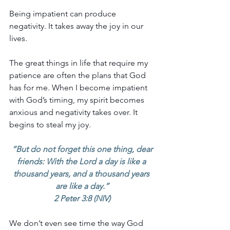
Being impatient can produce 
negativity. It takes away the joy in our 
lives.
The great things in life that require my 
patience are often the plans that God 
has for me. When I become impatient 
with God’s timing, my spirit becomes 
anxious and negativity takes over. It 
begins to steal my joy.
“But do not forget this one thing, dear 
friends: With the Lord a day is like a 
thousand years, and a thousand years 
are like a day.”
2 Peter 3:8 (NIV)
We don’t even see time the way God 