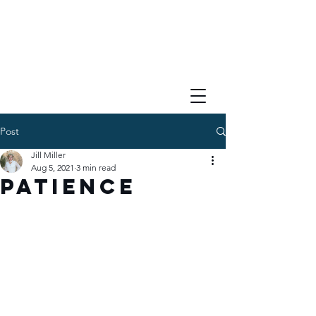
Post
Jill Miller
Aug 5, 2021
3 min read
Patience