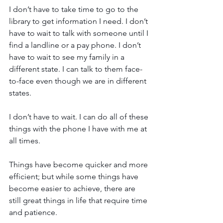
I don’t have to take time to go to the 
library to get information I need. I don’t 
have to wait to talk with someone until I 
find a landline or a pay phone. I don’t 
have to wait to see my family in a 
different state. I can talk to them face-
to-face even though we are in different 
states. 
I don’t have to wait. I can do all of these 
things with the phone I have with me at 
all times.
Things have become quicker and more 
efficient; but while some things have 
become easier to achieve, there are 
still great things in life that require time 
and patience.