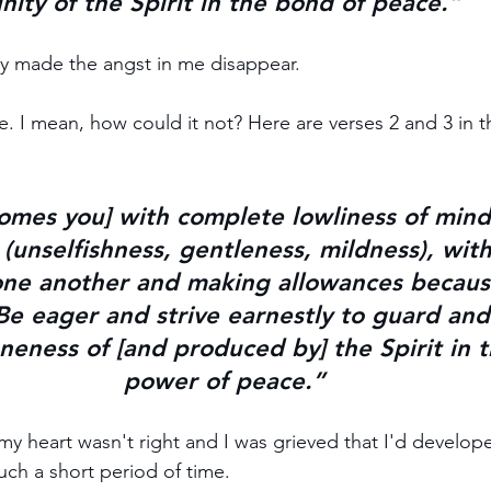
nity of the Spirit in the bond of peace.”
ly made the angst in me disappear. 
e. I mean, how could it not? Here are verses 2 and 3 in t
omes you] with 
complete lowliness of mind
(
unselfishness, gentleness, mildness)
, wit
one another 
and making allowances becaus
Be 
eager
 and 
strive earnestly
 to 
guard and
eness of [and produced by] the Spirit in t
power of peace.
”
 my heart wasn't right and I was grieved that I'd develop
uch a short period of time.