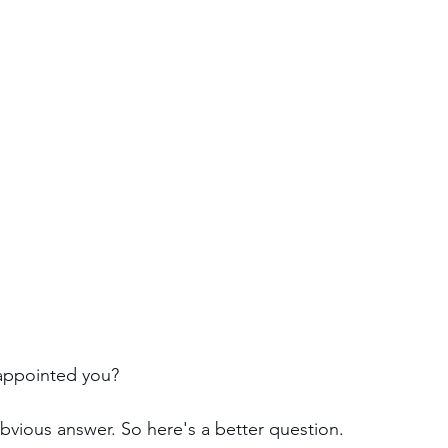
appointed you?
obvious answer. So here's a better question.