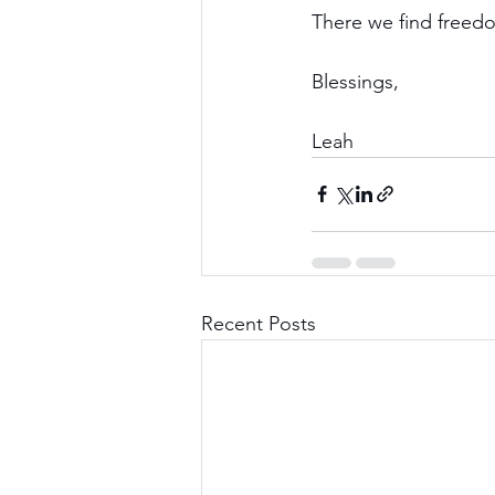
There we find freed
Blessings,
Leah
Recent Posts