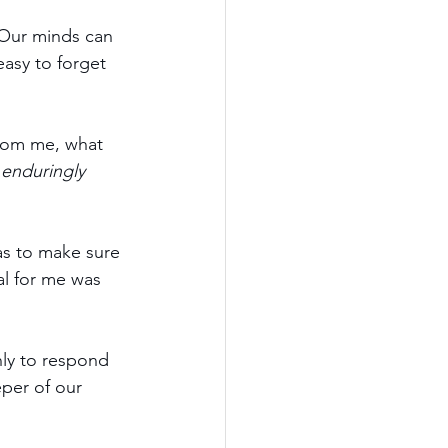
 Our minds can 
asy to forget 
rom me, what 
 
enduringly 
as to make sure 
al for me was 
ly to respond 
per of our 