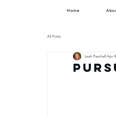
Home
Abo
All Posts
Leah Paschall
Apr 8
Purs