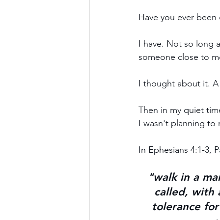
Have you ever been 
I have. Not so long 
someone close to me
I thought about it. A 
Then in my quiet tim
I wasn't planning to 
In Ephesians 4:1-3, P
"walk in a ma
called, with
tolerance for