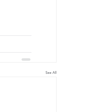
See All