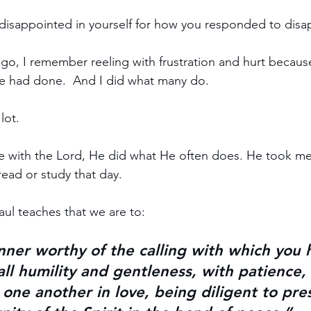
disappointed in yourself for how you responded to dis
ago, I remember reeling with frustration and hurt becau
 had done.  And I did what many do.
lot.
e with the Lord, He did what He often does. He took me 
read or study that day.
aul teaches that we are to:
nner worthy of the calling with which you 
 all humility and gentleness, with patience
 one another in love, being diligent to pre