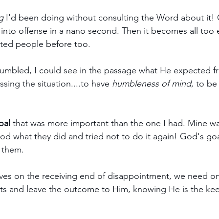
g
 I'd been doing without consulting the Word about it!
into offense in a nano second. Then it becomes all too e
nted people before too.
umbled, I could see in the passage what He expected f
sing the situation....to have 
humbleness of mind
, to be
oal
 that was more important than the one I had. Mine w
od what they did and tried not to do it again! God's go
h them.
ves on the receiving end of disappointment, we need on
cts and leave the outcome to Him, knowing He is the kee