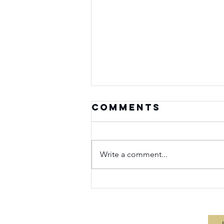
Comments
Write a comment...
Seasons of
Purpose