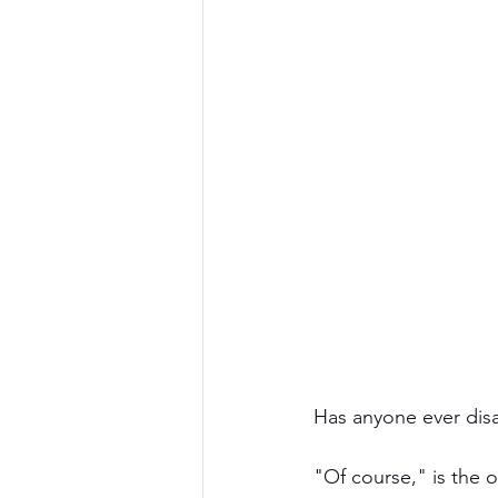
Has anyone ever dis
"Of course," is the 