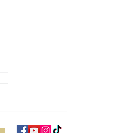
bracing the
ason of Joy:
nding Hope
d Purpose in