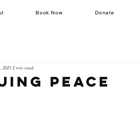
ut
Book Now
Donate
, 2021
2 min read
uing Peace