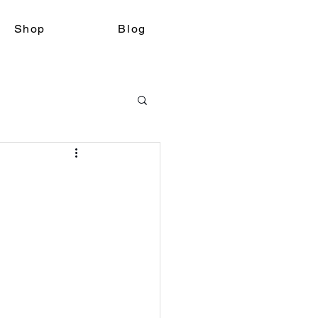
Shop
Blog