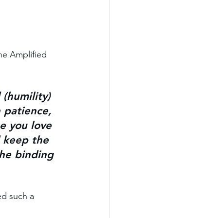
he Amplified 
 
(humility) 
h patience, 
e you 
love 
 keep 
the 
he 
binding 
ed such a 