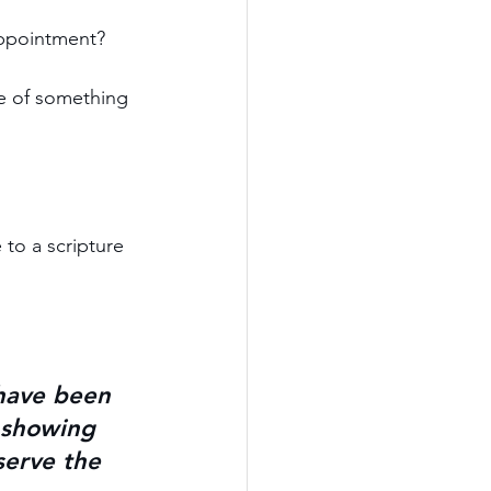
appointment?
se of something 
to a scripture 
have been 
, showing 
serve the 