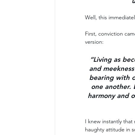
u
Well, this immediate
First, conviction cam
version:
“Living as bec
and meekness 
bearing with 
one another.
 
harmony and on
I knew instantly that
haughty attitude in s