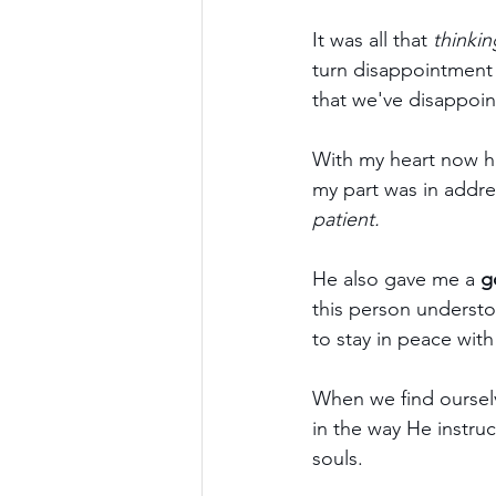
It was all that 
thinkin
turn disappointment 
that we've disappoi
With my heart now h
my part was in addres
patient.
He also gave me a 
g
this person understo
to stay in peace wit
When we find oursel
in the way He instru
souls.