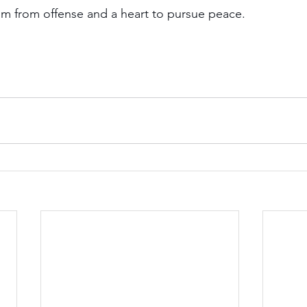
om from offense and a heart to pursue peace.