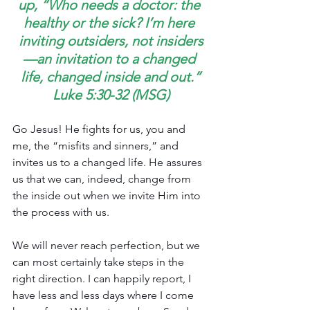
up, “Who needs a doctor: the 
healthy or the sick? I’m here 
inviting outsiders, not insiders
—an invitation to a changed 
life, changed inside and out.”
Luke 5:30-32 (MSG)
Go Jesus! He fights for us, you and 
me, the “misfits and sinners,” and 
invites us to a changed life. He assures 
us that we can, indeed, change from 
the inside out when we invite Him into 
the process with us.
We will never reach perfection, but we 
can most certainly take steps in the 
right direction. I can happily report, I 
have less and less days where I come 