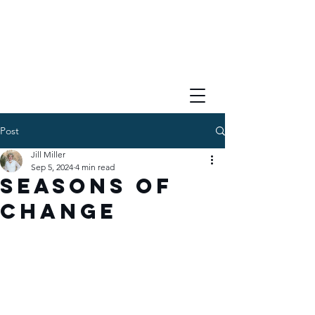
Post
Jill Miller
Sep 5, 2024
4 min read
Seasons of
Change