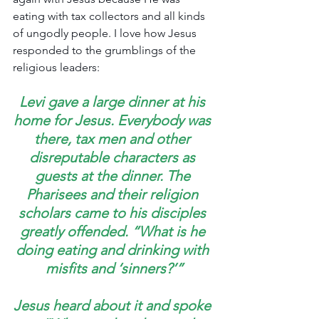
eating with tax collectors and all kinds 
of ungodly people. I love how Jesus 
responded to the grumblings of the 
religious leaders:
Levi gave a large dinner at his 
home for Jesus. Everybody was 
there, tax men and other 
disreputable characters as 
guests at the dinner. The 
Pharisees and their religion 
scholars came to his disciples 
greatly offended. “What is he 
doing eating and drinking with 
misfits and ‘sinners?’”
Jesus heard about it and spoke 