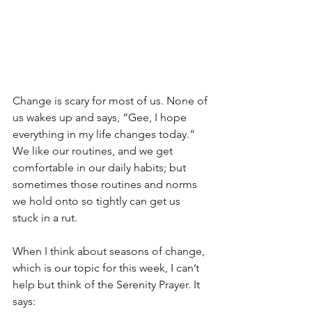
Change is scary for most of us. None of 
us wakes up and says, “Gee, I hope 
everything in my life changes today.” 
We like our routines, and we get 
comfortable in our daily habits; but 
sometimes those routines and norms 
we hold onto so tightly can get us 
stuck in a rut.
When I think about seasons of change, 
which is our topic for this week, I can’t 
help but think of the Serenity Prayer. It 
says: