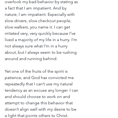
overlook my bad behavior by stating as 
a fact that I am impatient. And by 
nature, I am impatient. Especially with 
slow drivers, slow checkout people, 
slow walkers, you name it. I can get 
irritated very, very quickly because I’ve 
lived a majority of my life in a hurry. I’m 
not always sure what I’m in a hurry 
about, but I always seem to be rushing 
around and running behind.
Yet one of the fruits of the spirit is 
patience, and God has convicted me 
repeatedly that I can’t use my natural 
tendency as an excuse any longer. I can 
and should choose to work on and 
attempt to change this behavior that 
doesn’t align well with my desire to be 
a light that points others to Christ.