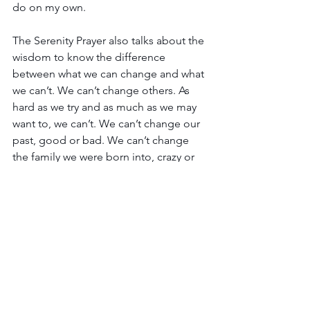
do on my own.
The Serenity Prayer also talks about the 
wisdom to know the difference 
between what we can change and what 
we can’t. We can’t change others. As 
hard as we try and as much as we may 
want to, we can’t. We can’t change our 
past, good or bad. We can’t change 
the family we were born into, crazy or 
not.
But we can change behaviors that don’t 
exhibit the grace and mercy we’ve 
been given by a Loving Father, a grace 
and mercy He wants us to lavish on 
others.
And Jesus will give us the power to do 