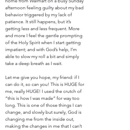
home from Walmart on a busy Sunday 
afternoon feeling guilty about my bad 
behavior triggered by my lack of 
patience. It still happens, but it’s 
getting less and less frequent. More 
and more I feel the gentle prompting 
of the Holy Spirit when I start getting 
impatient; and with God’s help, I’m 
able to slow my roll a bit and simply 
take a deep breath as I wait.
Let me give you hope, my friend: if I 
can do it, so can you! This is HUGE for 
me, really HUGE! I used the crutch of 
“this is how I was made” for way too 
long. This is one of those things I can 
change, and slowly but surely, God is 
changing me from the inside out, 
making the changes in me that I can’t 