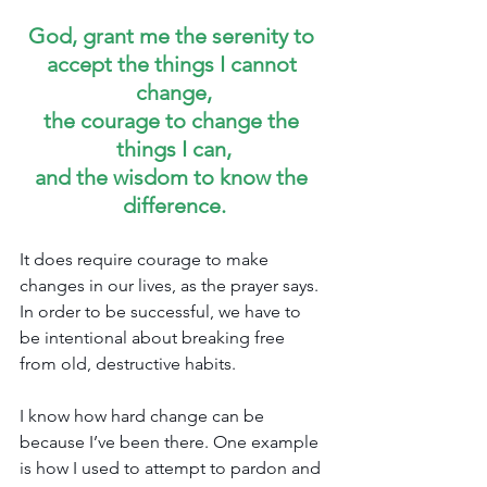
God, grant me the serenity to 
accept the things I cannot 
change,
the courage to change the 
things I can,
and the wisdom to know the 
difference.
It does require courage to make 
changes in our lives, as the prayer says. 
In order to be successful, we have to 
be intentional about breaking free 
from old, destructive habits.
I know how hard change can be 
because I’ve been there. One example 
is how I used to attempt to pardon and 