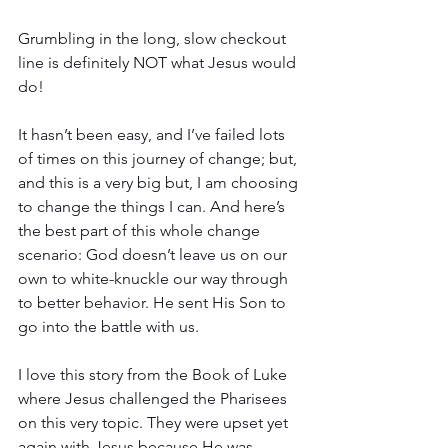
Grumbling in the long, slow checkout 
line is definitely NOT what Jesus would 
do!
It hasn’t been easy, and I’ve failed lots 
of times on this journey of change; but, 
and this is a very big but, I am choosing 
to change the things I can. And here’s 
the best part of this whole change 
scenario: God doesn’t leave us on our 
own to white-knuckle our way through 
to better behavior. He sent His Son to 
go into the battle with us.
I love this story from the Book of Luke 
where Jesus challenged the Pharisees 
on this very topic. They were upset yet 
again with Jesus because He was 