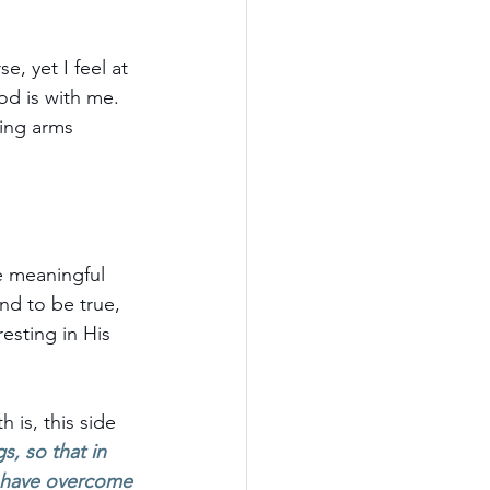
, yet I feel at 
d is with me. 
ving arms 
e meaningful 
nd to be true, 
esting in His 
 is, this side 
s, so that in 
 I have overcome 