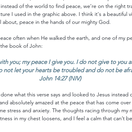
nstead of the world to find peace, we’re on the right tra
ture I used in the graphic above. I think it's a beautiful v
l about, peace in the hands of our mighty God.
eace often when He walked the earth, and one of my per
 the book of John:
ith you; my peace I give you. I do not give to you a
o not let your hearts be troubled and do not be afr
John 14:27 (NIV)
 done what this verse says and looked to Jesus instead of
nd absolutely amazed at the peace that has come over m
eme stress and anxiety. The thoughts racing through my 
tness in my chest loosens, and I feel a calm that can’t b