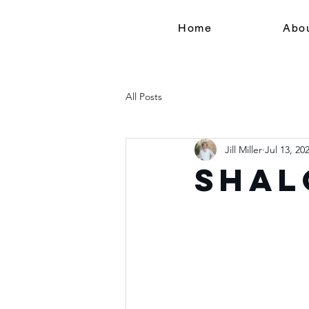
Home
Abo
All Posts
Jill Miller
Jul 13, 20
Shal