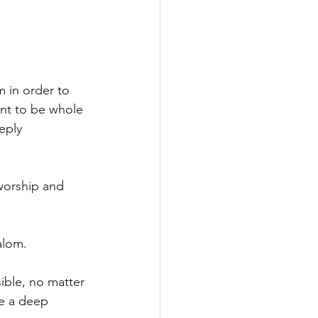
 in order to 
nt to be 
whole 
eply 
worship and 
alom.
ible, no matter 
ke a deep 