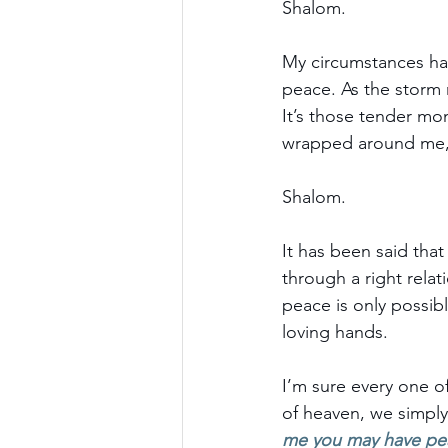
Shalom.
My circumstances hav
peace. As the storm 
It’s those tender mom
wrapped around me, 
Shalom.
It has been said tha
through a right relat
peace is only possibl
loving hands.
I’m sure every one of 
of heaven, we simply 
me you may have pe