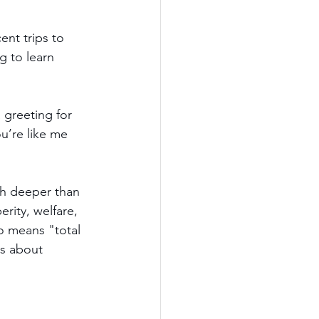
nt trips to 
g to learn 
 greeting for 
u’re like me 
h deeper than 
ity, welfare, 
o means "total 
ks about 