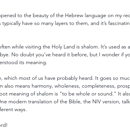
pened to the beauty of the Hebrew language on my rece
typically have so many layers to them, and it’s fascinatin
en while visiting the Holy Land is shalom. It’s used as a
ye. No doubt you’ve heard it before, but I wonder if yo
derstood its meaning.
 which most of us have probably heard. It goes so muc
m also means harmony, wholeness, completeness, prosper
 root meaning of shalom is "to be whole or sound." It als
" One modern translation of the Bible, the NIV version, tal
ferent ways.
ord!