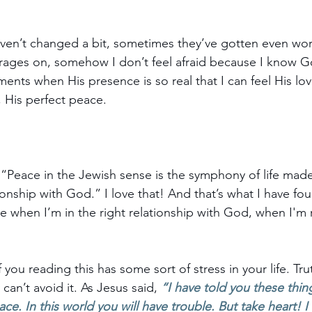
en’t changed a bit, sometimes they’ve gotten even worse
rages on, somehow I don’t feel afraid because I know Go
ents when His presence is so real that I can feel His lo
His perfect peace. 
t “Peace in the Jewish sense is the symphony of life mad
ionship with God.” I love that! And that’s what I have fou
e when I’m in the right relationship with God, when I'm r
you reading this has some sort of stress in your life. Truth
can’t avoid it. As Jesus said, 
“I have told you these thing
ace.
 In this world you will have trouble. But take heart!