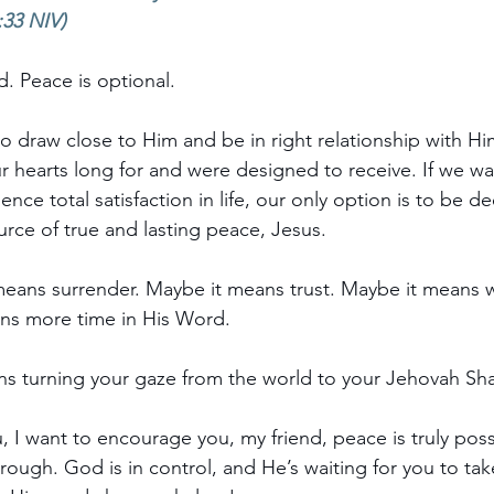
:33 NIV)
. Peace is optional. 
 draw close to Him and be in right relationship with Him
r hearts long for and were designed to receive. If we wa
nce total satisfaction in life, our only option is to be de
rce of true and lasting peace, Jesus.
means surrender. Maybe it means trust. Maybe it means 
ans more time in His Word.
ns turning your gaze from the world to your Jehovah Sh
u,
 I want to encourage you, my friend, peace is truly poss
rough. God is in control, and He’s waiting for you to ta