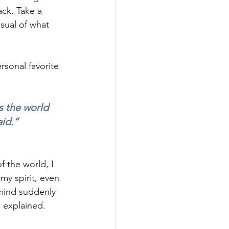
ck. Take a 
isual of what 
sonal favorite 
s the world 
aid.”
 the world, I 
y spirit, even 
mind suddenly 
e explained. 