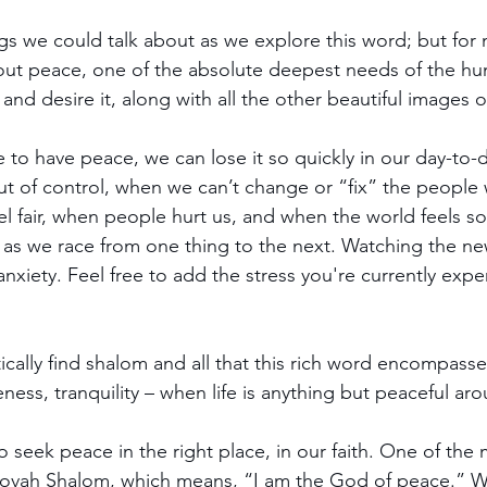
gs we could talk about as we explore this word; but for n
bout peace, one of the absolute deepest needs of the h
 and desire it, along with all the other beautiful images 
 to have peace, we can lose it so quickly in our day-to-d
ut of control, when we can’t change or “fix” the people
eel fair, when people hurt us, and when the world feels s
 as we race from one thing to the next. Watching the news
anxiety. Feel free to add the stress you're currently expe
ically find shalom and all that this rich word encompasse
ess, tranquility – when life is anything but peaceful aro
 to seek peace in the right place, in our faith. One of the 
ovah Shalom, which means, “I am the God of peace.” 