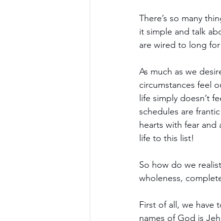
There’s so many thin
it simple and talk a
are wired to long for
As much as we desire
circumstances feel o
life simply doesn’t f
schedules are frantic
hearts with fear and 
life to this list!
So how do we realist
wholeness, completen
First of all, we have
names of God is Jeh