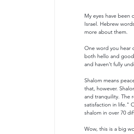
My eyes have been o
Israel. Hebrew words 
more about them.
One word you hear oft
both hello and goodb
and haven’t fully un
Shalom means peace,
that, however. Shalo
and tranquility. The
satisfaction in life.
shalom in over 70 dif
Wow, this is a big w