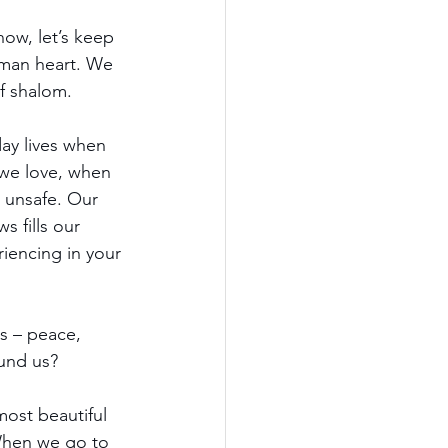
ow, let’s keep 
uman heart. We 
of shalom. 
ay lives when 
 we love, when 
o unsafe. Our 
 fills our 
riencing in your 
s – peace, 
und us? 
most beautiful 
When we go to 