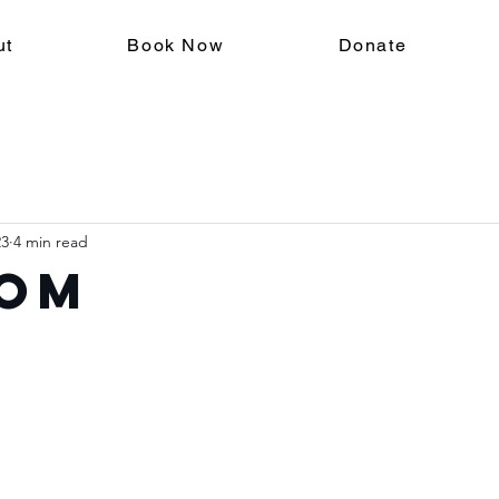
ut
Book Now
Donate
23
4 min read
om