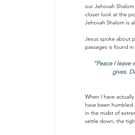
our Jehovah Shalom i
closer look at the pic
Jehovah Shalom is al
Jesus spoke about p
passages is found in
“Peace I leave w
gives. D
When I have actually
have been humbled a
in the midst of extr
settle down, the tigh