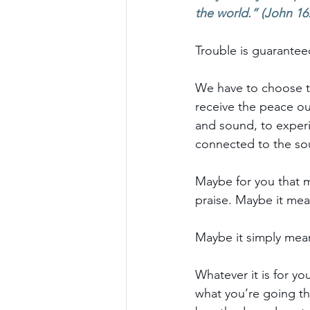
the world.” (John 16
Trouble is guaranteed
We have to choose to
receive the peace ou
and sound, to experie
connected to the sou
Maybe for you that 
praise. Maybe it me
Maybe it simply mea
Whatever it is for yo
what you’re going th