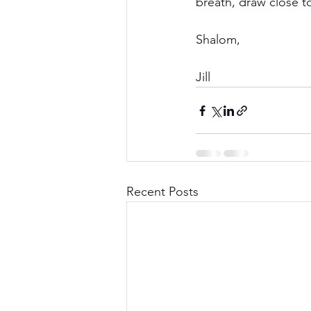
breath, draw close 
Shalom,
Jill
Recent Posts