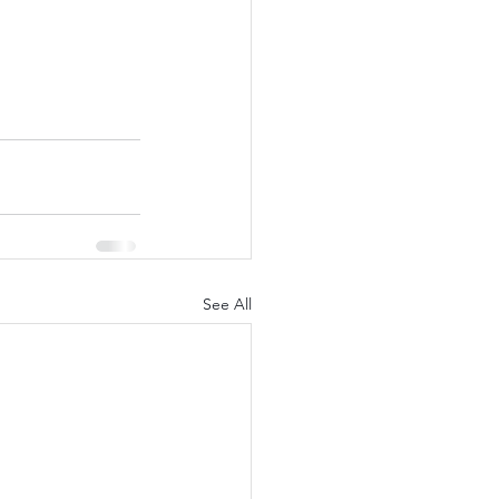
See All