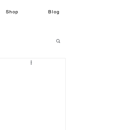
Shop
Blog