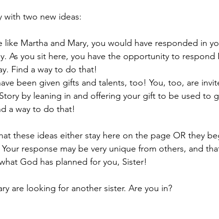
y with two new ideas:
re like Martha and Mary, you would have responded in y
ay. As you sit here, you have the opportunity to respon
y. Find a way to do that!
have been given gifts and talents, too! You, too, are invi
 Story by leaning in and offering your gift to be used to g
nd a way to do that!
hat these ideas either stay here on the page OR they beg
 Your response may be very unique from others, and tha
what God has planned for you, Sister!
y are looking for another sister. Are you in?