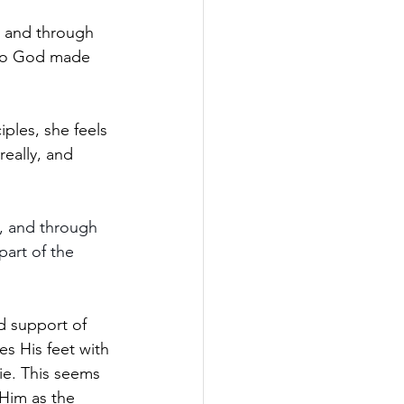
y and through 
who God made 
iples, she feels 
really, and 
, and through 
art of the 
d support of 
es His feet with 
die. This seems 
 Him as the 