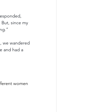
responded, 
. But, since my 
ing.”
ai, we wandered 
le and had a 
different women 