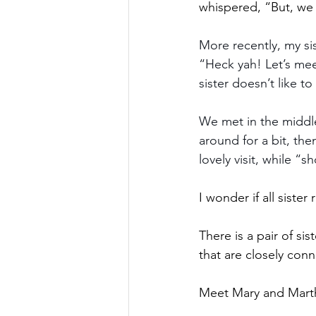
whispered, “But, we
More recently, my si
“Heck yah! Let’s meet
sister doesn’t like to
We met in the middle
around for a bit, th
lovely visit, while “
I wonder if all sister 
There is a pair of sis
that are closely con
Meet Mary and Mart