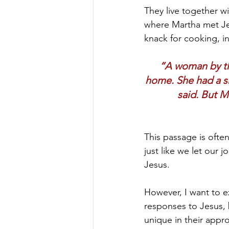
They live together wi
where Martha met Jesu
knack for cooking, in
“A woman by th
home. She had a si
said. But M
This passage is ofte
just like we let our 
Jesus.
However, I want to ex
responses to Jesus, 
unique in their appr