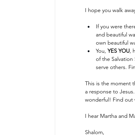
I hope you walk awa
If you were the
and beautiful w
own beautiful wa
You, 
YES YOU
, 
of the Salvation
serve others. Fi
This is the moment t
a response to Jesus.
wonderful! Find out 
I hear Martha and Mar
Shalom,