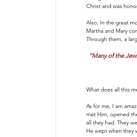
Christ and was hono
Also, In the great m
Martha and Mary come
Through them, a larg
“Many of the Jews
What does all this m
As for me, I am amaze
met Him, opened thei
all they had. They w
He wept when they we