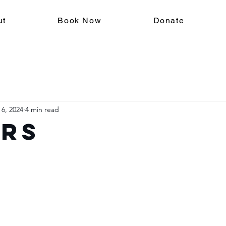
ut
Book Now
Donate
 6, 2024
4 min read
ers