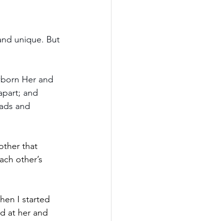
 and unique. But 
ewborn Her and 
apart; and 
eads and 
ther that 
ch other’s 
en I started 
d at her and 