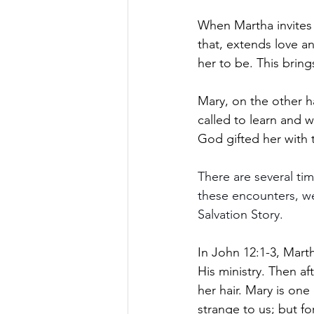
When Martha invites 
that, extends love 
her to be. This bring
Mary, on the other ha
called to learn and w
God gifted her with 
There are several ti
these encounters, w
Salvation Story.
In John 12:1-3, Mart
His ministry. Then af
her hair. Mary is one 
strange to us; but fo