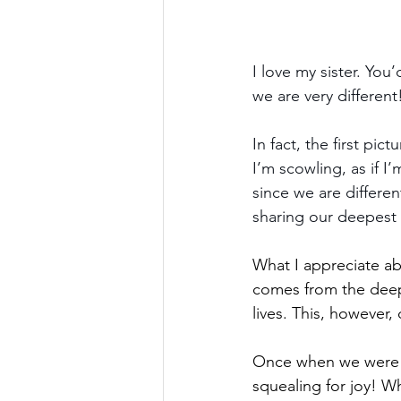
I love my sister. You
we are very different
In fact, the first pi
I’m scowling, as if 
since we are differe
sharing our deepest 
What I appreciate ab
comes from the deep
lives. This, howeve
Once when we were ki
squealing for joy! W