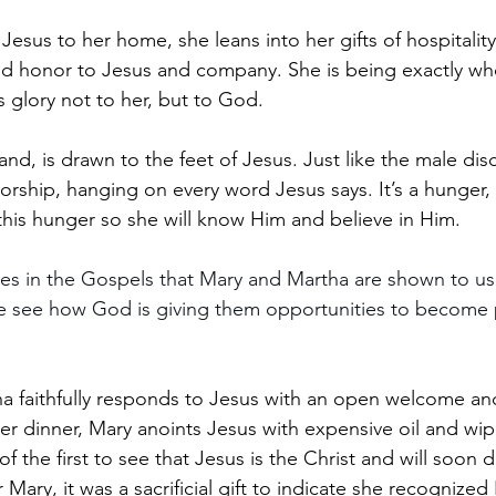
Jesus to her home, she leans into her gifts of hospitalit
and honor to Jesus and company. She is being exactly 
s glory not to her, but to God.
nd, is drawn to the feet of Jesus. Just like the male disc
orship, hanging on every word Jesus says. It’s a hunger, 
this hunger so she will know Him and believe in Him. 
mes in the Gospels that Mary and Martha are shown to us
e see how God is giving them opportunities to become p
ha faithfully responds to Jesus with an open welcome an
ter dinner, Mary anoints Jesus with expensive oil and wip
of the first to see that Jesus is the Christ and will soon 
r Mary, it was a sacrificial gift to indicate she recognized