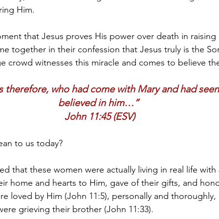
ring Him.
oment that Jesus proves His power over death in raising 
 together in their confession that Jesus truly is the So
e crowd witnesses this miracle and comes to believe th
 therefore, who had come with Mary and had seen 
believed in him…” 
John 11:45 (ESV)
ean to us today?
d that these women were actually living in real life with
r home and hearts to Him, gave of their gifts, and hon
ere loved by Him (John 11:5), personally and thoroughly,
re grieving their brother (John 11:33).