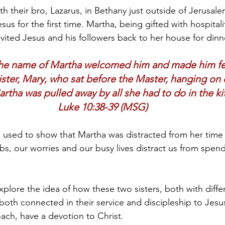
th their bro, Lazarus, in Bethany just outside of Jerusalem
s for the first time. Martha, being gifted with hospitali
vited Jesus and his followers back to her house for dinne
e name of Martha welcomed him and made him fee
ster, Mary, who sat before the Master, hanging on 
artha was pulled away by all she had to do in the ki
Luke 10:38-39 (MSG)
n used to show that Martha was distracted from her time 
jobs, our worries and our busy lives distract us from spen
plore the idea of how these two sisters, both with differ
both connected in their service and discipleship to Jesus
oach, have a devotion to Christ.