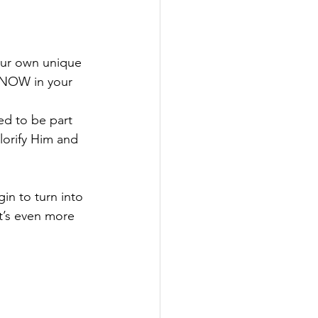
our own unique 
d NOW in your 
ted to be part 
lorify Him and 
in to turn into 
t’s even more 