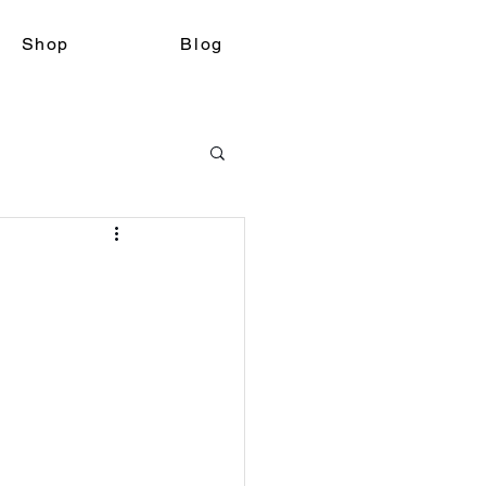
Shop
Blog