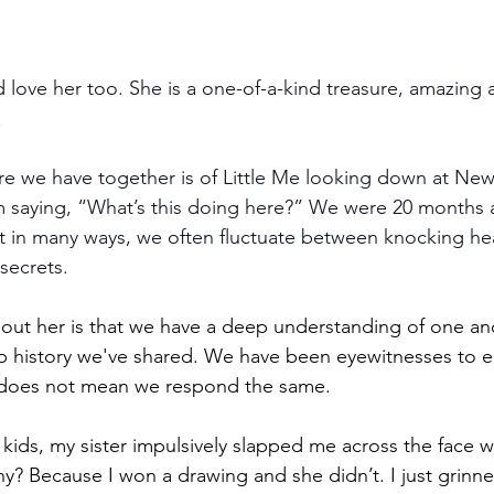
’d love her too. She is a one-of-a-kind treasure, amazing
!
cture we have together is of Little Me looking down at N
I’m saying, “What’s this doing here?” We were 20 months 
nt in many ways, we often fluctuate between knocking h
secrets.
out her is that we have a deep understanding of one ano
 history we've shared. We have been eyewitnesses to ea
r, does not mean we respond the same.
ds, my sister impulsively slapped me across the face wh
hy? Because I won a drawing and she didn’t. I just grinne