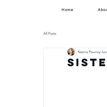
Home
Abo
All Posts
Namra Pourroy
Jun
Sist