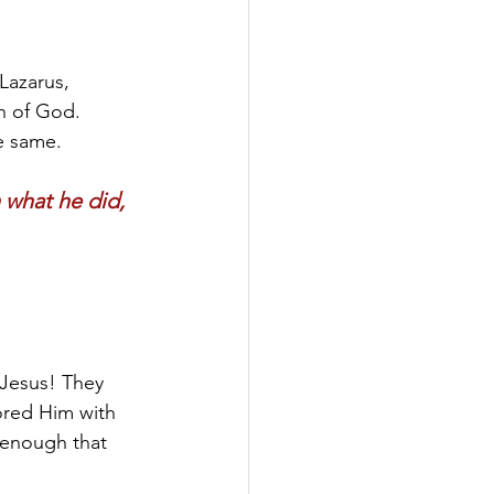
Lazarus, 
n of God. 
e same.
what he did, 
 Jesus! They 
ored Him with 
 enough that 