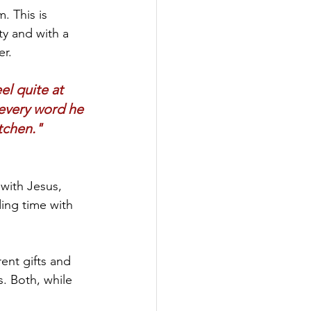
. This is 
ty and with a 
r. 
l quite at 
every word he 
tchen."
with Jesus, 
ding time with 
ent gifts and 
. Both, while 