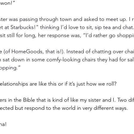
 won!”
ster was passing through town and asked to meet up. I 
 at Starbucks!” thinking I’d love to sit, sip tea and chat
 sit still for long, her response was, “I’d rather go shopp
 (of HomeGoods, that is!). Instead of chatting over ch
en sat down in some comfy-looking chairs they had for sa
shopping.”
relationships are like this or if it’s just how we roll?
ters in the Bible that is kind of like my sister and I. Two 
nected but respond to the world in very different ways.
ha! 