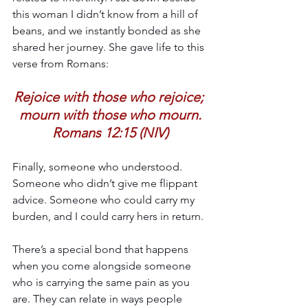
this woman I didn’t know from a hill of 
beans, and we instantly bonded as she 
shared her journey. She gave life to this 
verse from Romans:
Rejoice with those who rejoice; 
mourn with those who mourn.
Romans 12:15 (NIV)
Finally, someone who understood. 
Someone who didn’t give me flippant 
advice. Someone who could carry my 
burden, and I could carry hers in return.
There’s a special bond that happens 
when you come alongside someone 
who is carrying the same pain as you 
are. They can relate in ways people 