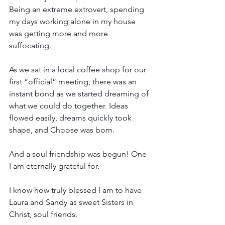
Being an extreme extrovert, spending 
my days working alone in my house 
was getting more and more 
suffocating.
As we sat in a local coffee shop for our 
first “official” meeting, there was an 
instant bond as we started dreaming of 
what we could do together. Ideas 
flowed easily, dreams quickly took 
shape, and Choose was born. 
And a soul friendship was begun! One 
I am eternally grateful for.
I know how truly blessed I am to have 
Laura and Sandy as sweet Sisters in 
Christ, soul friends. 