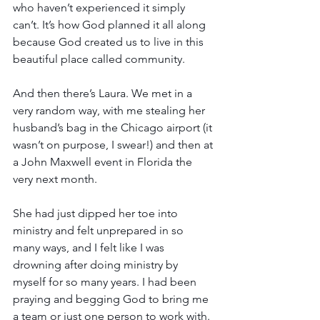
who haven’t experienced it simply 
can’t. It’s how God planned it all along 
because God created us to live in this 
beautiful place called community. 
And then there’s Laura. We met in a 
very random way, with me stealing her 
husband’s bag in the Chicago airport (it 
wasn’t on purpose, I swear!) and then at 
a John Maxwell event in Florida the 
very next month.
She had just dipped her toe into 
ministry and felt unprepared in so 
many ways, and I felt like I was 
drowning after doing ministry by 
myself for so many years. I had been 
praying and begging God to bring me 
a team or just one person to work with. 