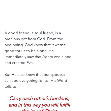
A good friend, a soul friend, is a 
precious gift from God. From the 
beginning, God knew that it wasn’t 
good for us to be alone. He 
immediately saw that Adam was alone 
and created Eve.
But He also knew that our spouses 
can’t be everything for us. His Word 
tells us:
Carry each other’s burdens, 
and in this way you will fulfill 