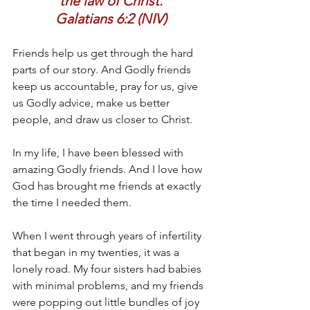
the law of Christ.
Galatians 6:2 (NIV)
Friends help us get through the hard 
parts of our story. And Godly friends 
keep us accountable, pray for us, give 
us Godly advice, make us better 
people, and draw us closer to Christ.
In my life, I have been blessed with 
amazing Godly friends. And I love how 
God has brought me friends at exactly 
the time I needed them.
When I went through years of infertility 
that began in my twenties, it was a 
lonely road. My four sisters had babies 
with minimal problems, and my friends 
were popping out little bundles of joy 