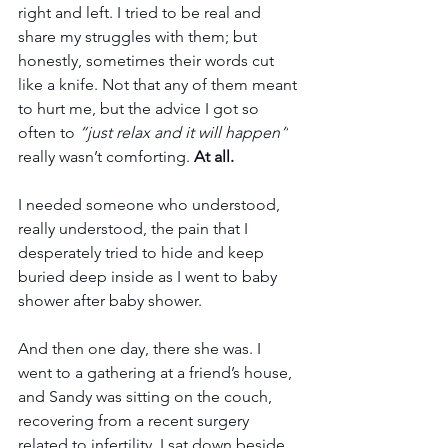
right and left. I tried to be real and 
share my struggles with them; but 
honestly, sometimes their words cut 
like a knife. Not that any of them meant 
to hurt me, but the advice I got so 
often to 
“just relax and it will happen”
really wasn’t comforting. 
At all.
I needed someone who understood, 
really understood, the pain that I 
desperately tried to hide and keep 
buried deep inside as I went to baby 
shower after baby shower. 
And then one day, there she was. I 
went to a gathering at a friend’s house, 
and Sandy was sitting on the couch, 
recovering from a recent surgery 
related to infertility. I sat down beside 