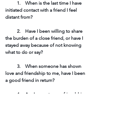
1.    
When is the last time I have 
initiated contact with a friend I feel 
distant from?
	2.    
Have I been willing to share 
the burden of a close friend, or have I 
stayed away because of not knowing 
what to do or say?
	3.    
When someone has shown 
love and friendship to me, have I been 
a good friend in return?
	4.    
Am I open to new friendships 
and the possibility of God bringing the 
exact person I need into my life? Or 
have I kept my heart closed and shut 
down?