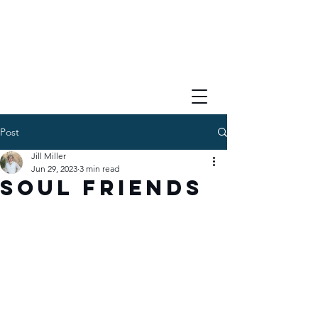
Post
Jill Miller
Jun 29, 2023
3 min read
Soul Friends