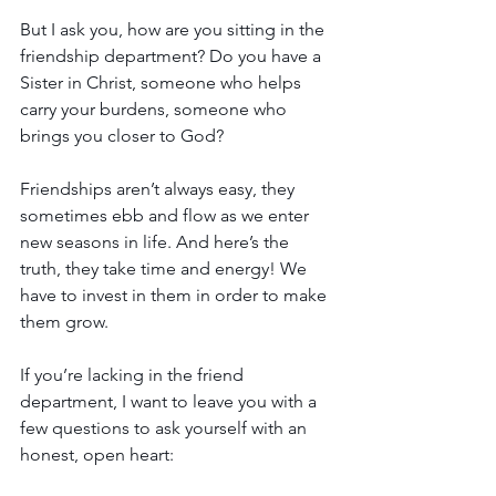
But I ask you, how are you sitting in the 
friendship department? Do you have a 
Sister in Christ, someone who helps 
carry your burdens, someone who 
brings you closer to God?
Friendships aren’t always easy, they 
sometimes ebb and flow as we enter 
new seasons in life. And here’s the 
truth, they take time and energy! We 
have to invest in them in order to make 
them grow. 
If you’re lacking in the friend 
department, I want to leave you with a 
few questions to ask yourself with an 
honest, open heart: