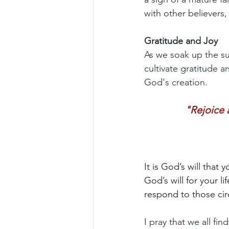
with other believers
Gratitude and Joy
As we soak up the sun
cultivate gratitude a
God's creation.
"Rejoice a
It is God’s will that 
God’s will for your l
respond to those ci
I pray that we all fi