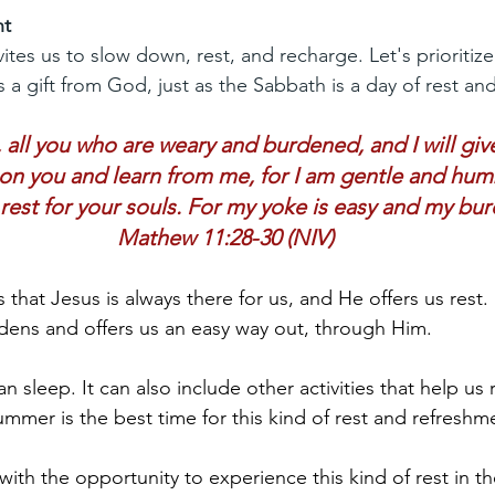
nt
es us to slow down, rest, and recharge. Let's prioritize
 a gift from God, just as the Sabbath is a day of rest an
ll you who are weary and burdened, and I will give
n you and learn from me, for I am gentle and humbl
 rest for your souls. For my yoke is easy and my burd
Mathew 11:28-30 (NIV)
 that Jesus is always there for us, and He offers us rest.
dens and offers us an easy way out, through Him.
n sleep. It can also include other activities that help us 
mmer is the best time for this kind of rest and refreshm
ith the opportunity to experience this kind of rest in th