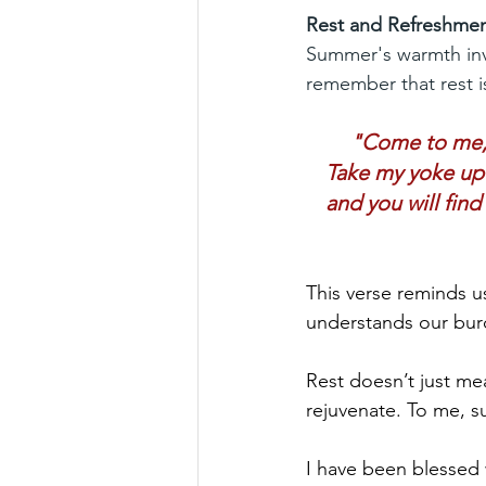
Rest and Refreshme
Summer's warmth invit
remember that rest is
"Come to me, a
Take my yoke upo
and you will find
This verse reminds us
understands our bur
Rest doesn’t just mea
rejuvenate. To me, su
I have been blessed w