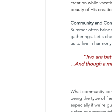
creation while vacati
beauty of His creatio
Community and Con
Summer often brings
gatherings. Let's ch
us to live in harmony
"Two are bett
...And though a ma
What community comes
being the type of fr
especially if we’re g
a sign of a mature f