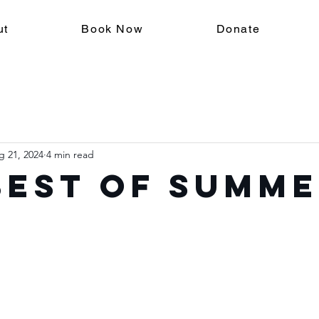
ut
Book Now
Donate
g 21, 2024
4 min read
Best of Summ