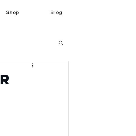
Shop
Blog
er