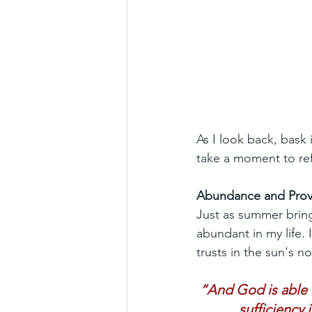
As I look back, bask
take a moment to ref
Abundance and Prov
Just as summer bring
abundant in my life. 
trusts in the sun's no
“And God is able t
sufficiency