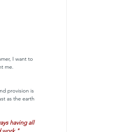
mer, I want to 
ht me.
nd provision is 
st as the earth 
ys having all 
d work."