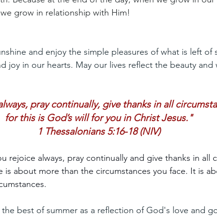
, we grow in relationship with Him!
shine and enjoy the simple pleasures of what is left of 
nd joy in our hearts. May our lives reflect the beauty and
lways, pray continually, give thanks in all circumst
for this is God’s will for you in Christ Jesus."
1 Thessalonians 5:16-18 (NIV)
you rejoice always, pray continually and give thanks in all
ife is about more than the circumstances you face. It is 
rcumstances.
nd the best of summer as a reflection of God's love and g