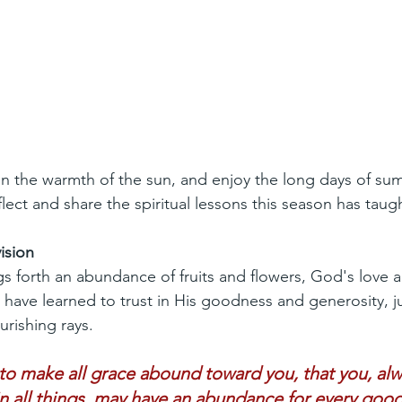
 in the warmth of the sun, and enjoy the long days of sum
lect and share the spiritual lessons this season has taug
ision
s forth an abundance of fruits and flowers, God's love a
I have learned to trust in His goodness and generosity, ju
urishing rays.
o make all grace abound toward you, that you, alwa
 in all things, may have an abundance for every goo