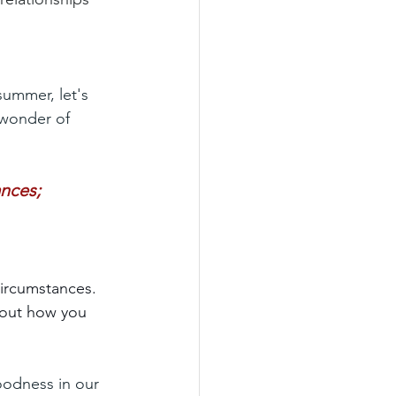
summer, let's 
 wonder of 
ances;
 circumstances. 
about how you 
oodness in our 