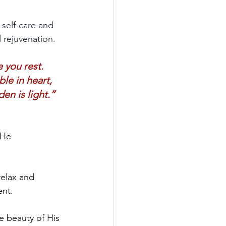
 self-care and 
d rejuvenation.
 you rest.
e in heart, 
en is light.”
 He 
relax and 
ent.
e beauty of His 