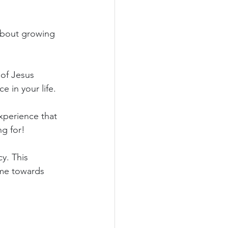
 about growing 
of Jesus 
ce in your life.
xperience that 
ng for!
y. This 
me towards 