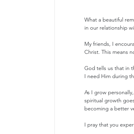
What a beautiful remi
in our relationship w
My friends, I encour
Christ. This means no
God tells us that in
I need Him during tho
As I grow personally
spiritual growth go
becoming a better ve
I pray that you exper