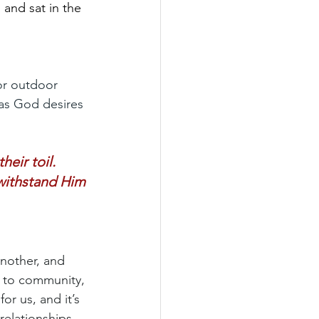
 and sat in the 
or outdoor 
as God desires 
eir toil.
 withstand Him 
nother, and 
t to community, 
or us, and it’s 
relationships 