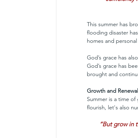
This summer has brou
flooding disaster ha
homes and personal
God’s grace has als
God’s grace has been
brought and continue
Growth and Renewa
Summer is a time of
flourish, let's also 
“But grow in 