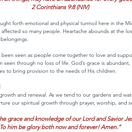
2 Corinthians 9:8 (NIV)
ght forth emotional and physical turmoil here in the Mi
s affected so many people. Heartache abounds at the los
 belongings.
o been seen as people come together to love and suppor
 seen through no loss of life. God’s grace is abundant,
s to bring provision to the needs of His children.
l
 growth and renewal. As we tend to our gardens and wa
nurture our spiritual growth through prayer, worship, and s
the grace and knowledge of our Lord and Savior Jes
To him be glory both now and forever! Amen.”