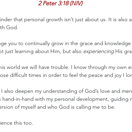
2 Peter 3:18 (NIV)
nder that personal growth isn’t just about us. It is also
ith God.
age you to continually grow in the grace and knowledge 
t just learning about Him, but also 
experiencing
 His gra
 this world we will have trouble. I know through my own e
se difficult times in order to feel the peace and joy I lo
, I also deepen my understanding of God’s love and merc
es hand-in-hand with my personal development, guiding 
rsion of myself and who God is calling me to be.
ience this too.