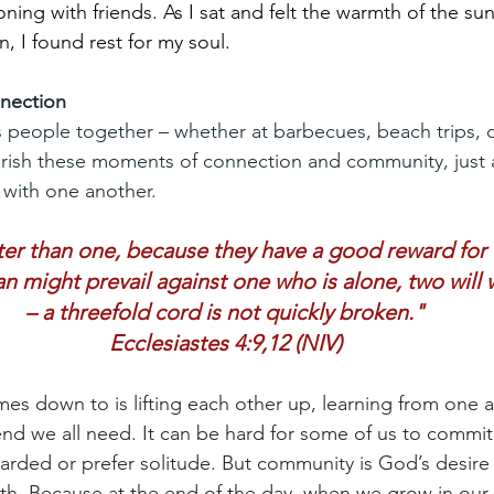
oning with friends. As I sat and felt the warmth of the sun
n, I found rest for my soul.
nection
 people together – whether at barbecues, beach trips, 
erish these moments of connection and community, just 
 with one another.
er than one, because they have a good reward for th
n might prevail against one who is alone, two will
– a threefold cord is not quickly broken."
Ecclesiastes 4:9,12 (NIV)
 down to is lifting each other up, learning from one a
iend we all need. It can be hard for some of us to commi
uarded or prefer solitude. But community is God’s desire f
aith. Because at the end of the day, when we grow in our 