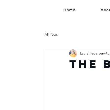
Home
Abo
All Posts
Laura Pedersen
Au
The 