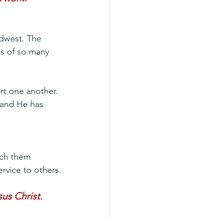
dwest. The 
s of so many 
t one another. 
 and He has 
tch them 
ervice to others.
us Christ.