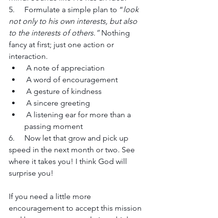
5.     Formulate a simple plan to “
look 
not only to his own interests, but also 
to the interests of others.” 
Nothing 
fancy at first; just one action or 
interaction. 
 A note of appreciation
 A word of encouragement
 A gesture of kindness
 A sincere greeting 
 A listening ear for more than a 
passing moment
6.     Now let that grow and pick up 
speed in the next month or two. See 
where it takes you! I think God will 
surprise you!
If you need a little more 
encouragement to accept this mission 