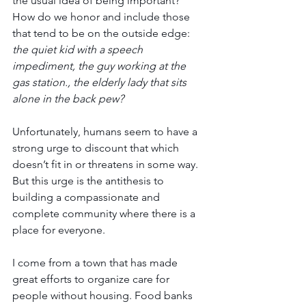
the usual idea of being important? 
How do we honor and include those 
that tend to be on the outside edge: 
the quiet kid with a speech 
impediment, the guy working at the 
gas station., the elderly lady that sits 
alone in the back pew?
Unfortunately, humans seem to have a 
strong urge to discount that which 
doesn’t fit in or threatens in some way. 
But this urge is the antithesis to 
building a compassionate and 
complete community where there is a 
place for everyone. 
I come from a town that has made 
great efforts to organize care for 
people without housing. Food banks 