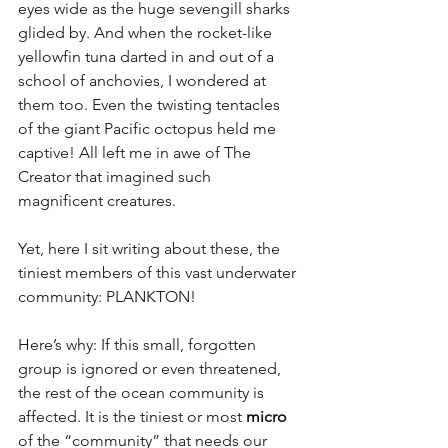
eyes wide as the huge sevengill sharks 
glided by. And when the rocket-like 
yellowfin tuna darted in and out of a 
school of anchovies, I wondered at 
them too. Even the twisting tentacles 
of the giant Pacific octopus held me 
captive! All left me in awe of The 
Creator that imagined such 
magnificent creatures. 
Yet, here I sit writing about these, the 
tiniest members of this vast underwater 
community: PLANKTON! 
Here’s why: If this small, forgotten 
group is ignored or even threatened, 
the rest of the ocean community is 
affected. It is the tiniest or most 
micro
of the “community” that needs our 