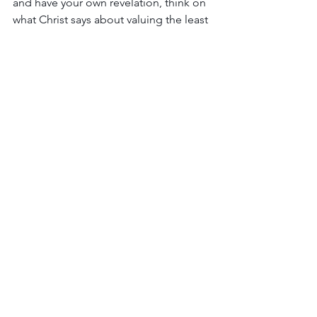
and have your own revelation, think on 
what Christ says about valuing the least 
revered in our communities:
“Then the righteous will 
answer him, saying, ‘Lord, 
when did we see you 
hungry and feed you, or 
thirsty and give you drink? 
And when did we see you 
a stranger and welcome 
you, or naked and clothe 
you?  And when did we 
see you sick or in prison 
and visit you?’  And the 
King will answer them, 
‘Truly, I say to you, as you 