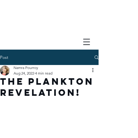
Post
Namra Pourroy
Aug 24, 2022
4 min read
The Plankton
Revelation!