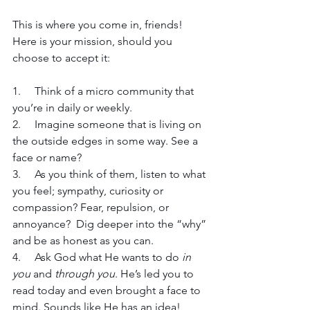
This is where you come in, friends! 
Here is your mission, should you 
choose to accept it:
1.     Think of a micro community that 
you’re in daily or weekly.
2.     Imagine someone that is living on 
the outside edges in some way. See a 
face or name?
3.     As you think of them, listen to what 
you feel; sympathy, curiosity or 
compassion? Fear, repulsion, or 
annoyance?  Dig deeper into the “why” 
and be as honest as you can.
4.     Ask God what He wants to do 
in 
you
 and 
through you
. He’s led you to 
read today and even brought a face to 
mind. Sounds like He has an idea!