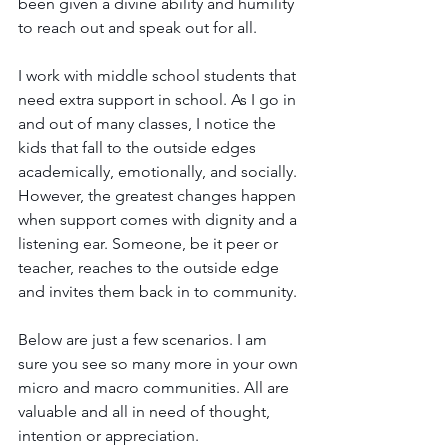
been given a divine ability and humility 
to reach out and speak out for all.
I work with middle school students that 
need extra support in school. As I go in 
and out of many classes, I notice the 
kids that fall to the outside edges 
academically, emotionally, and socially. 
However, the greatest changes happen 
when support comes with dignity and a 
listening ear. Someone, be it peer or 
teacher, reaches to the outside edge 
and invites them back in to community. 
Below are just a few scenarios. I am 
sure you see so many more in your own 
micro and macro communities. All are 
valuable and all in need of 
thought, 
intention or appreciation.