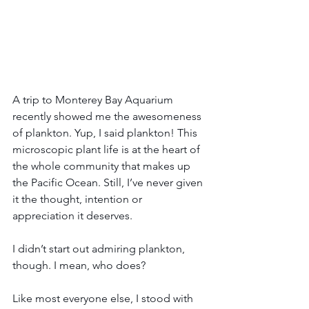
A trip to Monterey Bay Aquarium 
recently showed me the awesomeness 
of plankton. Yup, I said plankton! This 
microscopic plant life is at the heart of 
the whole community that makes up 
the Pacific Ocean. Still, I’ve never given 
it the thought, intention or 
appreciation it deserves.
I didn’t start out admiring plankton, 
though. I mean, who does?
Like most everyone else, I stood with 