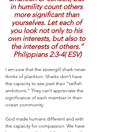
in humility count others 
more significant than 
yourselves. Let each of 
you look not only to his 
own interests, but also to 
the interests of others.”
Philippians 2:3-4( ESV)
I am sure that the sevengill shark never 
thinks of plankton. Sharks don’t have 
the capacity to see past their “selfish 
ambitions.” They can’t appreciate the 
significance of each member in their 
ocean community.
God made humans different and with 
the capacity for compassion. We have 