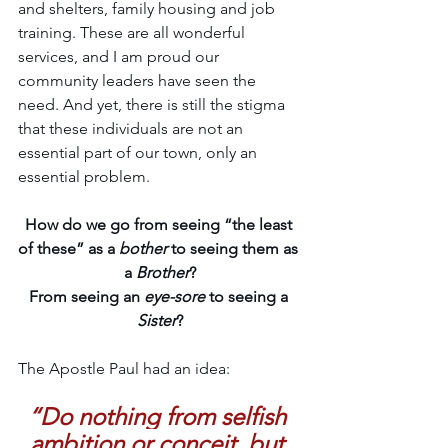
and shelters, family housing and job 
training. These are all wonderful 
services, and I am proud our 
community leaders have seen the 
need. And yet, there is still the stigma 
that these individuals are not an 
essential part of our town, only an 
essential problem.  
How do we go from seeing “the least 
of these” as a 
bother
 to seeing them as 
a 
Brother
?
From seeing an 
eye-sore
 to seeing a 
Sister
?
The Apostle Paul had an idea:
“Do nothing from selfish 
ambition or conceit, but 