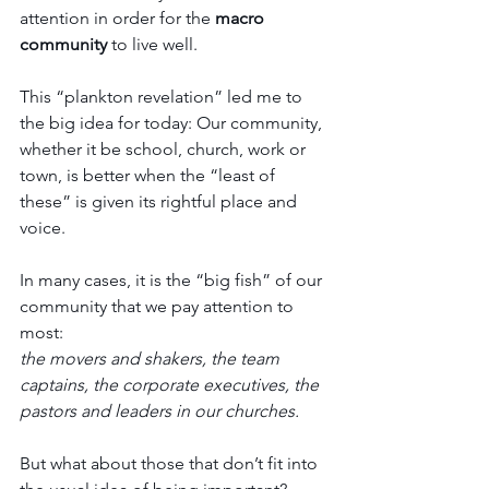
attention in order for the 
macro 
community
 to live well.
This “plankton revelation” led me to 
the big idea for today: Our community, 
whether it be school, church, work or 
town, is better when the “least of 
these” is given its rightful place and 
voice.
In many cases, it is the “big fish” of our 
community that we pay attention to 
most: 
the movers and shakers, the team 
captains, the corporate executives, the 
pastors and leaders in our churches.
But what about those that don’t fit into 