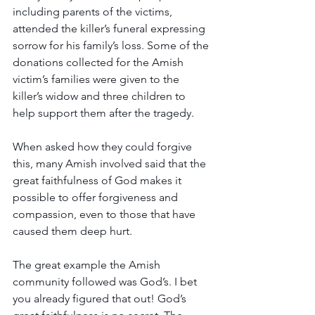
including parents of the victims, 
attended the killer’s funeral expressing 
sorrow for his family’s loss. Some of the 
donations collected for the Amish 
victim’s families were given to the 
killer’s widow and three children to 
help support them after the tragedy. 
When asked how they could forgive 
this, many Amish involved said that the 
great faithfulness of God makes it 
possible to offer forgiveness and 
compassion, even to those that have 
caused them deep hurt.  
The great example the Amish 
community followed was God’s. I bet 
you already figured that out! God’s 