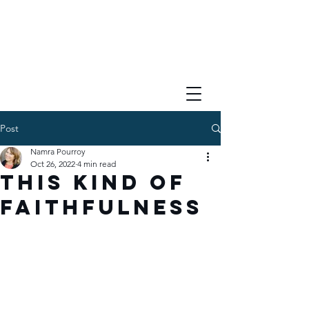
Post
Namra Pourroy
Oct 26, 2022
4 min read
This Kind of
Faithfulness