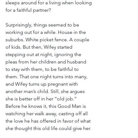
sleeps around for a living when looking 
for a faithful partner?
Surprisingly, things seemed to be 
working out for a while. House in the 
suburbs. White picket fence. A couple 
of kids. But then, Wifey started 
stepping out at night, ignoring the 
pleas from her children and husband 
to stay with them, to be faithful to 
them. That one night turns into many, 
and Wifey turns up pregnant with 
another man’s child. Still, she argues 
she is better off in her “old job.” 
Before he knows it, this Good Man is 
watching her walk away, casting off all 
the love he has offered in favor of what 
she thought this old life could give her.