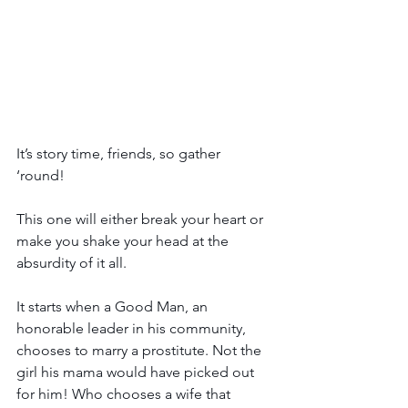
It’s story time, friends, so gather 
‘round! 
This one will either break your heart or 
make you shake your head at the 
absurdity of it all. 
It starts when a Good Man, an 
honorable leader in his community, 
chooses to marry a prostitute. Not the 
girl his mama would have picked out 
for him! Who chooses a wife that 