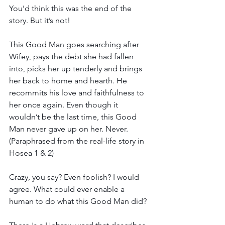
You’d think this was the end of the 
story. But it’s not! 
This Good Man goes searching after 
Wifey, pays the debt she had fallen 
into, picks her up tenderly and brings 
her back to home and hearth. He 
recommits his love and faithfulness to 
her once again. Even though it 
wouldn’t be the last time, this Good 
Man never gave up on her. Never. 
(Paraphrased from the real-life story in 
Hosea 1 & 2)
Crazy, you say? Even foolish? I would 
agree. What could ever enable a 
human to do what this Good Man did? 