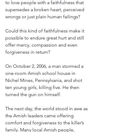
to love people with a faithfulness that 
supersedes a broken heart, perceived 
wrongs or just plain human failings? 
Could this kind of faithfulness make it 
possible to endure great hurt and still 
offer mercy, compassion and even 
forgiveness in return? 
On October 2, 2006, a man stormed a 
one-room Amish school house in 
Nichel Mines, Pennsylvania, and shot 
ten young girls, killing five. He then 
turned the gun on himself.
The next day, the world stood in awe as 
the Amish leaders came offering 
comfort and forgiveness to the killer’s 
family. Many local Amish people, 