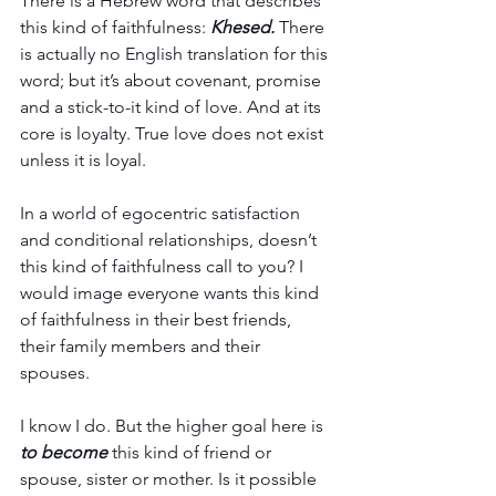
There is a Hebrew word that describes 
this kind of faithfulness: 
Khesed.
 There 
is actually no English translation for this 
word; but it’s about covenant, promise 
and a stick-to-it kind of love. And at its 
core is loyalty. True love does not exist 
unless it is loyal. 
In a world of egocentric satisfaction 
and conditional relationships, doesn’t 
this kind of faithfulness call to you? I 
would image everyone wants this kind 
of faithfulness in their best friends, 
their family members and their 
spouses. 
I know I do. But the higher goal here is 
to become
 this kind of friend or 
spouse, sister or mother. Is it possible 