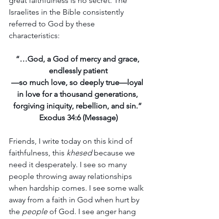
great faithfulness is no secret. The 
Israelites in the Bible consistently 
referred to God by these 
characteristics: 
“…God, a God of mercy and grace, 
endlessly patient
—so much love, so deeply true—loyal 
in love for a thousand generations, 
forgiving iniquity, rebellion, and sin.”
Exodus 34:6 (Message)
Friends, I write today on this kind of 
faithfulness, this 
khesed 
because we 
need it desperately. I see so many 
people throwing away relationships 
when hardship comes. I see some walk 
away from a faith in God when hurt by 
the 
people
 of God. I see anger hang 