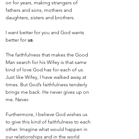
on for years, making strangers of 
fathers and sons, mothers and 
daughters, sisters and brothers. 
I want better for you and God wants 
better for 
us
. 
The faithfulness that makes the Good 
Man search for his Wifey is that same 
kind of love God has for each of us. 
Just like Wifey, I have walked away at 
times. But God’s faithfulness tenderly 
brings me back. He never gives up on 
me. Never.
Furthermore, I believe God wishes us 
to give this kind of faithfulness to each 
other. Imagine what would happen in 
our relationships and in the world 