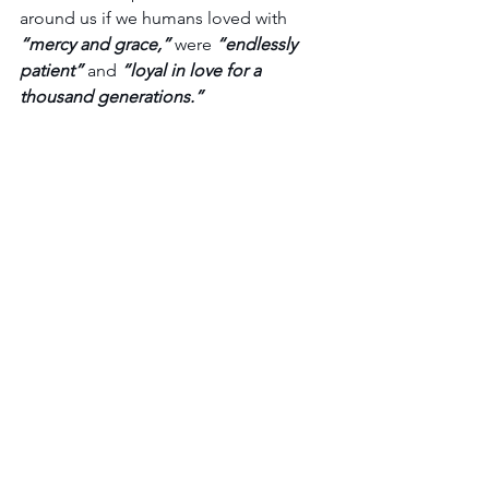
around us if we humans loved with 
“mercy and grace,”
 were 
“endlessly 
patient”
 and 
“loyal in love for a 
thousand generations.”
Heck, what if we were to show 
faithfulness like this even just part-
time? 
So, here’s the challenge…
For one day, decide to forgive the 
harsh words spoken. Choose patience 
over exasperation.  Apply some 
khesed, some loyal love,
 to that 
hardship your relationship is going 
through. See what happens, how it 
feels, and see how you and others are 