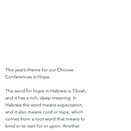
This year’s theme for our Choose 
Conferences is Hope. 
The word for hope in Hebrew is Tikvah, 
and it has a rich, deep meaning. In 
Hebrew the word means expectation, 
and it also means cord or rope, which 
comes from a root word that means to 
bind or to wait for or upon. Another 