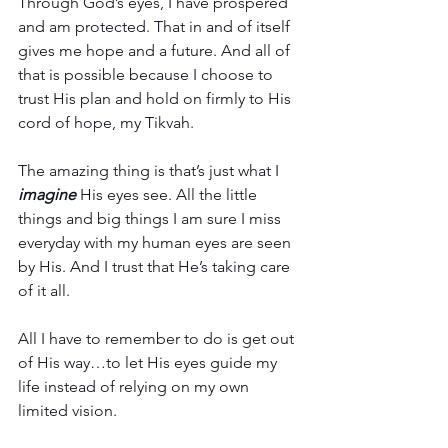
Through God’s eyes, I have prospered 
and am protected. That in and of itself 
gives me hope and a future. And all of 
that is possible because I choose to 
trust His plan and hold on firmly to His 
cord of hope, my Tikvah.
The amazing thing is that’s just what I 
imagine
His eyes see. All the little 
things and big things I am sure I miss 
everyday with my human eyes are seen 
by His. And I trust that He’s taking care 
of it all.
All I have to remember to do is get out 
of His way…to let His eyes guide my 
life instead of relying on my own 
limited vision.