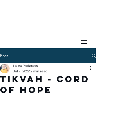
Post
Laura Pedersen
Jul 7, 2022
2 min read
Tikvah - Cord
of Hope