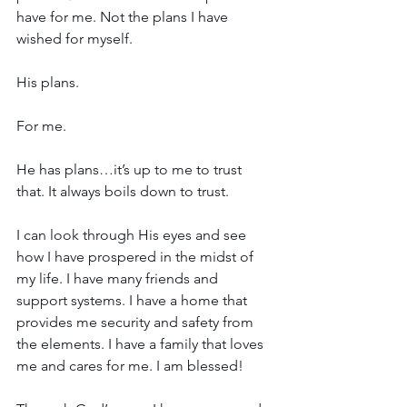
have for me. Not the plans I have 
wished for myself. 
His plans. 
For me.
He has plans…it’s up to me to trust 
that. It always boils down to trust.
I can look through His eyes and see 
how I have prospered in the midst of 
my life. I have many friends and 
support systems. I have a home that 
provides me security and safety from 
the elements. I have a family that loves 
me and cares for me. I am blessed!