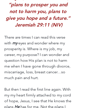
“plans to prosper you and 
not to harm you, plans to 
give you hope and a future.” 
Jeremiah 29:11 (NIV)
There are times I can read this verse 
with 
my
 eyes and wonder where my 
prosperity is. Where is my job, my 
career, my purpose? I can wonder and 
question how His plan is not to harm 
me when I have gone through divorce, 
miscarriage, loss, breast cancer…so 
much pain and hurt.
But then I read the first line again. With 
my my heart firmly attached to my cord 
of hope, Jesus, I see that He knows the 
plans 
He 
has for me. Not the plans I 