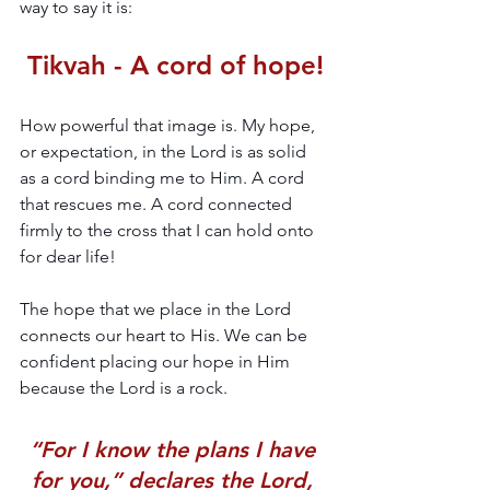
way to say it is:
Tikvah - A cord of hope!
How powerful that image is. My hope, 
or expectation, in the Lord is as solid 
as a cord binding me to Him. A cord 
that rescues me. A cord connected 
firmly to the cross that I can hold onto 
for dear life!
The hope that we place in the Lord 
connects our heart to His. We can be 
confident placing our hope in Him 
because the Lord is a rock. 
“For I know the plans I have 
for you,” declares the Lord, 