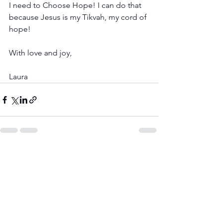
I need to Choose Hope! I can do that 
because Jesus is my Tikvah, my cord of 
hope! 
With love and joy,
Laura
See All
Recent Posts