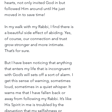
hearts, not only invited God in but 
followed Him around until He just 
moved in to save time!
In my walk with my Rabbi, I find there is 
a beautiful side effect of abiding. Yes, 
of course, our connection and trust 
grow stronger and more intimate. 
That’s for sure. 
But I have been noticing that anything 
that enters my life that is incongruent 
with God’s will sets off a sort of alarm. I 
get this sense of warning, sometimes 
loud, sometimes in a quiet whisper. It 
warns me that I have fallen back or 
away from following my Rabbi. It’s like 
His Spirit in me is troubled by the 
disruption that my selfishness or 