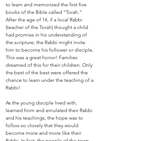
to learn and memorized the first five 
books of the Bible called “Torah.” 
After the age of 14, if a local Rabbi 
(teacher of the Torah) thought a child 
had promise in his understanding of 
the scripture, the Rabbi might invite 
him to become his follower or disciple. 
This was a great honor! Families 
dreamed of this for their children. Only 
the best of the best were offered the 
chance to learn under the teaching of a 
Rabbi!
As the young disciple lived with, 
learned from and emulated their Rabbi 
and his teachings, the hope was to 
follow so closely that they would 
become more and more like their 
Rabbi. In fact, the people of the town 