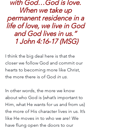
with God…God is love. 
When we take up 
permanent residence in a 
life of love, we live in God 
and God lives in us.“ 
1 John 4:16-17 (MSG)
I think the big deal here is that the 
closer we follow God and commit our 
hearts to becoming more like Christ, 
the more there is of God 
in us
. 
In other words, the more we know 
about who God is (what’s important to 
Him, what He wants for us and from us) 
the more of His character lives in us. It’s 
like He moves in to who we are! We 
have flung open the doors to our 