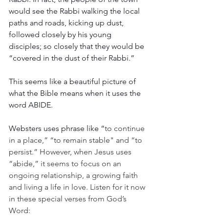
would see the Rabbi walking the local 
paths and roads, kicking up dust, 
followed closely by his young 
disciples; so closely that they would be 
“covered in the dust of their Rabbi.”  
This seems like a beautiful picture of 
what the Bible means when it uses the 
word ABIDE. 
Websters uses phrase like “
to continue 
in a place,” “to remain stable" and “to 
persist.” However, when Jesus uses 
“abide,” it seems to focus on an 
ongoing relationship, a growing faith 
and living a life in love. Listen for it now 
in these special verses from God’s 
Word: