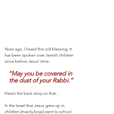
Years ago, I heard this old blessing. It 
has been spoken over Jewish children 
since before Jesus’ time:
“May you be covered in 
the dust of your Rabbi.”
Here’s the back story on that…
In the Israel that Jesus grew up in, 
children (mainly boys) went to school 