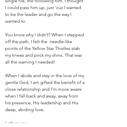
single file, me following him. I thought 
I could pass him up, just ‘cuz I wanted 
to be the leader and go the way I 
wanted to. 
You know why I didn’t? When I stepped 
off the path, I felt the  needle-like 
points of the Yellow Star Thistles stab 
my knees and prick my shins. That was 
all the warning I needed! 
When I abide and stay in the love of my 
gentle God, I am gifted the benefit of a 
close relationship and I'm more aware 
when I fall back and away, away from 
his presence, His leadership and His 
deep, abiding love.
Let’s review…