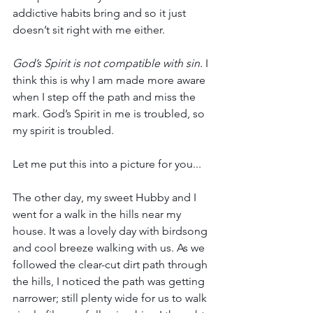
addictive habits bring and so it just 
doesn’t sit right with me either. 
God’s Spirit is not compatible with sin.
 I 
think this is why I am made more aware 
when I step off the path and miss the 
mark. God’s Spirit in me is troubled, so 
my spirit is troubled.
Let me put this into a picture for you...
The other day, my sweet Hubby and I 
went for a walk in the hills near my 
house. It was a lovely day with birdsong 
and cool breeze walking with us. As we 
followed the clear-cut dirt path through 
the hills, I noticed the path was getting 
narrower; still plenty wide for us to walk 