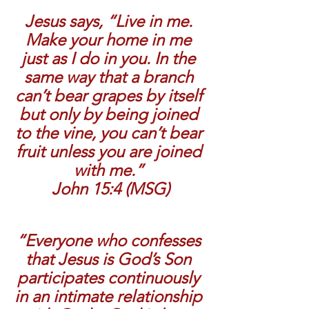
Jesus says, “Live in me. 
Make your home in me 
just as I do in you. In the 
same way that a branch 
can’t bear grapes by itself 
but only by being joined 
to the vine, you can’t bear 
fruit unless you are joined 
with me.” 
John 15:4 (MSG)
“Everyone who confesses 
that Jesus is God’s Son 
participates continuously 
in an intimate relationship 