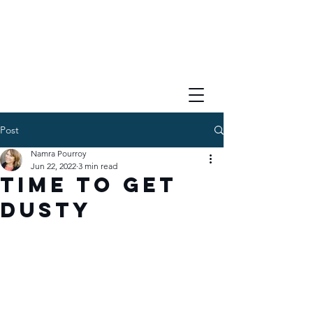
Post
Namra Pourroy
Jun 22, 2022
3 min read
Time to Get
Dusty