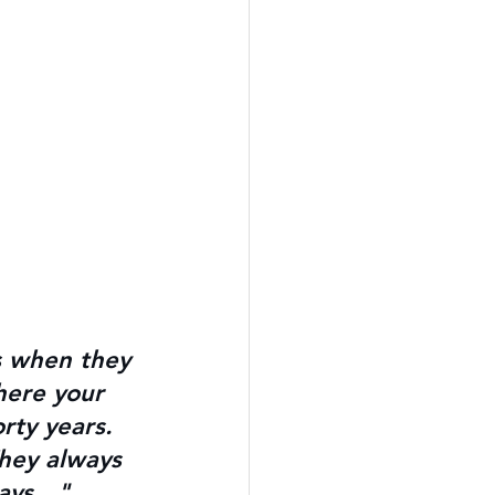
s when they 
here your 
rty years. 
hey always 
ways…" 