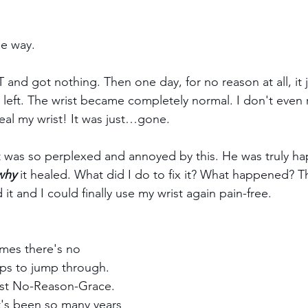
he way.
 and got nothing. Then one day, for no reason at all, it 
g left. The wrist became completely normal. I don't eve
eal my wrist! It was just…gone.
t was so perplexed and annoyed by this. He was truly ha
why
 it healed. What did I do to fix it? What happened? 
it and I could finally use my wrist again pain-free.
mes there's no 
ps to jump through. 
just No-Reason-Grace. 
 It's been so many years 