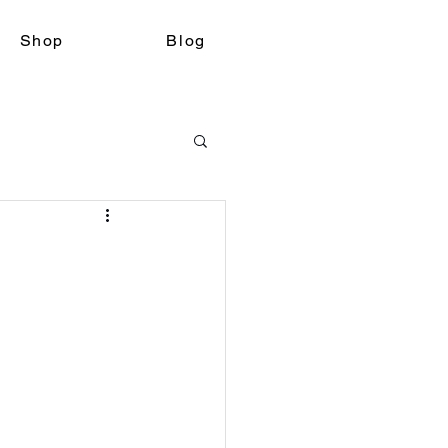
Shop
Blog