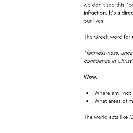
we don't see this "pe
infraction. It's a dir
our lives.
The Greek word for 
"faithless-ness, unce
confidence in Christ
Wow.
Where am I not 
What areas of my
The world acts like 