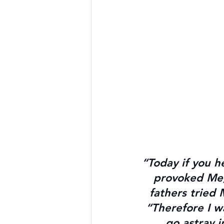
“Today if you h
provoked Me, 
fathers tried 
“Therefore I w
go astray 