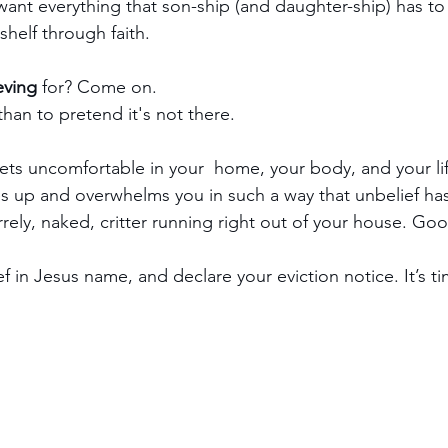
I want everything that son-ship (and daughter-ship) has to 
shelf through faith.
eving
 for? Come on.
t than to pretend it's not there.
gets uncomfortable in your  home, your body, and your life
es up and overwhelms you in such a way that unbelief has 
irrely, naked, critter running right out of your house. Go
f in Jesus name, and declare your eviction notice. It’s t