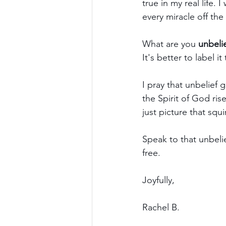
true in my real life. 
every miracle off the 
What are you 
unbeli
It's better to label i
I pray that unbelief 
the Spirit of God ris
just picture that squ
Speak to that unbelie
free.
Joyfully,
Rachel B.