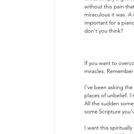
without this pain tha
miraculous it was. A w
important for a piano
don't you think?
If you want to over
miracles. Remember 
I've been asking the
places of unbelief. I
All the sudden somet
some Scripture you'v
I want this spiritual