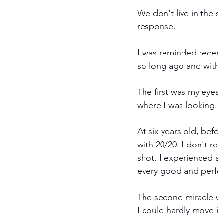
We don't live in the
response.
I was reminded recen
so long ago and with 
The first was my eyes
where I was looking.
At six years old, be
with 20/20. I don't 
shot. I experienced a
every good and perfe
The second miracle w
I could hardly move it