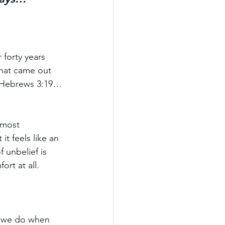
forty years 
that came out 
 (Hebrews 3:19…
lmost 
t feels like an 
 unbelief is 
ort at all.
t we do when 