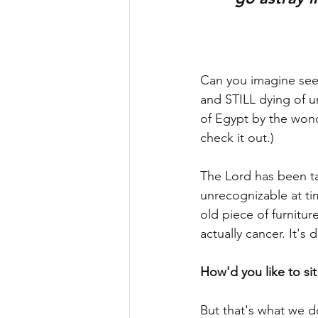
Can you imagine seei
and STILL dying of u
of Egypt by the won
check it out.)
The Lord has been tal
unrecognizable at tim
old piece of furnitur
actually cancer. It's d
How'd you like to si
But that's what we 