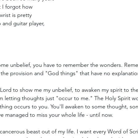
t I forgot how 
rist is pretty 
 and guitar player, 
come unbelief, you have to remember the wonders. Rem
the provision and "God things" that have no explanatio
 Lord to show me my unbelief, to awaken my spirit to the 
'm letting thoughts just "occur to me." The Holy Spirit wor
hing occurs to you. You'll awaken to some thought, som
e managed to miss your whole life - until now.
ly cancerous beast out of my life. I want every Word of Scr