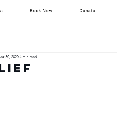
ut
Book Now
Donate
pr 30, 2020
4 min read
lief