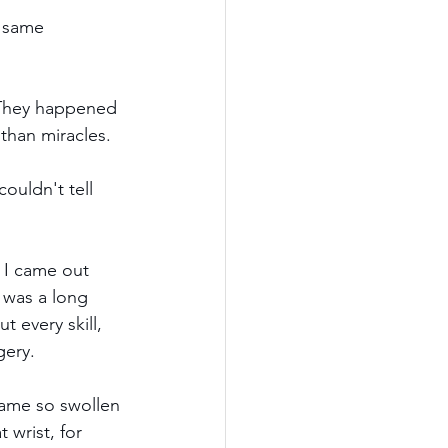
e same 
. They happened 
 than miracles.
ouldn't tell 
 I came out 
 was a long 
t every skill, 
gery.
came so swollen 
 wrist, for 