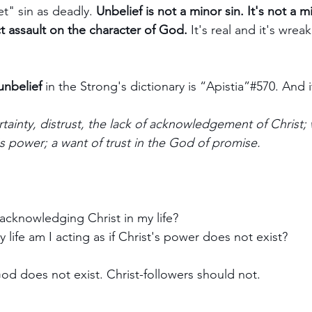
t" sin as deadly. 
Unbelief is not a minor sin. It's not a m
ect assault on the character of God. 
It's real and it's wrea
unbelief
 in the Strong's dictionary is “Apistia”#570. An
rtainty, distrust, the lack of acknowledgement of Christ; 
's power; a want of trust in the God of promise.
acknowledging Christ in my life? 
 life am I acting as if Christ's power does not exist?
God does not exist. Christ-followers should not.