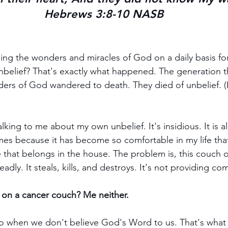
Hebrews 3:8-10 NASB
ng the wonders and miracles of God on a daily basis for 
nbelief? That's exactly what happened. The generation 
ders of God wandered to death. They died of unbelief.
king to me about my own unbelief. It's insidious. It is a
es because it has become so comfortable in my life that i
e that belongs in the house. The problem is, this couch of
eadly. It steals, kills, and destroys. It's not providing comf
t on a cancer couch? Me neither.
do when we don't believe God's Word to us. That's wha