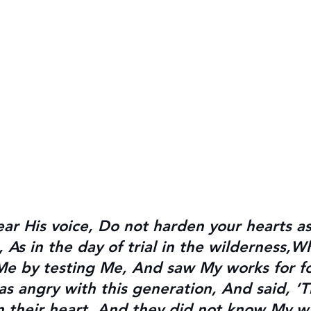
ear His voice, Do not harden your hearts a
As in the day of trial in the wilderness,W
Me by testing Me, 
And saw My works for fo
as angry with this generation, And said, ‘T
in their heart, And they did not know My 