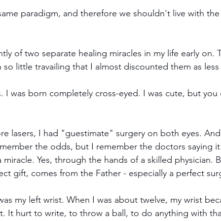
 same paradigm, and therefore we shouldn't live with th
tly of two separate healing miracles in my life early on
so little travailing that I almost discounted them as less
. I was born completely cross-eyed. I was cute, but you c
fore lasers, I had "guestimate" surgery on both eyes. And
remember the odds, but I remember the doctors saying it
 miracle. Yes, through the hands of a skilled physician. Bu
ct gift, comes from the Father - especially a perfect sur
as my left wrist. When I was about twelve, my wrist be
. It hurt to write, to throw a ball, to do anything with that