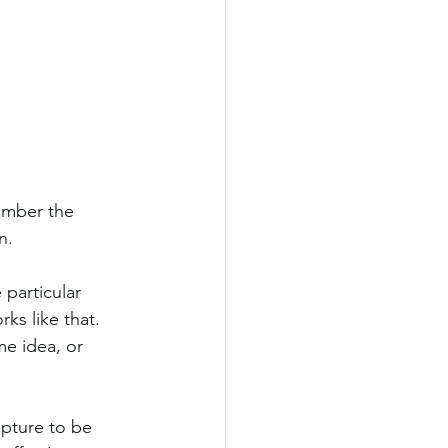
ember the 
n.
particular 
ks like that. 
e idea, or 
ipture to be 