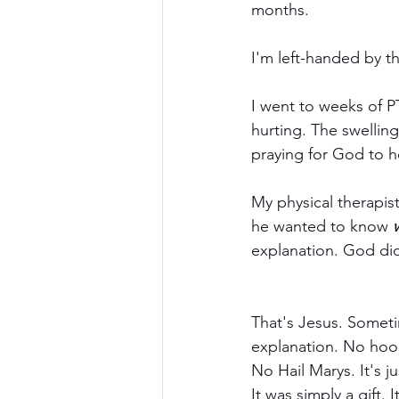
months.
I'm left-handed by t
I went to weeks of PT
hurting. The swellin
praying for God to h
My physical therapis
he wanted to know 
explanation. God did 
That's Jesus. Someti
explanation. No hoo
No Hail Marys. It's 
It was simply a gift.