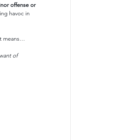
inor offense or 
king havoc in 
d it means…
want of 