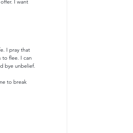
offer. I want 
. I pray that 
to flee. I can 
od bye unbelief.
ime to break 