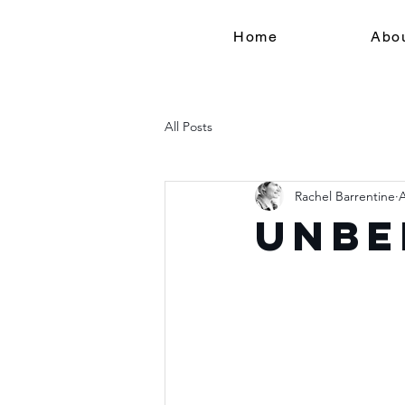
Home
Abo
All Posts
Rachel Barrentine
A
Unbe