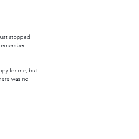
just stopped 
n remember 
ppy for me, but 
There was no 