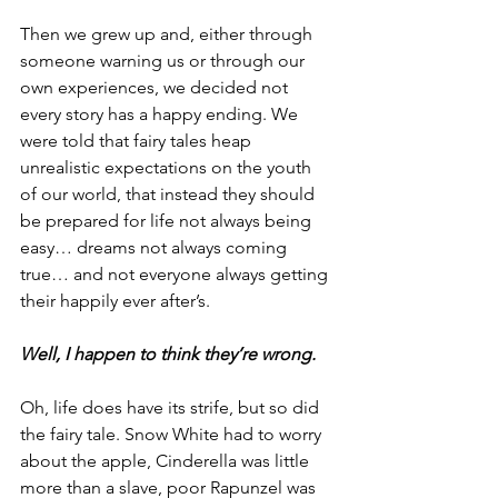
Then we grew up and, either through 
someone warning us or through our 
own experiences, we decided not 
every story has a happy ending. We 
were told that fairy tales heap 
unrealistic expectations on the youth 
of our world, that instead they should 
be prepared for life not always being 
easy… dreams not always coming 
true… and not everyone always getting 
their happily ever after’s.
Well, I happen to think they’re wrong.
Oh, life does have its strife, but so did 
the fairy tale. Snow White had to worry 
about the apple, Cinderella was little 
more than a slave, poor Rapunzel was 