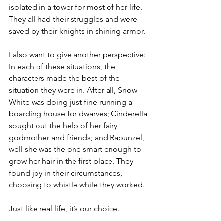
isolated in a tower for most of her life. 
They all had their struggles and were 
saved by their knights in shining armor.
I also want to give another perspective: 
In each of these situations, the 
characters made the best of the 
situation they were in. After all, Snow 
White was doing just fine running a 
boarding house for dwarves; Cinderella 
sought out the help of her fairy 
godmother and friends; and Rapunzel, 
well she was the one smart enough to 
grow her hair in the first place. They 
found joy in their circumstances, 
choosing to whistle while they worked.
Just like real life, it’s our choice.