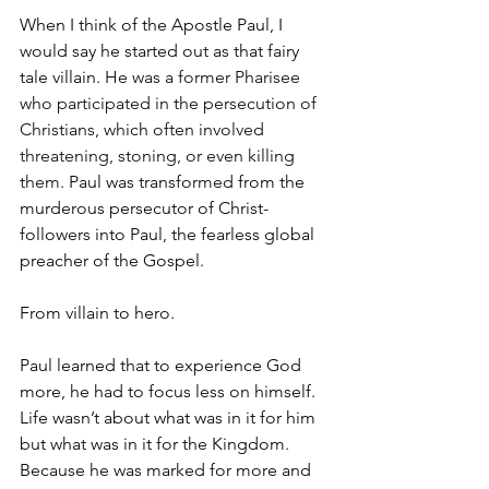
When I think of the Apostle Paul, I 
would say he started out as that fairy 
tale villain. 
He was a former Pharisee 
who participated in the persecution of 
Christians, which often involved 
threatening, stoning, or even killing 
them.
 Paul was transformed from the 
murderous persecutor of Christ-
followers into Paul, the fearless global 
preacher of the Gospel.
From villain to hero.
Paul learned that to experience God 
more, he had to focus less on himself. 
Life wasn’t about what was in it for him 
but what was in it for the Kingdom. 
Because he was marked for more and 