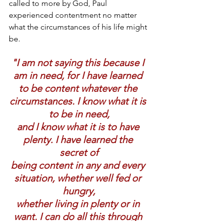
called to more by God, Paul 
experienced contentment no matter 
what the circumstances of his life might 
be.
"I am not saying this because I 
am in need, for I have learned 
to be content whatever the 
circumstances. I know what it is 
to be in need,
and I know what it is to have 
plenty. I have learned the 
secret of
being content in any and every 
situation, whether well fed or 
hungry,
whether living in plenty or in 
want. I can do all this through 