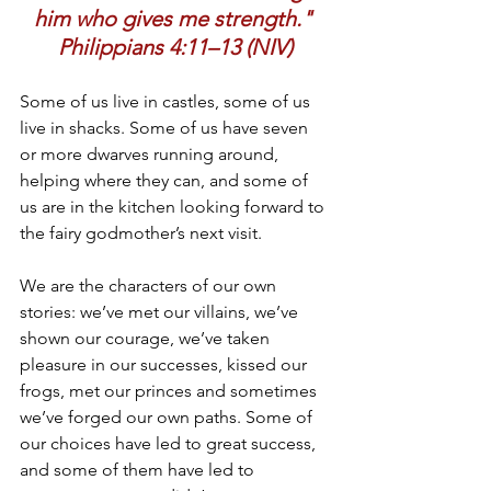
him who gives me strength." 
Philippians 4:11–13 (NIV)
Some of us live in castles, some of us 
live in shacks. Some of us have seven 
or more dwarves running around, 
helping where they can, and some of 
us are in the kitchen looking forward to 
the fairy godmother’s next visit.
We are the characters of our own 
stories: we’ve met our villains, we’ve 
shown our courage, we’ve taken 
pleasure in our successes, kissed our 
frogs, met our princes and sometimes 
we’ve forged our own paths. Some of 
our choices have led to great success, 
and some of them have led to 