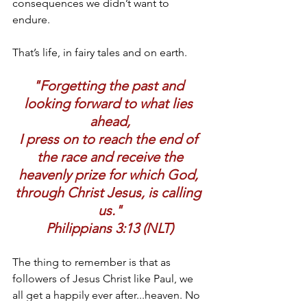
consequences we didn’t want to 
endure.
That’s life, in fairy tales and on earth.
"Forgetting the past and 
looking forward to what lies 
ahead,
I press on to reach the end of 
the race and receive the
heavenly prize for which God, 
through Christ Jesus, is calling 
us."
Philippians 3:13 (NLT)
The thing to remember is that as 
followers of Jesus Christ like Paul, we 
all get a happily ever after...heaven. No 