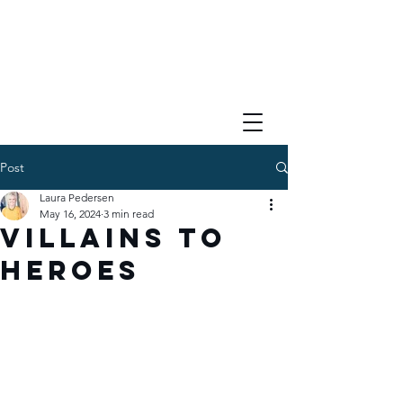
Post
Laura Pedersen
May 16, 2024
3 min read
Villains to
Heroes