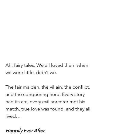
Ah, fairy tales. We all loved them when 
we were little, didn’t we.
The fair maiden, the villain, the conflict, 
and the conquering hero. Every story 
had its arc, every evil sorcerer met his 
match, true love was found, and they all 
lived…
Happily Ever After
.