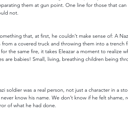
separating them at gun point. One line for those that can
ould not.
omething that, at first, he couldn’t make sense of: A Nazi
 from a covered truck and throwing them into a trench fil
 for the same fire, it takes Eleazar a moment to realize wh
s are babies! Small, living, breathing children being thr
zi soldier was a real person, not just a character in a sto
 never know his name. We don’t know if he felt shame, re
rror of what he had done. 