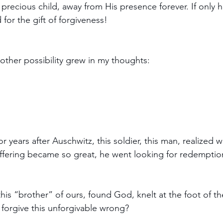
s precious child, away from His presence forever. If only
for the gift of forgiveness!  
s other possibility grew in my thoughts:
or years after Auschwitz, this soldier, this man, realized 
ffering became so great, he went looking for redemptio
 this “brother” of ours, found God, knelt at the foot of t
 forgive this unforgivable wrong?