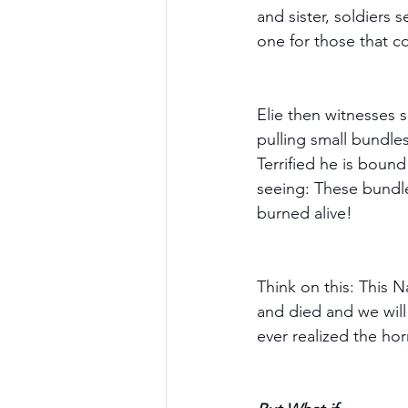
and sister, soldiers 
one for those that c
Elie then witnesses s
pulling small bundles
Terrified he is bound
seeing: These bundle
burned alive!
Think on this: This Na
and died and we will
ever realized the ho