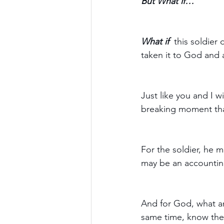
But What if… 
What if 
 this soldier
taken it to God and a
Just like you and I 
breaking moment tha
For the soldier, he m
may be an accounting
And for God, what an 
same time, know the 