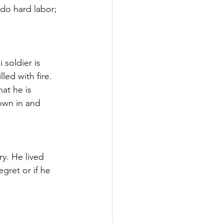
 do hard labor; 
 soldier is 
led with fire. 
at he is 
own in and 
ry. He lived 
gret or if he 