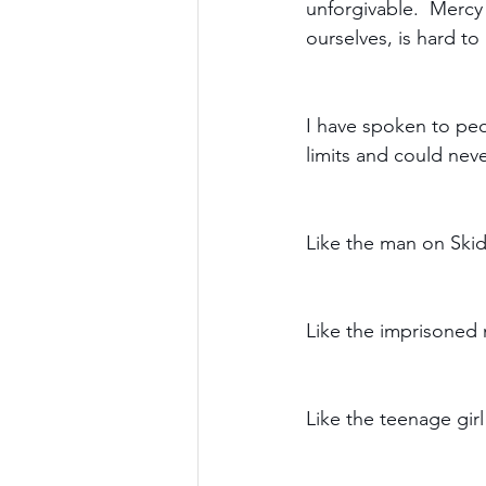
unforgivable.  Mercy
ourselves, is hard to 
I have spoken to peo
limits and could neve
Like the man on Skid
Like the imprisoned
Like the teenage gir