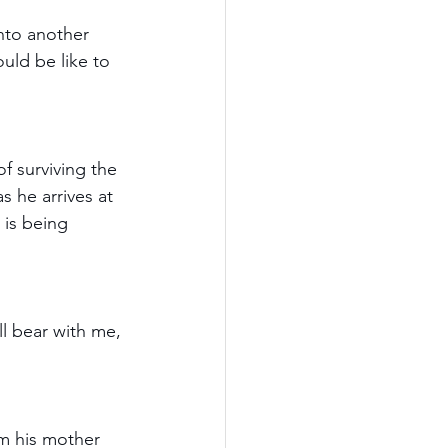
nto another 
ould be like to 
f surviving the 
 he arrives at 
 is being 
ll bear with me, 
om his mother 