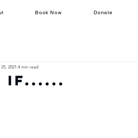
ut
Book Now
Donate
 25, 2021
4 min read
if......