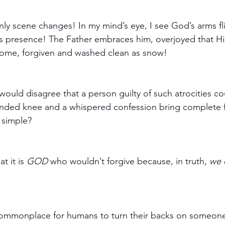
nly scene changes! In my mind’s eye, I see God’s arms f
s presence! The Father embraces him, overjoyed that His
 home, forgiven and washed clean as snow!
would disagree that a person guilty of such atrocities co
ended knee and a whispered confession bring complete 
 simple?
t it is 
GOD
 who wouldn’t forgive because, in truth, 
we 
s commonplace for humans to turn their backs on someon