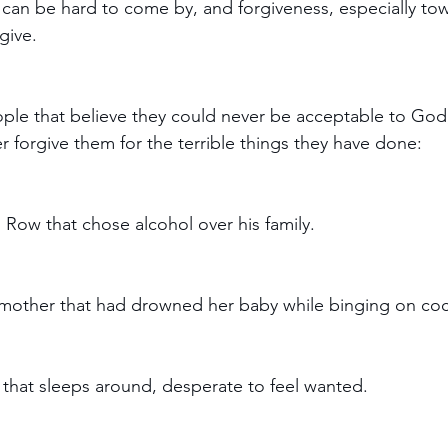
 can be hard to come by, and forgiveness, especially to
give. 
ple that believe they could never be acceptable to God,
r forgive them for the terrible things they have done:
 Row that chose alcohol over his family.
 mother that had drowned her baby while binging on coc
l that sleeps around, desperate to feel wanted. 