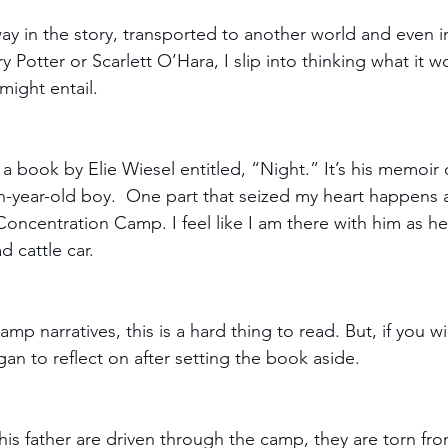
way in the story, transported to another world and even i
ry Potter or Scarlett O’Hara, I slip into thinking what it w
might entail.
 a book by Elie Wiesel entitled, “Night.” It’s his memoir o
n-year-old boy.  One part that seized my heart happens as
oncentration Camp. I feel like I am there with him as he
d cattle car. 
mp narratives, this is a hard thing to read. But, if you wi
egan to reflect on after setting the book aside.
 his father are driven through the camp, they are torn fr