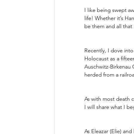
I like being swept a
life! Whether it’s Har
be them and all that 
Recently, I dove into
Holocaust as a fiftee
Auschwitz-Birkenau C
herded from a railroa
As with most death ca
I will share what I b
As Eleazar (Elie) and