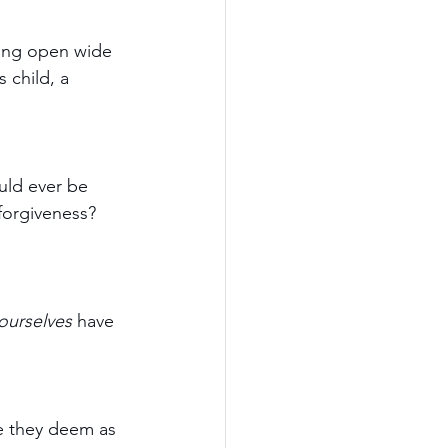
ling open wide 
 child, a 
uld ever be 
forgiveness? 
ourselves
 have 
e they deem as 