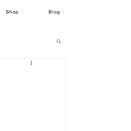
Shop
Blog