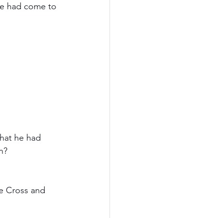
 he had come to 
what he had 
n? 
he Cross and 