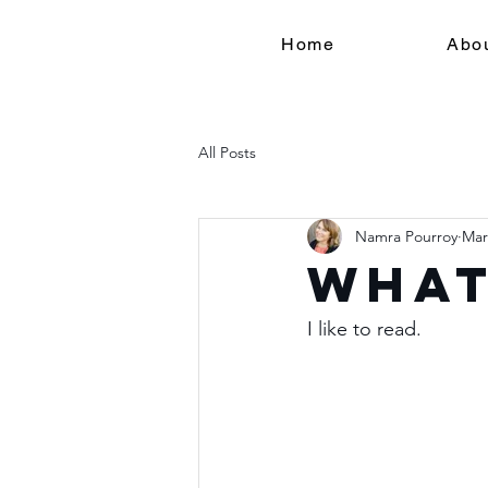
Home
Abo
All Posts
Namra Pourroy
Mar
What 
I like to read.