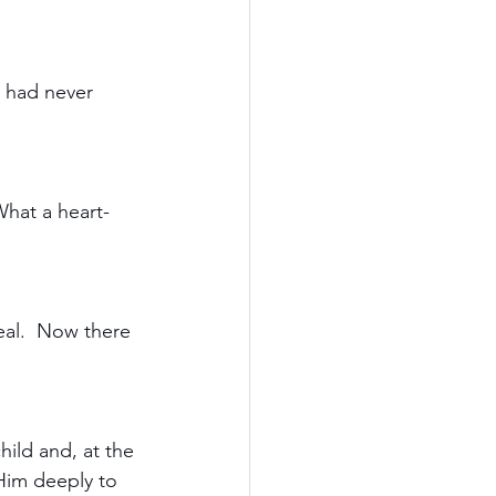
e had never 
What a heart-
real.  Now there 
hild and, at the 
Him deeply to 