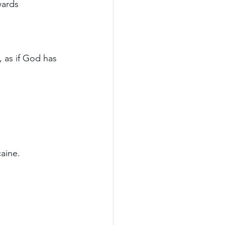
wards 
 as if God has 
aine.