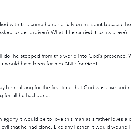
 died with this crime hanging fully on his spirit because h
sked to be forgiven? What if he carried it to his grave?
will do, he stepped from this world into God’s presence. 
t would have been for him AND for God! 
ay be realizing for the first time that God was alive and 
 for all he had done.
agony it would be to love this man as a father loves a c
evil that he had done. Like any Father, it would wound 