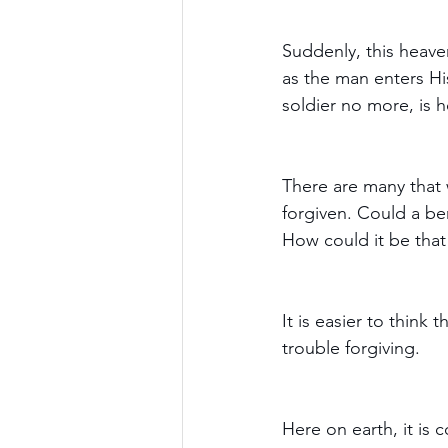
Suddenly, this heave
as the man enters Hi
soldier no more, is
There are many that 
forgiven. Could a b
How could it be that
It is easier to think tha
trouble forgiving.
Here on earth, it i