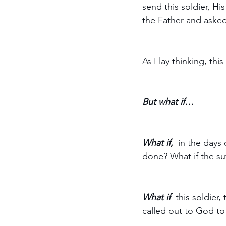
send this soldier, Hi
the Father and asked 
As I lay thinking, thi
But what if…
What if, 
 in the days 
done? What if the su
What if  
this soldier,
called out to God to