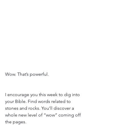
Wow. That’s powerful. 
I encourage you this week to dig into 
your Bible. Find words related to 
stones and rocks. You’ll discover a 
whole new level of “wow” coming off 
the pages. 