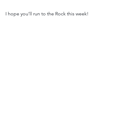
I hope you’ll run to the Rock this week!
Joyfully,
Rachel B.
See All
Recent Posts