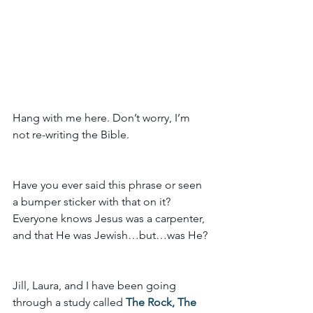
Hang with me here. Don’t worry, I’m 
not re-writing the Bible. 
Have you ever said this phrase or seen 
a bumper sticker with that on it? 
Everyone knows Jesus was a carpenter, 
and that He was Jewish…but…was He?
Jill, Laura, and I have been going 
through a study called 
The Rock, The 