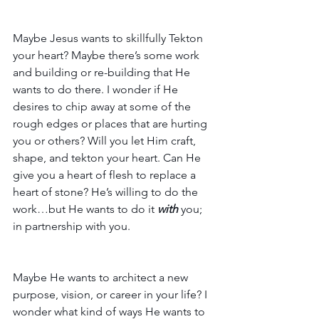
Maybe Jesus wants to skillfully Tekton 
your heart? Maybe there’s some work 
and building or re-building that He 
wants to do there. I wonder if He 
desires to chip away at some of the 
rough edges or places that are hurting 
you or others? Will you let Him craft, 
shape, and tekton your heart. Can He 
give you a heart of flesh to replace a 
heart of stone? He’s willing to do the 
work…but He wants to do it 
with
 you; 
in partnership with you.
Maybe He wants to architect a new 
purpose, vision, or career in your life? I 
wonder what kind of ways He wants to 