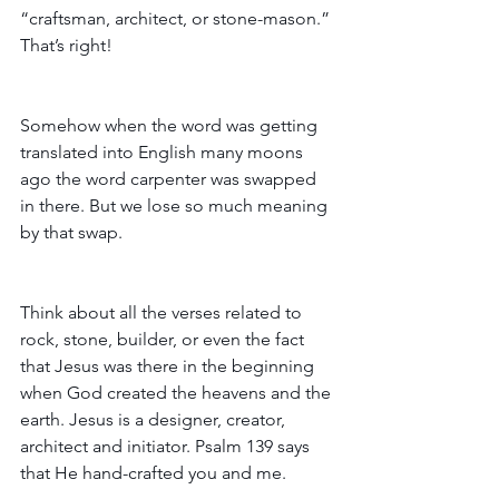
“craftsman, architect, or stone-mason.” 
That’s right! 
Somehow when the word was getting 
translated into English many moons 
ago the word carpenter was swapped 
in there. But we lose so much meaning 
by that swap. 
Think about all the verses related to 
rock, stone, builder, or even the fact 
that Jesus was there in the beginning 
when God created the heavens and the 
earth. Jesus is a designer, creator, 
architect and initiator. Psalm 139 says 
that He hand-crafted you and me.