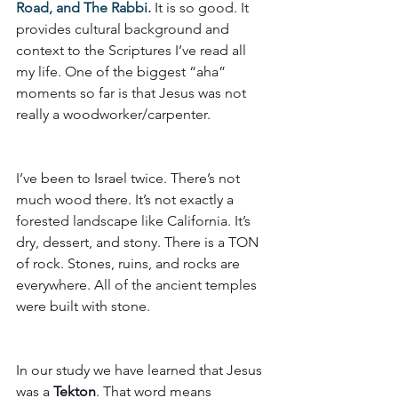
Road, and The Rabbi.
 It is so good. It 
provides cultural background and 
context to the Scriptures I’ve read all 
my life. One of the biggest “aha” 
moments so far is that Jesus was not 
really a woodworker/carpenter.
I’ve been to Israel twice. There’s not 
much wood there. It’s not exactly a 
forested landscape like California. It’s 
dry, dessert, and stony. There is a TON 
of rock. Stones, ruins, and rocks are 
everywhere. All of the ancient temples 
were built with stone. 
In our study we have learned that Jesus 
was a 
Tekton
. That word means 