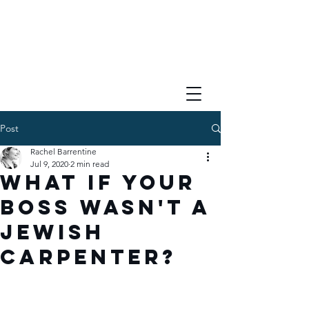
Post
Rachel Barrentine
Jul 9, 2020
2 min read
What if Your
Boss Wasn't a
Jewish
Carpenter?