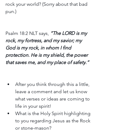
rock your world? (Sorry about that bad 
pun.)
Psalm 18:2 NLT says,
 “The LORD is my 
rock, my fortress, and my savior; my 
God is my rock, in whom I find 
protection. He is my shield, the power 
that saves me, and my place of safety.”
After you think through this a little, 
leave a comment and let us know 
what verses or ideas are coming to 
life in your spirit! 
What is the Holy Spirit highlighting 
to you regarding Jesus as the Rock 
or stone-mason?