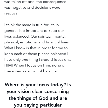
was taken off one, the consequence 
was negative and decisions were 
reactive.
I think the same is true for life in 
general. It is important to keep our 
lives balanced. Our spiritual, mental, 
physical, emotional and financial lives. 
What I know is that in order for me to 
keep each of these pieces balanced I 
have only one thing I should focus on…
HIM
! When I focus on Him, none of 
these items get out of balance.
Where is your focus today? Is 
your vision clear concerning 
the things of God and are 
you paying particular 