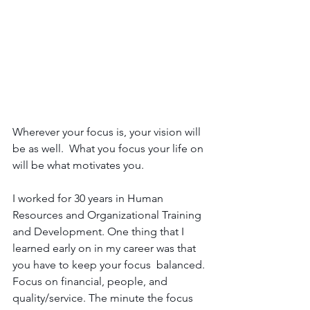
Wherever your focus is, your vision will 
be as well.  What you focus your life on 
will be what motivates you. 
I worked for 30 years in Human 
Resources and Organizational Training 
and Development. One thing that I 
learned early on in my career was that 
you have to keep your focus  balanced. 
Focus on financial, people, and 
quality/service. The minute the focus 