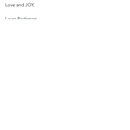
Love and JOY,
Laura Pedersen
See All
Recent Posts