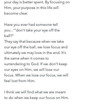
your day is better spent. By focusing on 
Him, your purpose in this life will 
become clear. 
Have you ever had someone tell 
you...'“don't take your eye off the 
ball?” 
They say that because when we take 
our eye off the ball, we lose focus and 
ultimately we may lose in the end. It's 
the same when it comes to 
surrendering to God. If we don't keep 
our eyes on Him, we will lose our 
focus. When we lose our focus, we will 
feel lost from Him.
I think we will find what we are meant 
to do when we keep our focus on Him. 