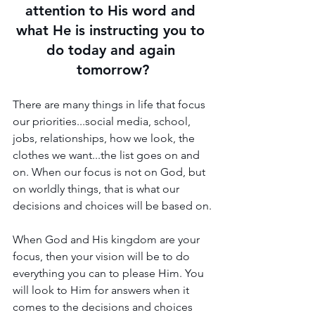
attention to His word and 
what He is instructing you to 
do today and again 
tomorrow?
There are many things in life that focus 
our priorities...social media, school, 
jobs, relationships, how we look, the 
clothes we want...the list goes on and 
on. When our focus is not on God, but 
on worldly things, that is what our 
decisions and choices will be based on.
When God and His kingdom are your 
focus, then your vision will be to do 
everything you can to please Him. You 
will look to Him for answers when it 
comes to the decisions and choices 