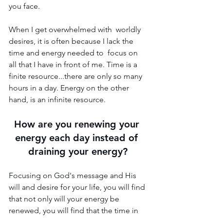
you face.
When I get overwhelmed with  worldly 
desires, it is often because I lack the 
time and energy needed to  focus on 
all that I have in front of me. Time is a 
finite resource...there are only so many 
hours in a day. Energy on the other 
hand, is an infinite resource. 
How are you renewing your 
energy each day instead of 
draining your energy?
Focusing on God's message and His 
will and desire for your life, you will find 
that not only will your energy be 
renewed, you will find that the time in 