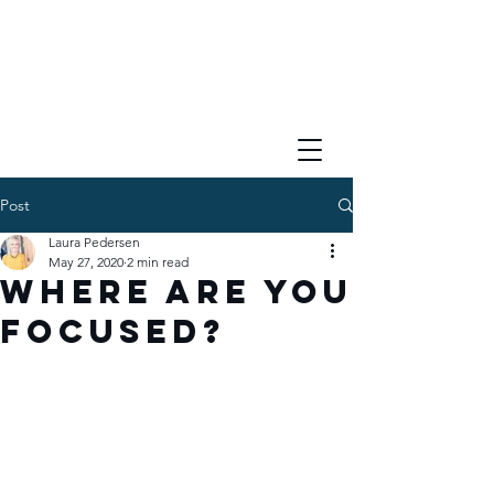
Post
Laura Pedersen
May 27, 2020
2 min read
Where Are You
Focused?