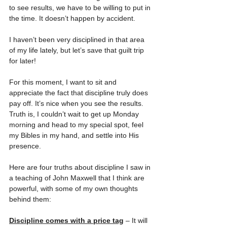
to see results, we have to be willing to put in 
the time. It doesn’t happen by accident.
I haven’t been very disciplined in that area 
of my life lately, but let’s save that guilt trip 
for later!
For this moment, I want to sit and 
appreciate the fact that discipline truly does 
pay off. It’s nice when you see the results. 
Truth is, I couldn’t wait to get up Monday 
morning and head to my special spot, feel 
my Bibles in my hand, and settle into His 
presence.
Here are four truths about discipline I saw in 
a teaching of John Maxwell that I think are 
powerful, with some of my own thoughts 
behind them:
Discipline comes with a price tag
 – It will 