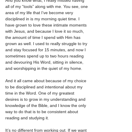
And you know what, I really missed having 
all of my “tools” along with me. You see, one 
area of my life that I’ve become very 
disciplined in is my morning quiet time. I 
have grown to love these intimate moments 
with Jesus, and because I love it so much, 
the amount of time I spend with Him has 
grown as well. I used to really struggle to try 
and stay focused for 15 minutes, and now I 
sometimes spend up to two hours reading 
and devouring His Word, sitting in silence, 
and worshipping in the quiet of my home.
And it all came about because of my choice 
to be disciplined and intentional about my 
time in the Word. One of my greatest 
desires is to grow in my understanding and 
knowledge of the Bible, and I know the only 
way to do that is to be consistent about 
reading and studying it.
It’s no different from working out. If we want 