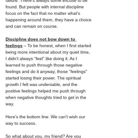
failure. There’s always some excuse to be 
found. But people with internal discipline 
focus on the fact that no matter what’s 
happening around them, they have a choice 
and can remain on course.
Discipline does not bow down to 
feelings
 – To be honest, when I first started 
being more intentional about my quiet time, 
I didn’t always “feel” like doing it. As I 
learned to push through those negative 
feelings and do it anyway, those “feelings” 
started losing their power. The spiritual 
growth I felt was undeniable, and the 
positive feelings helped me push through 
when negative thoughts tried to get in the 
way.
Here's the bottom line: We can’t wish our 
way to success.
So what about you, my friend? Are you 