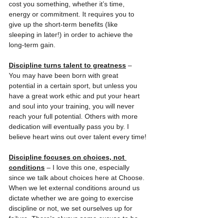
cost you something, whether it’s time, 
energy or commitment. It requires you to 
give up the short-term benefits (like 
sleeping in later!) in order to achieve the 
long-term gain.
Discipline turns talent to greatness
 – 
You may have been born with great 
potential in a certain sport, but unless you 
have a great work ethic and put your heart 
and soul into your training, you will never 
reach your full potential. Others with more 
dedication will eventually pass you by. I 
believe heart wins out over talent every time!
Discipline focuses on choices, not 
conditions
 – I love this one, especially 
since we talk about choices here at Choose. 
When we let external conditions around us 
dictate whether we are going to exercise 
discipline or not, we set ourselves up for 