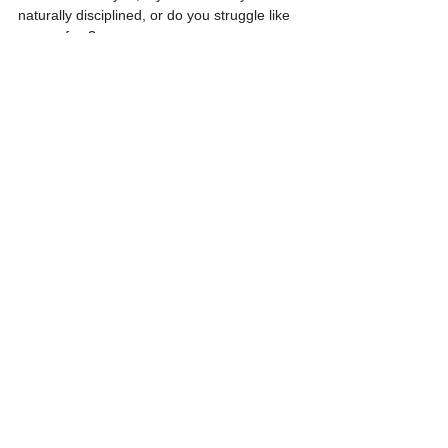
naturally disciplined, or do you struggle like 
many of us?
I encourage you to pick one area of your life 
that you want to grow in, and then make the 
choice to be disciplined about following 
through.
You’ll be so glad you did!
Hugs and love,
Jill 
See All
Recent Posts