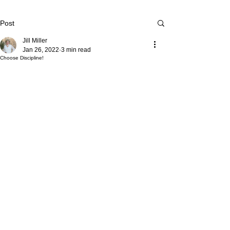
Post
Jill Miller
Jan 26, 2022
3 min read
Choose Discipline!