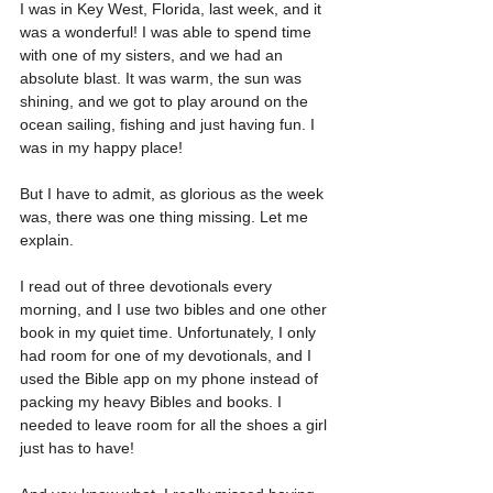
I was in Key West, Florida, last week, and it 
was a wonderful! I was able to spend time 
with one of my sisters, and we had an 
absolute blast. It was warm, the sun was 
shining, and we got to play around on the 
ocean sailing, fishing and just having fun. I 
was in my happy place!
But I have to admit, as glorious as the week 
was, there was one thing missing. Let me 
explain.
I read out of three devotionals every 
morning, and I use two bibles and one other 
book in my quiet time. Unfortunately, I only 
had room for one of my devotionals, and I 
used the Bible app on my phone instead of 
packing my heavy Bibles and books. I 
needed to leave room for all the shoes a girl 
just has to have!