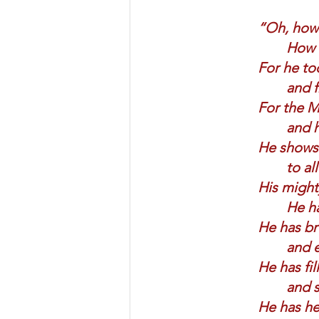
“Oh, how 
How m
For he too
and f
For the Mi
and h
He shows 
to al
His might
He ha
He has br
and e
He has fil
and s
He has hel