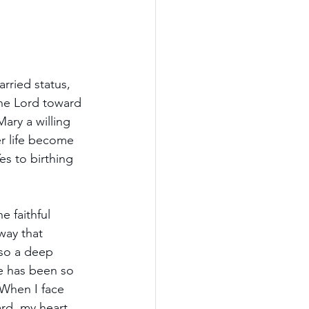
rried status, 
the Lord toward 
ary a willing 
er life become 
es to birthing 
 faithful 
way that 
lso a deep 
e has been so 
 When I face 
rd, my heart 