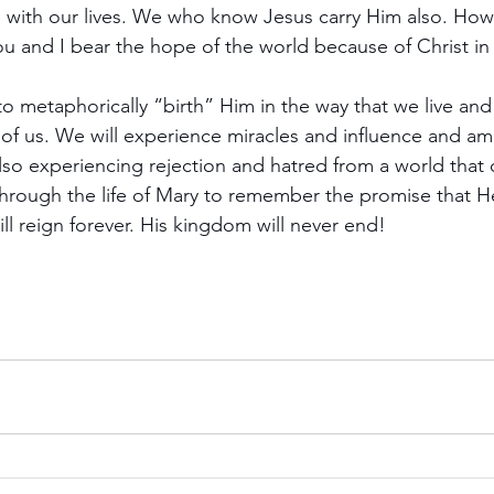
 with our lives. We who know Jesus carry Him also. How
u and I bear the hope of the world because of Christ in
to metaphorically “birth” Him in the way that we live an
 of us. We will experience miracles and influence and ama
lso experiencing rejection and hatred from a world that 
 through the life of Mary to remember the promise that He
ll reign forever. His kingdom will never end!