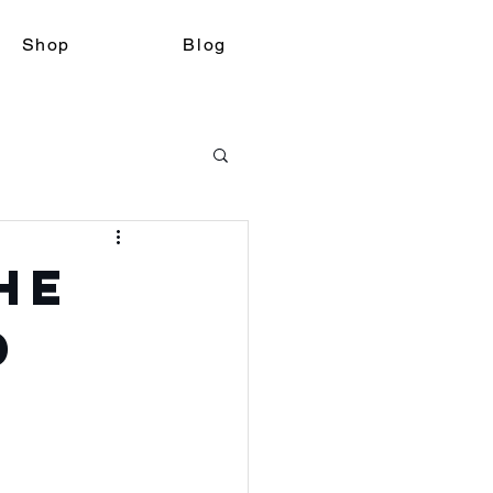
Shop
Blog
he
d