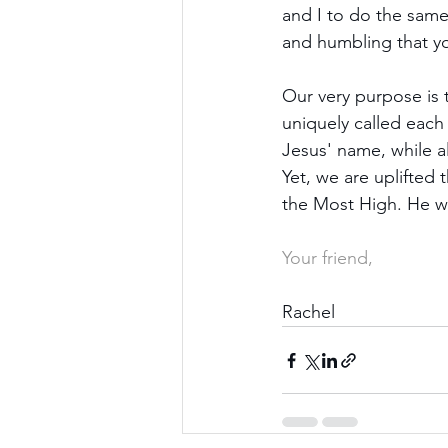
and I to do the same
and humbling that yo
Our very purpose is 
uniquely called each
Jesus' name, while a
Yet, we are uplifted
the Most High. He wi
Your friend,
Rachel