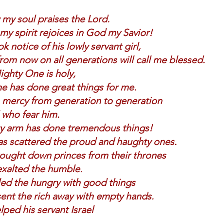
my soul praises the Lord.     
y spirit rejoices in God my Savior! 
k notice of his lowly servant girl,    
rom now on all generations will call me blessed. 
ghty One is holy,    
e has done great things for me. 
mercy from generation to generation    
l who fear him. 
y arm has done tremendous things!    
s scattered the proud and haughty ones. 
ought down princes from their thrones    
xalted the humble. 
led the hungry with good things    
ent the rich away with empty hands. 
ped his servant Israel    