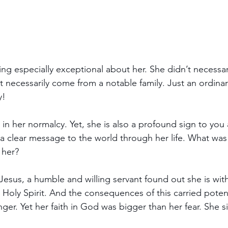
ng especially exceptional about her. She didn’t necessari
 necessarily come from a notable family. Just an ordinary
y!
s in her normalcy. Yet, she is also a profound sign to yo
 a clear message to the world through her life. What was
 her?
Jesus, a humble and willing servant found out she is with
 Holy Spirit. And the consequences of this carried potent
ger. Yet her faith in God was bigger than her fear. She s