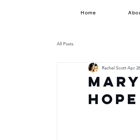
Home
Abo
All Posts
Rachel Scott
Apr 26
Mary
Hope