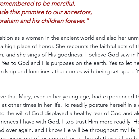
remembered to be merciful.
de this promise to our ancestors,    
raham and his children forever.”
sition as a woman in the ancient world and also her unma
a high place of honor. She recounts the faithful acts of 
, and she sings of His goodness. I believe God saw in M
." Yes to God and His purposes on the earth. Yes to let h
ardship and loneliness that comes with being set apart. Y
eve that Mary, even in her young age, had experienced the
at other times in her life. To readily posture herself in a 
 to the will of God displayed a healthy fear of God and a
riences I have with God, I too trust Him more readily. H
and over again, and I know He will be throughout my life.
mstances out of my control, even though they still are ha