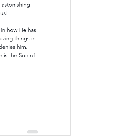
 astonishing 
 us!
d in how He has 
zing things in 
denies him. 
 is the Son of 