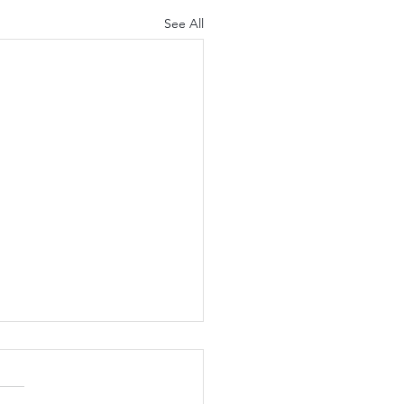
See All