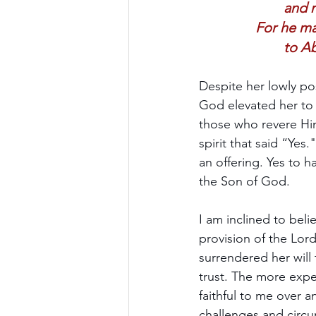
and 
For he ma
to Ab
Despite her lowly po
God elevated her to 
those who revere Him
spirit that said “Yes
an offering. Yes to h
the Son of God.
I am inclined to beli
provision of the Lord 
surrendered her will
trust. The more expe
faithful to me over 
challenges and circu