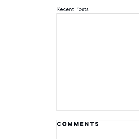
Recent Posts
Comments