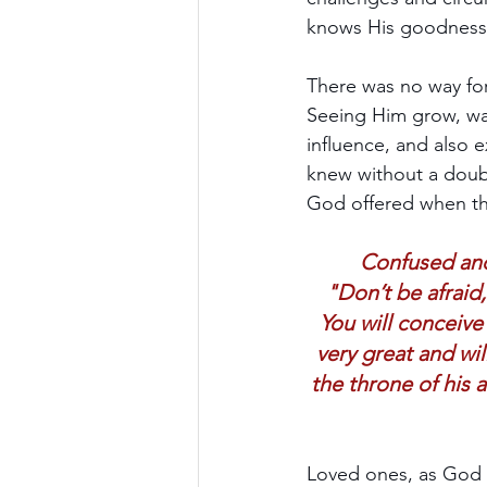
knows His goodness 
There was no way for
Seeing Him grow, wat
influence, and also 
knew without a doub
God offered when the
Confused and
"Don’t be afraid,
You will conceive
very great and wi
the throne of his 
Loved ones, as God c