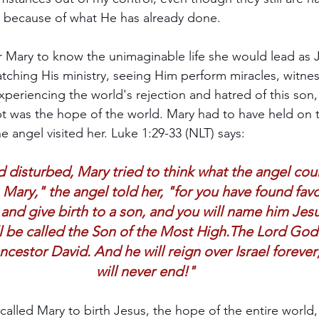
because of what He has already done.
 Mary to know the unimaginable life she would lead as J
ching His ministry, seeing Him perform miracles, witnes
experiencing the world's rejection and hatred of this so
t was the hope of the world. Mary had to have held on 
 angel visited her. Luke 1:29-33 (NLT) says:
 disturbed, Mary tried to think what the angel cou
 Mary," the angel told her, "for you have found fav
 and give birth to a son, and you will name him Jesu
ll be called the Son of the Most High.The Lord God 
ancestor David. And he will reign over Israel foreve
will never end!"
alled Mary to birth Jesus, the hope of the entire world,