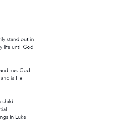
ly stand out in 
 life until God 
u and me. God 
 and is He 
 child 
ial 
ings in Luke 