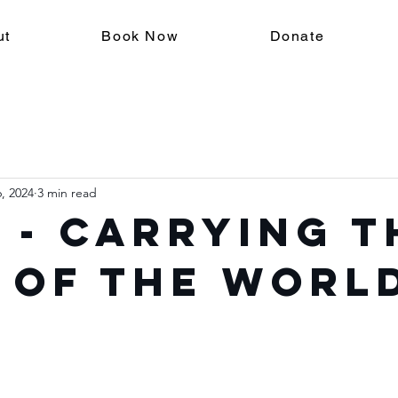
ut
Book Now
Donate
, 2024
3 min read
 - Carrying t
 of the Worl