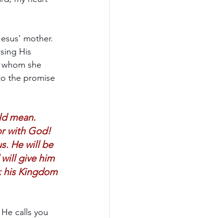
esus' mother. 
sing His 
n, whom she 
to the promise 
ld mean. 
or with God! 
s. He will be 
will give him 
r; his Kingdom 
 He calls you 