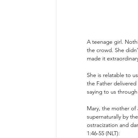
A teenage girl. Nothi
the crowd. She didn’t
made it extraordinar
She is relatable to u
the Father delivered
saying to us through
Mary, the mother of 
supernaturally by the
ostracization and dan
1:46-55 (NLT):