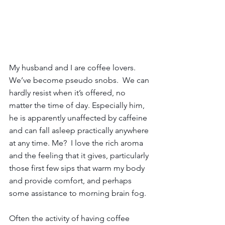
My husband and I are coffee lovers. 
We’ve become pseudo snobs.  We can 
hardly resist when it’s offered, no 
matter the time of day. Especially him, 
he is apparently unaffected by caffeine 
and can fall asleep practically anywhere 
at any time. Me?  I love the rich aroma 
and the feeling that it gives, particularly 
those first few sips that warm my body 
and provide comfort, and perhaps 
some assistance to morning brain fog.  
Often the activity of having coffee 