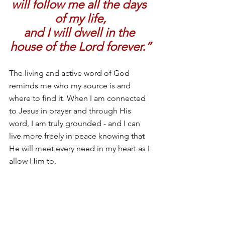
will follow me all the days 
of my life,
and I will dwell in the 
house of the Lord forever.”
The living and active word of God 
reminds me who my source is and 
where to find it. When I am connected 
to Jesus in prayer and through His 
word, I am truly grounded - and I can 
live more freely in peace knowing that 
He will meet every need in my heart as I 
allow Him to.
I’m learning to lean into the unsettling 
of this season and embrace the change 
of new rhythms little by little. I’m 
learning that a true connection with 