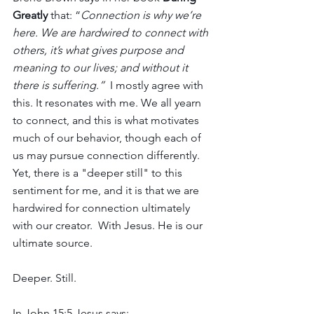
Greatly
 that: “
Connection is why we’re 
here. We are hardwired to connect with 
others, it’s what gives purpose and 
meaning to our lives; and without it 
there is suffering.”  
I mostly agree with 
this. It resonates with me. We all yearn 
to connect, and this is what motivates 
much of our behavior, though each of 
us may pursue connection differently. 
Yet, there is a "deeper still" to this 
sentiment for me, and it is that we are 
hardwired for connection ultimately 
with our creator.  With Jesus. He is our 
ultimate source.
Deeper. Still.
In John 15:5 Jesus says: