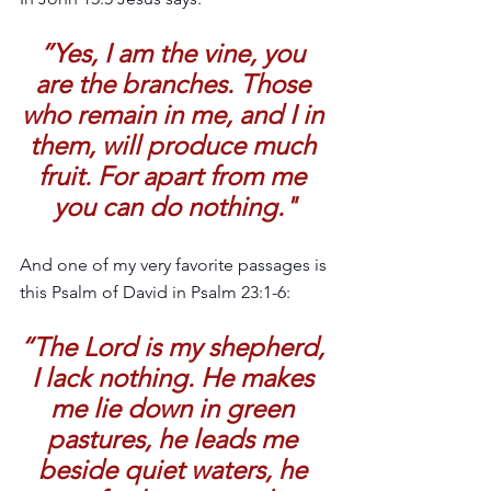
”Yes, I am the vine, you 
are the branches. Those 
who remain in me, and I in 
them, will produce much 
fruit. For apart from me 
you can do nothing."
And one of my very favorite passages is 
this Psalm of David in Psalm 23:1-6:
“The Lord is my shepherd, 
I lack nothing. He makes 
me lie down in green 
pastures, he leads me 
beside quiet waters, he 