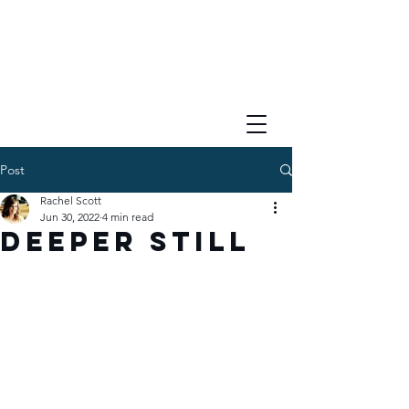
Post
Rachel Scott
Jun 30, 2022
4 min read
Deeper Still