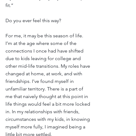
fit.”
Do you ever feel this way?  
For me, it may be this season of life. 
I’m at the age where some of the 
connections I once had have shifted 
due to kids leaving for college and 
other mid-life transitions. My roles have 
changed at home, at work, and with 
friendships. I’ve found myself in 
unfamiliar territory. There is a part of 
me that naively thought at this point in 
life things would feel a bit more locked 
in. In my relationships with friends, 
circumstances with my kids, in knowing 
myself more fully, I imagined being a 
little bit more settled.