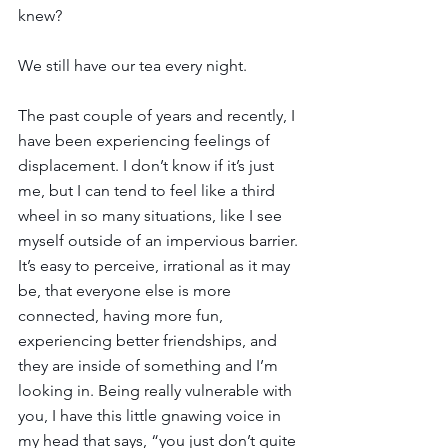
knew?  
We still have our tea every night. 
The past couple of years and recently, I 
have been experiencing feelings of 
displacement. I don’t know if it’s just 
me, but I can tend to feel like a third 
wheel in so many situations, like I see 
myself outside of an impervious barrier. 
It’s easy to perceive, irrational as it may 
be, that everyone else is more 
connected, having more fun, 
experiencing better friendships, and 
they are inside of something and I’m 
looking in. Being really vulnerable with 
you, I have this little gnawing voice in 
my head that says, “you just don’t quite 