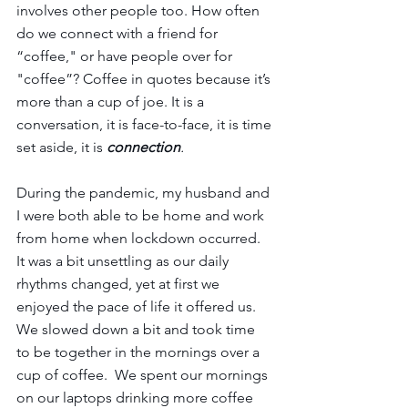
involves other people too. How often 
do we connect with a friend for 
“coffee," or have people over for 
"coffee”? Coffee in quotes because it’s 
more than a cup of joe. It is a 
conversation, it is face-to-face, it is time 
set aside, it is 
connection
.
During the pandemic, my husband and 
I were both able to be home and work 
from home when lockdown occurred. 
It was a bit unsettling as our daily 
rhythms changed, yet at first we 
enjoyed the pace of life it offered us. 
We slowed down a bit and took time 
to be together in the mornings over a 
cup of coffee.  We spent our mornings 
on our laptops drinking more coffee 