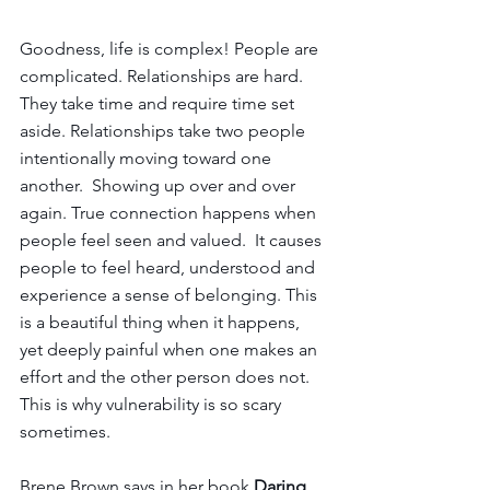
Goodness, life is complex! People are 
complicated. Relationships are hard. 
They take time and require time set 
aside. Relationships take two people 
intentionally moving toward one 
another.  Showing up over and over 
again. True connection happens when 
people feel seen and valued.  It causes 
people to feel heard, understood and 
experience a sense of belonging. This 
is a beautiful thing when it happens, 
yet deeply painful when one makes an 
effort and the other person does not. 
This is why vulnerability is so scary 
sometimes.
Brene Brown says in her book 
Daring 