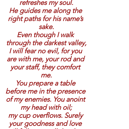
refreshes my soul.
He guides me along the 
right paths for his name’s 
sake.
Even though I walk 
through the darkest valley,
I will fear no evil, for you 
are with me, your rod and 
your staff, they comfort 
me.
You prepare a table 
before me in the presence 
of my enemies. You anoint 
my head with oil;
my cup overflows. Surely 
your goodness and love 