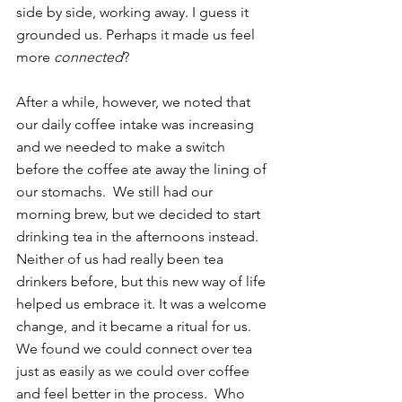
side by side, working away. I guess it 
grounded us. Perhaps it made us feel 
more 
connected
?
After a while, however, we noted that 
our daily coffee intake was increasing 
and we needed to make a switch 
before the coffee ate away the lining of 
our stomachs.  We still had our 
morning brew, but we decided to start 
drinking tea in the afternoons instead. 
Neither of us had really been tea 
drinkers before, but this new way of life 
helped us embrace it. It was a welcome 
change, and it became a ritual for us. 
We found we could connect over tea 
just as easily as we could over coffee 
and feel better in the process.  Who 