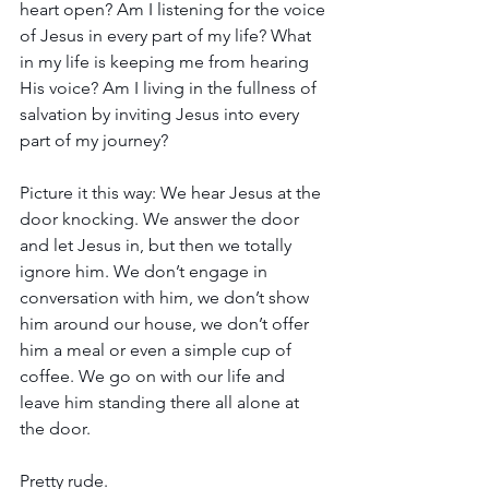
heart open? Am I listening for the voice 
of Jesus in every part of my life? What 
in my life is keeping me from hearing 
His voice? Am I living in the fullness of 
salvation by inviting Jesus into every 
part of my journey?
Picture it this way: We hear Jesus at the 
door knocking. We answer the door 
and let Jesus in, but then we totally 
ignore him. We don’t engage in 
conversation with him, we don’t show 
him around our house, we don’t offer 
him a meal or even a simple cup of 
coffee. We go on with our life and 
leave him standing there all alone at 
the door.
Pretty rude.