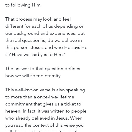
to following Him
That process may look and feel 
different for each of us depending on 
our background and experiences, but 
the real question is, do we believe in 
this person, Jesus, and who He says He 
is? Have we said yes to Him?
The answer to that question defines 
how we will spend eternity.
This well-known verse is also speaking 
to more than a once-in-a-lifetime 
commitment that gives us a ticket to 
heaven. In fact, it was written to people 
who already believed in Jesus. When 
you read the context of this verse you 