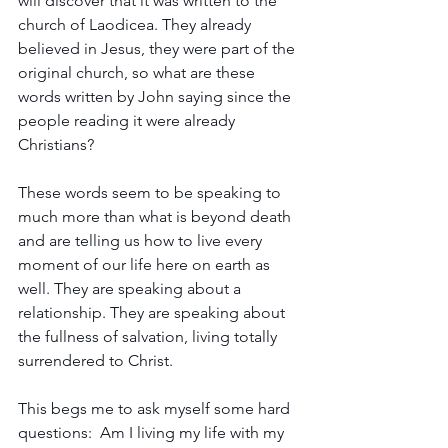
will discover that it was written to the 
church of Laodicea. They already 
believed in Jesus, they were part of the 
original church, so what are these 
words written by John saying since the 
people reading it were already 
Christians? 
These words seem to be speaking to 
much more than what is beyond death 
and are telling us how to live every 
moment of our life here on earth as 
well. They are speaking about a 
relationship. They are speaking about 
the fullness of salvation, living totally 
surrendered to Christ.
This begs me to ask myself some hard 
questions:  Am I living my life with my 