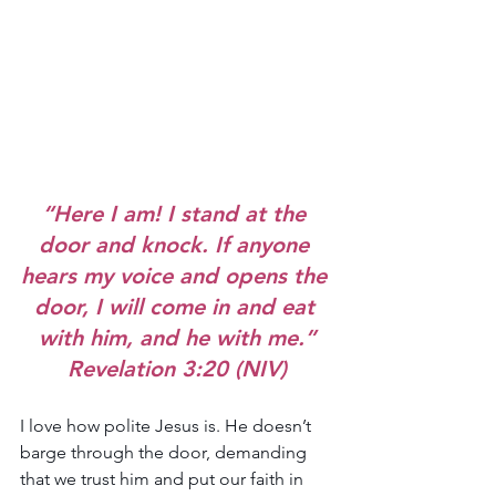
“Here I am! I stand at the 
door and knock. If anyone 
hears my voice and opens the 
door, I will come in and eat 
with him, and he with me.”
Revelation 3:20 (NIV)
I love how polite Jesus is. He doesn’t 
barge through the door, demanding 
that we trust him and put our faith in 