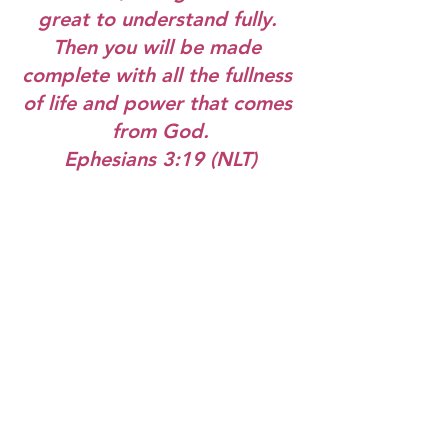
great to understand fully. 
Then you will be made 
complete with all the fullness 
of life and power that comes 
from God.
Ephesians 3:19 (NLT)
As we celebrate Easter next week, I 
hope you open the door to Jesus and 
then invite Him to come all the way in!
Hugs and love,
Jill