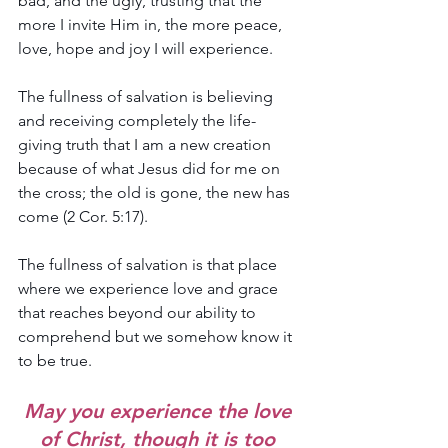
bad, and the ugly, trusting that the 
more I invite Him in, the more peace, 
love, hope and joy I will experience.
The fullness of salvation is believing 
and receiving completely the life-
giving truth that I am a new creation 
because of what Jesus did for me on 
the cross; the old is gone, the new has 
come (2 Cor. 5:17).
The fullness of salvation is that place 
where we experience love and grace 
that reaches beyond our ability to 
comprehend but we somehow know it 
to be true. 
May you experience the love 
of Christ, though it is too 