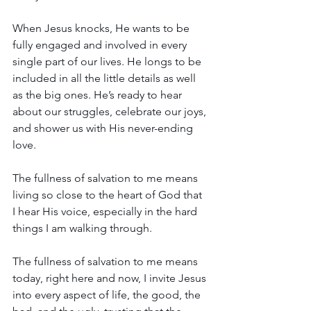
When Jesus knocks, He wants to be 
fully engaged and involved in every 
single part of our lives. He longs to be 
included in all the little details as well 
as the big ones. He’s ready to hear 
about our struggles, celebrate our joys, 
and shower us with His never-ending 
love.
The fullness of salvation to me means 
living so close to the heart of God that 
I hear His voice, especially in the hard 
things I am walking through. 
The fullness of salvation to me means 
today, right here and now, I invite Jesus 
into every aspect of life, the good, the 