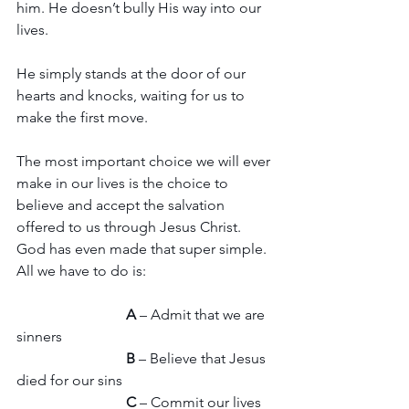
him. He doesn’t bully His way into our 
lives.
He simply stands at the door of our 
hearts and knocks, waiting for us to 
make the first move.
The most important choice we will ever 
make in our lives is the choice to 
believe and accept the salvation 
offered to us through Jesus Christ. 
God has even made that super simple. 
All we have to do is:
A 
– Admit that we are 
sinners
B
 – Believe that Jesus 
died for our sins
C
 – Commit our lives 