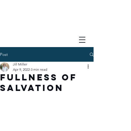
Post
Jill Miller
Apr 9, 2022
3 min read
Fullness of
Salvation